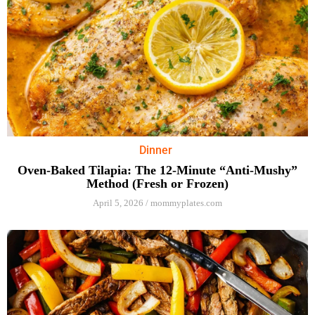
Dinner
Oven-Baked Tilapia: The 12-Minute “Anti-Mushy”
Method (Fresh or Frozen)
April 5, 2026
/
mommyplates.com