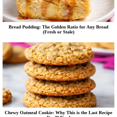
Bread Pudding: The Golden Ratio for Any Bread
(Fresh or Stale)
Chewy Oatmeal Cookie: Why This is the Last Recipe