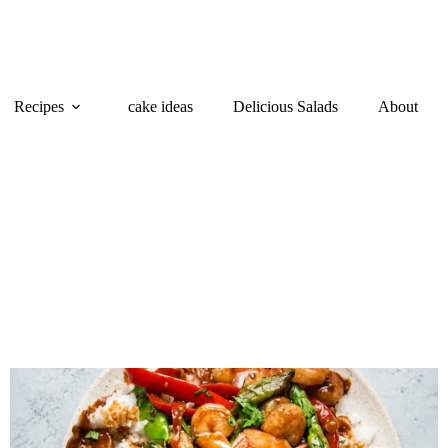
Recipes
cake ideas
Delicious Salads
About