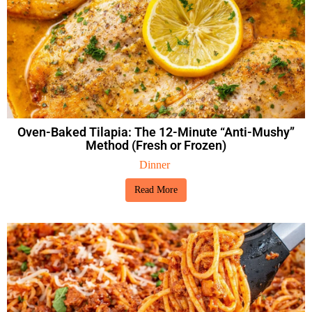
Oven-Baked Tilapia: The 12-Minute “Anti-Mushy”
Method (Fresh or Frozen)
Dinner
Read More