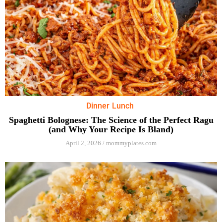
Dinner
Lunch
Spaghetti Bolognese: The Science of the Perfect Ragu
(and Why Your Recipe Is Bland)
April 2, 2026
/
mommyplates.com