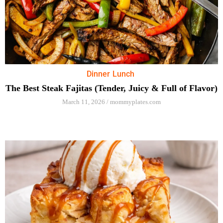
Dinner
Lunch
The Best Steak Fajitas (Tender, Juicy & Full of Flavor)
March 11, 2026
/
mommyplates.com