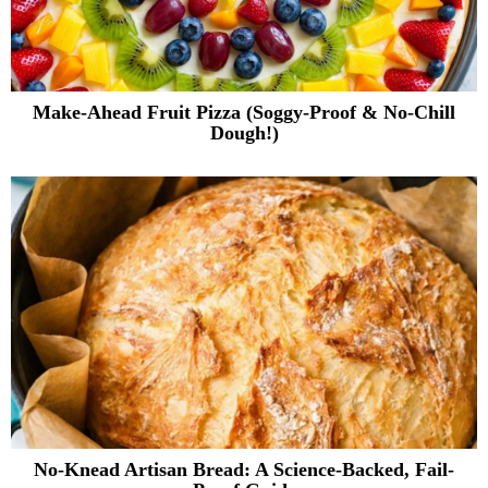
Make-Ahead Fruit Pizza (Soggy-Proof & No-Chill
Dough!)
No-Knead Artisan Bread: A Science-Backed, Fail-