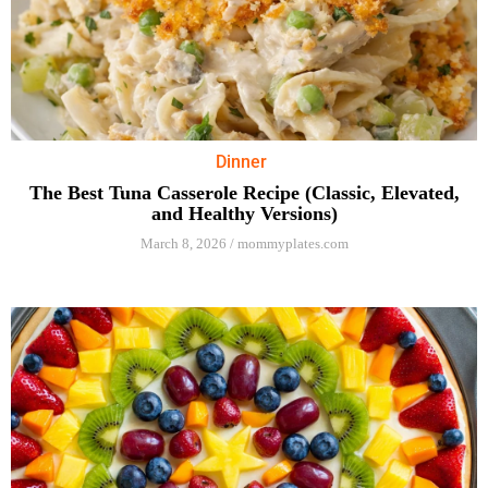
Dinner
The Best Tuna Casserole Recipe (Classic, Elevated,
and Healthy Versions)
March 8, 2026
/
mommyplates.com