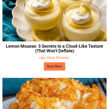
Lemon Mousse: 3 Secrets to a Cloud-Like Texture
(That Won’t Deflate)
cake ideas
Desserts
Read More