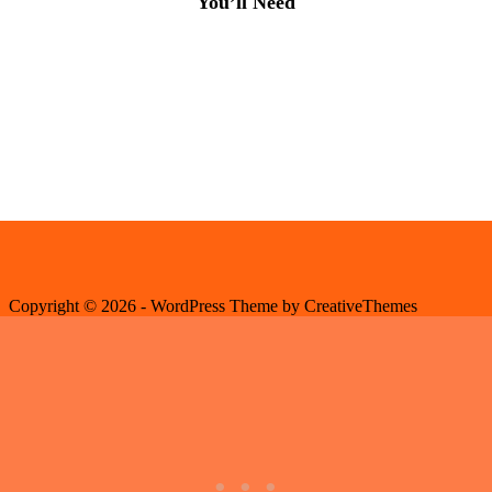
You’ll Need
Copyright © 2026 - WordPress Theme by
CreativeThemes