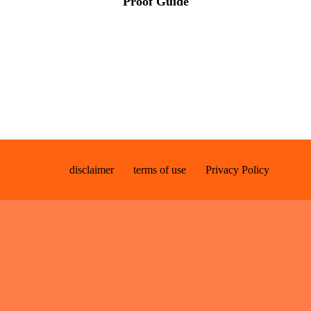
Proof Guide
disclaimer
terms of use
Privacy Policy