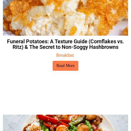
Funeral Potatoes: A Texture Guide (Cornflakes vs.
Ritz) & The Secret to Non-Soggy Hashbrowns
Breakfast
Read More