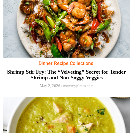
Dinner
Recipe Collections
Shrimp Stir Fry: The “Velveting” Secret for Tender
Shrimp and Non-Soggy Veggies
May 2, 2026
/
mommyplates.com