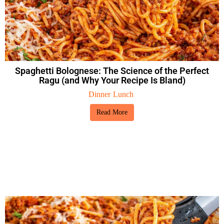
Spaghetti Bolognese: The Science of the Perfect
Ragu (and Why Your Recipe Is Bland)
Dinner
Lunch
Read More