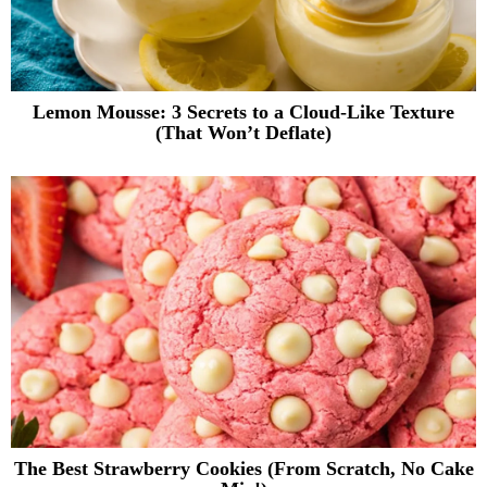
Lemon Mousse: 3 Secrets to a Cloud-Like Texture
(That Won’t Deflate)
The Best Strawberry Cookies (From Scratch, No Cake