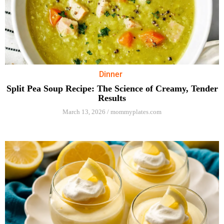
Dinner
Split Pea Soup Recipe: The Science of Creamy, Tender
Results
March 13, 2026
/
mommyplates.com