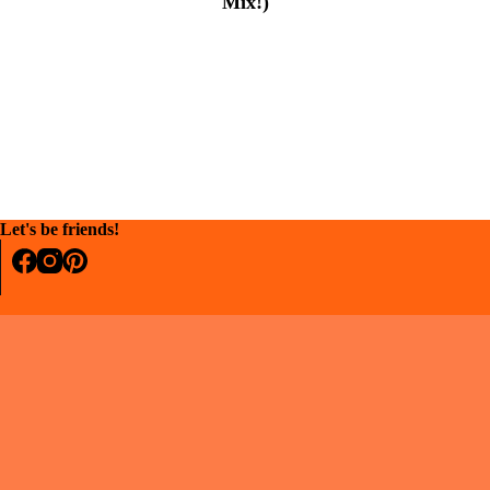
Mix!)
Let's be friends!