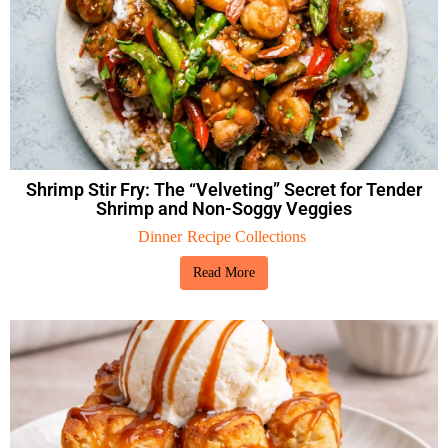
Shrimp Stir Fry: The “Velveting” Secret for Tender
Shrimp and Non-Soggy Veggies
Dinner
Recipe Collections
Read More