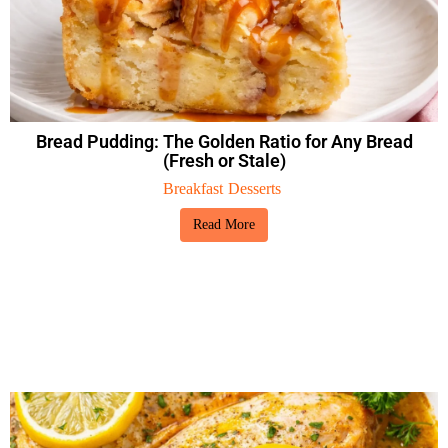
Bread Pudding: The Golden Ratio for Any Bread
(Fresh or Stale)
Breakfast
Desserts
Read More