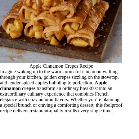
Apple Cinnamon Crepes Recipe
Imagine waking up to the warm aroma of cinnamon wafting
through your kitchen, golden crepes sizzling on the stovetop,
and tender spiced apples bubbling to perfection.
Apple
cinnamon crepes
transform an ordinary breakfast into an
extraordinary culinary experience that combines French
elegance with cozy autumn flavors. Whether you’re planning
a special brunch or craving a comforting dessert, this foolproof
recipe delivers restaurant-quality results every single time.