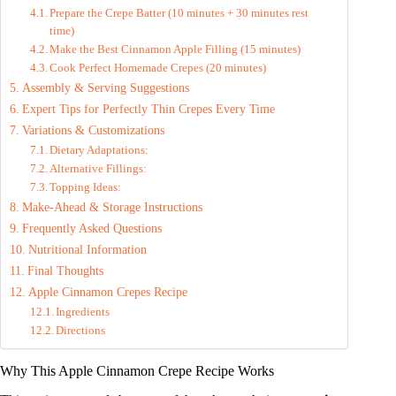
d
Prepare the Crepe Batter (10 minutes + 30 minutes rest
time)
Make the Best Cinnamon Apple Filling (15 minutes)
e
Cook Perfect Homemade Crepes (20 minutes)
Assembly & Serving Suggestions
Expert Tips for Perfectly Thin Crepes Every Time
o
Variations & Customizations
Dietary Adaptations:
Alternative Fillings:
Topping Ideas:
Make-Ahead & Storage Instructions
Frequently Asked Questions
Nutritional Information
Final Thoughts
Apple Cinnamon Crepes Recipe
Ingredients
Directions
Why This Apple Cinnamon Crepe Recipe Works