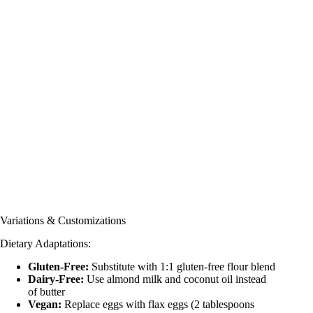
Variations & Customizations
Dietary Adaptations:
Gluten-Free:
Substitute with 1:1 gluten-free flour blend
Dairy-Free:
Use almond milk and coconut oil instead
of butter
Vegan:
Replace eggs with flax eggs (2 tablespoons