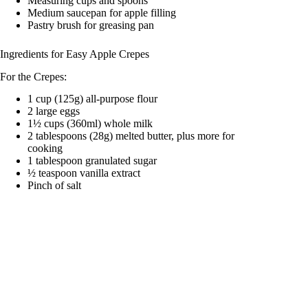
Measuring cups and spoons
Medium saucepan for apple filling
Pastry brush for greasing pan
Ingredients for Easy Apple Crepes
For the Crepes:
1 cup (125g) all-purpose flour
2 large eggs
1½ cups (360ml) whole milk
2 tablespoons (28g) melted butter, plus more for
cooking
1 tablespoon granulated sugar
½ teaspoon vanilla extract
Pinch of salt