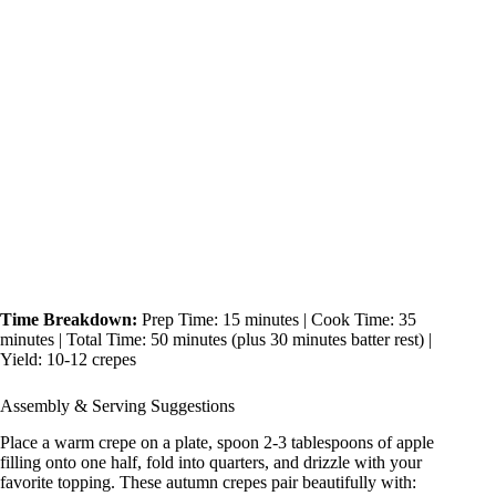
Time Breakdown:
Prep Time: 15 minutes | Cook Time: 35
minutes | Total Time: 50 minutes (plus 30 minutes batter rest) |
Yield: 10-12 crepes
Assembly & Serving Suggestions
Place a warm crepe on a plate, spoon 2-3 tablespoons of apple
filling onto one half, fold into quarters, and drizzle with your
favorite topping. These autumn crepes pair beautifully with: