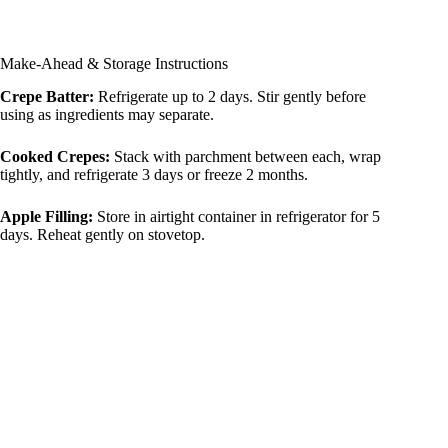
Make-Ahead & Storage Instructions
Crepe Batter:
Refrigerate up to 2 days. Stir gently before
using as ingredients may separate.
Cooked Crepes:
Stack with parchment between each, wrap
tightly, and refrigerate 3 days or freeze 2 months.
Apple Filling:
Store in airtight container in refrigerator for 5
days. Reheat gently on stovetop.