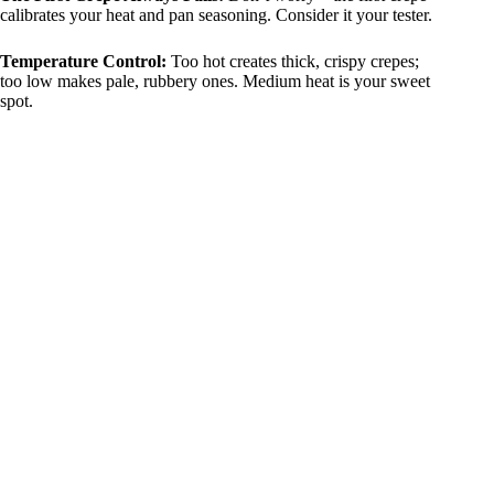
calibrates your heat and pan seasoning. Consider it your tester.
Temperature Control:
Too hot creates thick, crispy crepes;
too low makes pale, rubbery ones. Medium heat is your sweet
spot.