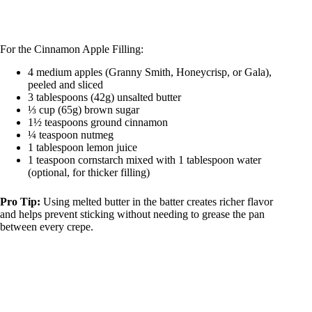
For the Cinnamon Apple Filling:
4 medium apples (Granny Smith, Honeycrisp, or Gala),
peeled and sliced
3 tablespoons (42g) unsalted butter
⅓ cup (65g) brown sugar
1½ teaspoons ground cinnamon
¼ teaspoon nutmeg
1 tablespoon lemon juice
1 teaspoon cornstarch mixed with 1 tablespoon water
(optional, for thicker filling)
Pro Tip:
Using melted butter in the batter creates richer flavor
and helps prevent sticking without needing to grease the pan
between every crepe.