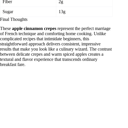
Fiber
2g
Sugar
13g
Final Thoughts
These
apple cinnamon crepes
represent the perfect marriage
of French technique and comforting home cooking. Unlike
complicated recipes that intimidate beginners, this
straightforward approach delivers consistent, impressive
results that make you look like a culinary wizard. The contrast
between delicate crepes and warm spiced apples creates a
textural and flavor experience that transcends ordinary
breakfast fare.