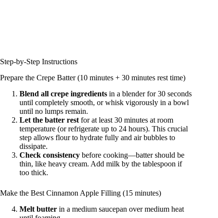
Step-by-Step Instructions
Prepare the Crepe Batter (10 minutes + 30 minutes rest time)
Blend all crepe ingredients
in a blender for 30 seconds
until completely smooth, or whisk vigorously in a bowl
until no lumps remain.
Let the batter rest
for at least 30 minutes at room
temperature (or refrigerate up to 24 hours). This crucial
step allows flour to hydrate fully and air bubbles to
dissipate.
Check consistency
before cooking—batter should be
thin, like heavy cream. Add milk by the tablespoon if
too thick.
Make the Best Cinnamon Apple Filling (15 minutes)
Melt butter
in a medium saucepan over medium heat
until foaming.