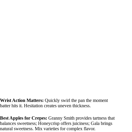
Wrist Action Matters:
Quickly swirl the pan the moment
batter hits it. Hesitation creates uneven thickness.
Best Apples for Crepes:
Granny Smith provides tartness that
balances sweetness; Honeycrisp offers juiciness; Gala brings
natural sweetness. Mix varieties for complex flavor.