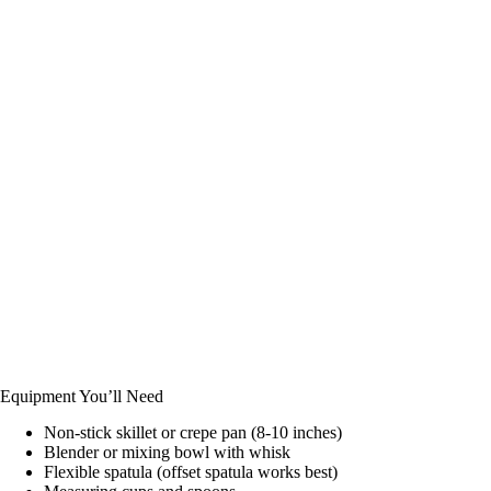
Equipment You’ll Need
Non-stick skillet or crepe pan (8-10 inches)
Blender or mixing bowl with whisk
Flexible spatula (offset spatula works best)