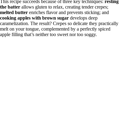
This recipe succeeds because of three key techniques:
resting
the batter
allows gluten to relax, creating tender crepes;
melted butter
enriches flavor and prevents sticking; and
cooking apples with brown sugar
develops deep
caramelization. The result? Crepes so delicate they practically
melt on your tongue, complemented by a perfectly spiced
apple filling that’s neither too sweet nor too soggy.