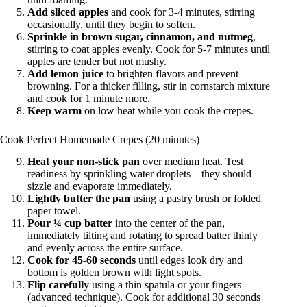
Add sliced apples
and cook for 3-4 minutes, stirring
occasionally, until they begin to soften.
Sprinkle in brown sugar, cinnamon, and nutmeg
,
stirring to coat apples evenly. Cook for 5-7 minutes until
apples are tender but not mushy.
Add lemon juice
to brighten flavors and prevent
browning. For a thicker filling, stir in cornstarch mixture
and cook for 1 minute more.
Keep warm
on low heat while you cook the crepes.
Cook Perfect Homemade Crepes (20 minutes)
Heat your non-stick pan
over medium heat. Test
readiness by sprinkling water droplets—they should
sizzle and evaporate immediately.
Lightly butter the pan
using a pastry brush or folded
paper towel.
Pour ¼ cup batter
into the center of the pan,
immediately tilting and rotating to spread batter thinly
and evenly across the entire surface.
Cook for 45-60 seconds
until edges look dry and
bottom is golden brown with light spots.
Flip carefully
using a thin spatula or your fingers
(advanced technique). Cook for additional 30 seconds