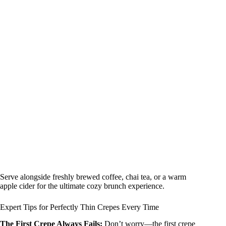
Serve alongside freshly brewed coffee, chai tea, or a warm
apple cider for the ultimate cozy brunch experience.
Expert Tips for Perfectly Thin Crepes Every Time
The First Crepe Always Fails:
Don’t worry—the first crepe