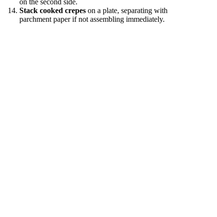
on the second side.
Stack cooked crepes
on a plate, separating with
parchment paper if not assembling immediately.