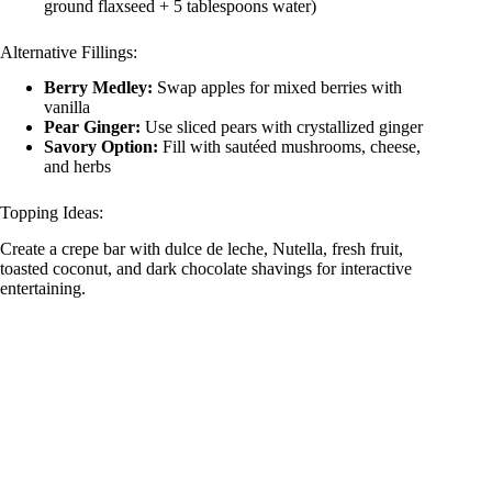
ground flaxseed + 5 tablespoons water)
Alternative Fillings:
Berry Medley:
Swap apples for mixed berries with
vanilla
Pear Ginger:
Use sliced pears with crystallized ginger
Savory Option:
Fill with sautéed mushrooms, cheese,
and herbs
Topping Ideas:
Create a crepe bar with dulce de leche, Nutella, fresh fruit,
toasted coconut, and dark chocolate shavings for interactive
entertaining.