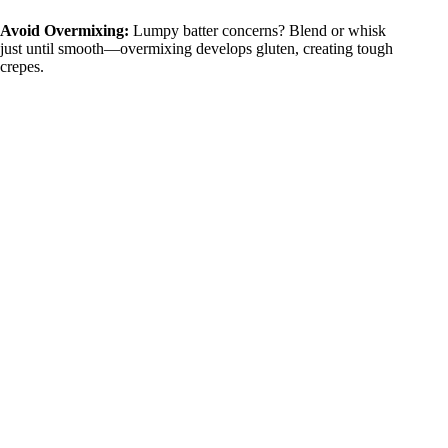
Avoid Overmixing:
Lumpy batter concerns? Blend or whisk
just until smooth—overmixing develops gluten, creating tough
crepes.