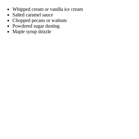
Whipped cream or vanilla ice cream
Salted caramel sauce
Chopped pecans or walnuts
Powdered sugar dusting
Maple syrup drizzle