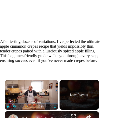
After testing dozens of variations, I’ve perfected the ultimate
apple cinnamon crepes recipe that yields impossibly thin,
tender crepes paired with a lusciously spiced apple filling.
This beginner-friendly guide walks you through every step,
ensuring success even if you’ve never made crepes before.
×
Now Playing
×
Play
Unmute
Fullscreen