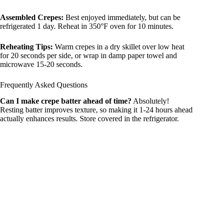
Assembled Crepes:
Best enjoyed immediately, but can be
refrigerated 1 day. Reheat in 350°F oven for 10 minutes.
Reheating Tips:
Warm crepes in a dry skillet over low heat
for 20 seconds per side, or wrap in damp paper towel and
microwave 15-20 seconds.
Frequently Asked Questions
Can I make crepe batter ahead of time?
Absolutely!
Resting batter improves texture, so making it 1-24 hours ahead
actually enhances results. Store covered in the refrigerator.