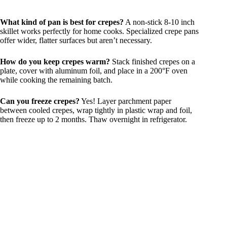
What kind of pan is best for crepes?
A non-stick 8-10 inch
skillet works perfectly for home cooks. Specialized crepe pans
offer wider, flatter surfaces but aren’t necessary.
How do you keep crepes warm?
Stack finished crepes on a
plate, cover with aluminum foil, and place in a 200°F oven
while cooking the remaining batch.
Can you freeze crepes?
Yes! Layer parchment paper
between cooled crepes, wrap tightly in plastic wrap and foil,
then freeze up to 2 months. Thaw overnight in refrigerator.