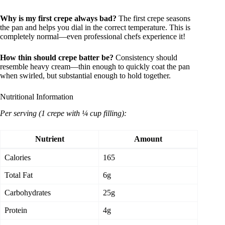
Why is my first crepe always bad?
The first crepe seasons
the pan and helps you dial in the correct temperature. This is
completely normal—even professional chefs experience it!
How thin should crepe batter be?
Consistency should
resemble heavy cream—thin enough to quickly coat the pan
when swirled, but substantial enough to hold together.
Nutritional Information
Per serving (1 crepe with ¼ cup filling):
Nutrient
Amount
Calories
165
Total Fat
6g
Carbohydrates
25g
Protein
4g