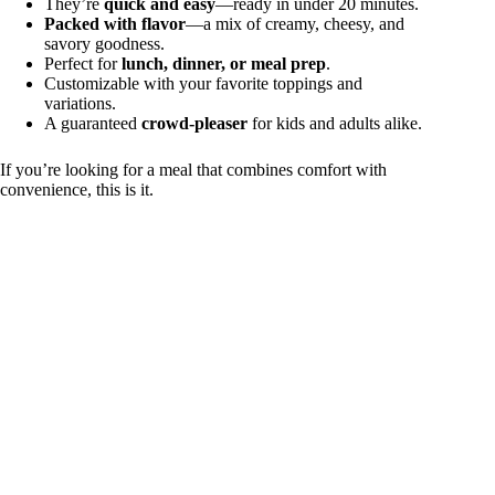
They’re
quick and easy
—ready in under 20 minutes.
Packed with flavor
—a mix of creamy, cheesy, and
savory goodness.
Perfect for
lunch, dinner, or meal prep
.
Customizable with your favorite toppings and
variations.
A guaranteed
crowd-pleaser
for kids and adults alike.
If you’re looking for a meal that combines comfort with
convenience, this is it.