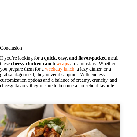
Conclusion
If you’re looking for a
quick, easy, and flavor-packed
meal,
these
cheesy chicken ranch
wraps
are a must-try. Whether
you prepare them for a
weekday lunch
, a lazy dinner, or a
grab-and-go meal, they never disappoint. With endless
customization options and a balance of creamy, crunchy, and
cheesy flavors, they’re sure to become a household favorite.