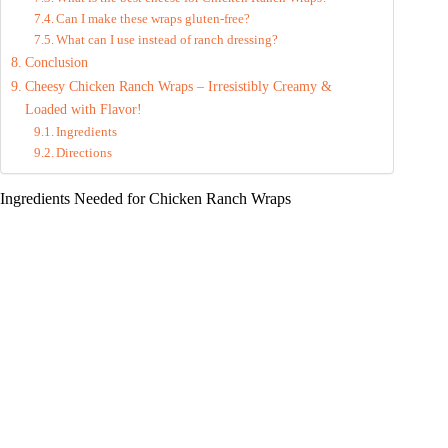
Can I make these wraps gluten-free?
What can I use instead of ranch dressing?
Conclusion
Cheesy Chicken Ranch Wraps – Irresistibly Creamy &
Loaded with Flavor!
Ingredients
Directions
Ingredients Needed for Chicken Ranch Wraps