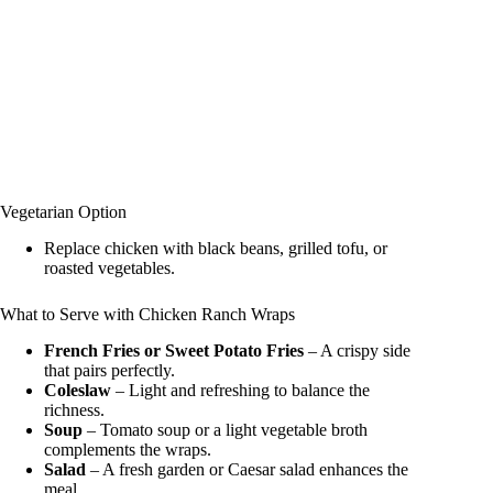
Vegetarian Option
Replace chicken with black beans, grilled tofu, or
roasted vegetables.
What to Serve with Chicken Ranch Wraps
French Fries or Sweet Potato Fries
– A crispy side
that pairs perfectly.
Coleslaw
– Light and refreshing to balance the
richness.
Soup
– Tomato soup or a light vegetable broth
complements the wraps.
Salad
– A fresh garden or Caesar salad enhances the
meal.