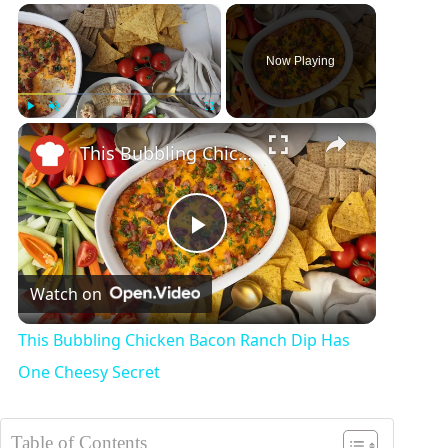
×
Now Playing
×
Play
Unmute
Fullscreen
This Bubbling Chicken Bacon Ranch Dip Has One Cheesy Secret
P
Watch on
l
This Bubbling Chicken Bacon Ranch Dip Has
a
One Cheesy Secret
y
Table of Contents