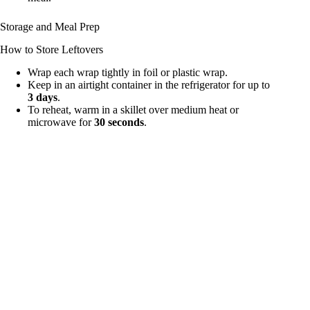
Storage and Meal Prep
How to Store Leftovers
Wrap each wrap tightly in foil or plastic wrap.
Keep in an airtight container in the refrigerator for up to
3 days
.
To reheat, warm in a skillet over medium heat or
microwave for
30 seconds
.