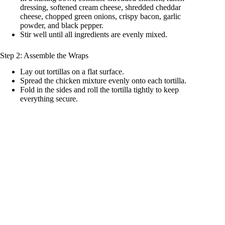
dressing, softened cream cheese, shredded cheddar
cheese, chopped green onions, crispy bacon, garlic
powder, and black pepper.
Stir well until all ingredients are evenly mixed.
Step 2: Assemble the Wraps
Lay out tortillas on a flat surface.
Spread the chicken mixture evenly onto each tortilla.
Fold in the sides and roll the tortilla tightly to keep
everything secure.