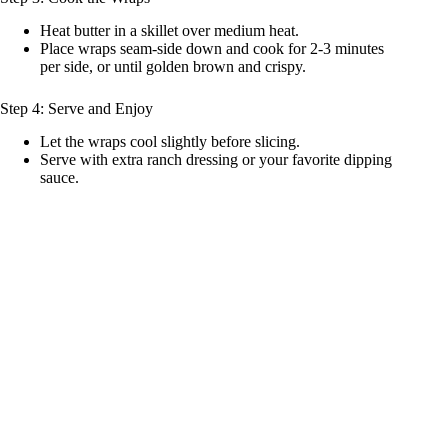
Heat butter in a skillet over medium heat.
Place wraps seam-side down and cook for 2-3 minutes
per side, or until golden brown and crispy.
Step 4: Serve and Enjoy
Let the wraps cool slightly before slicing.
Serve with extra ranch dressing or your favorite dipping
sauce.