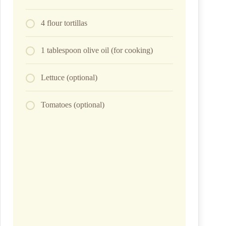
4 flour tortillas
1 tablespoon olive oil (for cooking)
Lettuce (optional)
Tomatoes (optional)