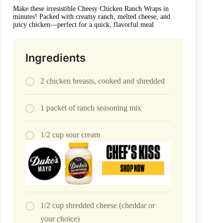
Make these irresistible Cheesy Chicken Ranch Wraps in
minutes! Packed with creamy ranch, melted cheese, and
juicy chicken—perfect for a quick, flavorful meal
Ingredients
2 chicken breasts, cooked and shredded
1 packet of ranch seasoning mix
1/2 cup sour cream
1/2 cup shredded cheese (cheddar or
your choice)