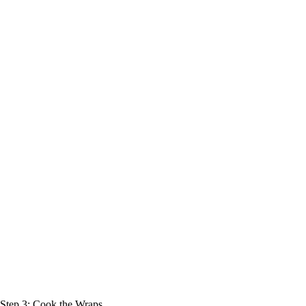
Step 3: Cook the Wraps