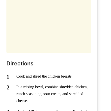
Directions
Cook and shred the chicken breasts.
In a mixing bowl, combine shredded chicken,
ranch seasoning, sour cream, and shredded
cheese.