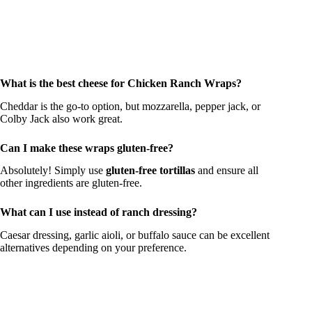
What is the best cheese for Chicken Ranch Wraps?
Cheddar is the go-to option, but mozzarella, pepper jack, or
Colby Jack also work great.
Can I make these wraps gluten-free?
Absolutely! Simply use
gluten-free tortillas
and ensure all
other ingredients are gluten-free.
What can I use instead of ranch dressing?
Caesar dressing, garlic aioli, or buffalo sauce can be excellent
alternatives depending on your preference.