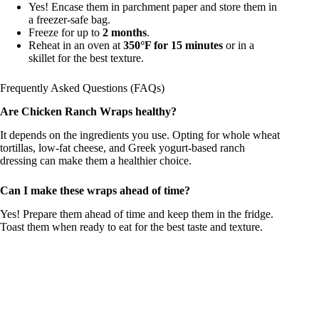
Yes! Encase them in parchment paper and store them in
a freezer-safe bag.
Freeze for up to
2 months
.
Reheat in an oven at
350°F for 15 minutes
or in a
skillet for the best texture.
Frequently Asked Questions (FAQs)
Are Chicken Ranch Wraps healthy?
It depends on the ingredients you use. Opting for whole wheat
tortillas, low-fat cheese, and Greek yogurt-based ranch
dressing can make them a healthier choice.
Can I make these wraps ahead of time?
Yes! Prepare them ahead of time and keep them in the fridge.
Toast them when ready to eat for the best taste and texture.