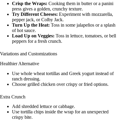
Crisp the Wraps:
Cooking them in butter or a panini
press gives a golden, crunchy texture.
Try Different Cheeses:
Experiment with mozzarella,
pepper jack, or Colby Jack.
Turn Up the Heat:
Toss in some jalapeños or a splash
of hot sauce.
Load Up on Veggies:
Toss in lettuce, tomatoes, or bell
peppers for a fresh crunch.
Variations and Customizations
Healthier Alternative
Use whole wheat tortillas and Greek yogurt instead of
ranch dressing.
Choose grilled chicken over crispy or fried options.
Extra Crunch
Add shredded lettuce or cabbage.
Use tortilla chips inside the wrap for an unexpected
crispy bite.