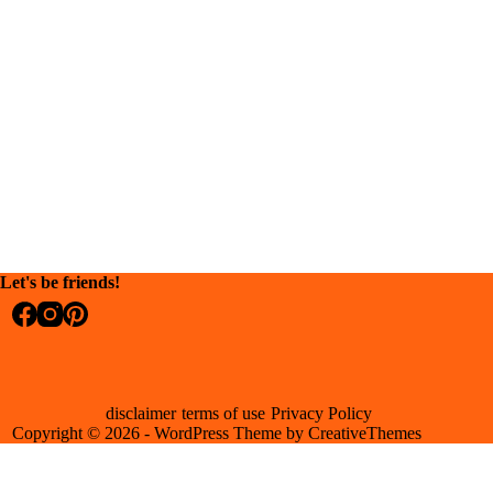
Let's be friends!
disclaimer
terms of use
Privacy Policy
Copyright © 2026 - WordPress Theme by
CreativeThemes