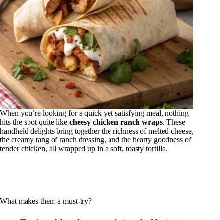
When you’re looking for a quick yet satisfying meal, nothing
hits the spot quite like
cheesy chicken ranch wraps
. These
handheld delights bring together the richness of melted cheese,
the creamy tang of ranch dressing, and the hearty goodness of
tender chicken, all wrapped up in a soft, toasty tortilla.
What makes them a must-try?