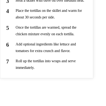
Heat a skillet with olive oil over medium heat.
Place the tortillas on the skillet and warm for
about 30 seconds per side.
Once the tortillas are warmed, spread the
chicken mixture evenly on each tortilla.
Add optional ingredients like lettuce and
tomatoes for extra crunch and flavor.
Roll up the tortillas into wraps and serve
immediately.