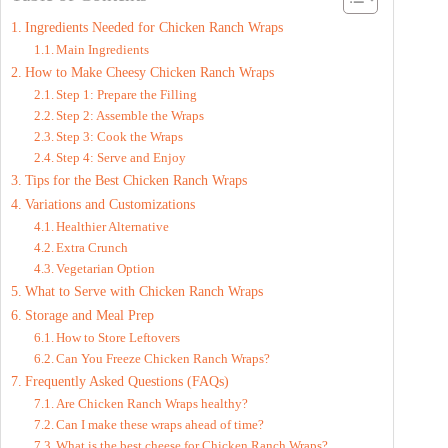
Ingredients Needed for Chicken Ranch Wraps
V
Main Ingredients
How to Make Cheesy Chicken Ranch Wraps
Step 1: Prepare the Filling
i
Step 2: Assemble the Wraps
Step 3: Cook the Wraps
d
Step 4: Serve and Enjoy
Tips for the Best Chicken Ranch Wraps
Variations and Customizations
e
Healthier Alternative
Extra Crunch
Vegetarian Option
o
What to Serve with Chicken Ranch Wraps
Storage and Meal Prep
How to Store Leftovers
Can You Freeze Chicken Ranch Wraps?
Frequently Asked Questions (FAQs)
Are Chicken Ranch Wraps healthy?
Can I make these wraps ahead of time?
What is the best cheese for Chicken Ranch Wraps?