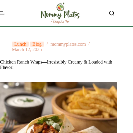
Skip
to
content
Lunch
Blog
mommyplates.com
March 12, 2025
Chicken Ranch Wraps—Irresistibly Creamy & Loaded with
Flavor!