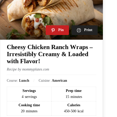
Pin
Print
Cheesy Chicken Ranch Wraps –
Irresistibly Creamy & Loaded
with Flavor!
Recipe by mommyplates.com
Course:
Lunch
Cuisine:
American
Servings
Prep time
4
servings
15
minutes
Cooking time
Calories
20
minutes
450-500
kcal