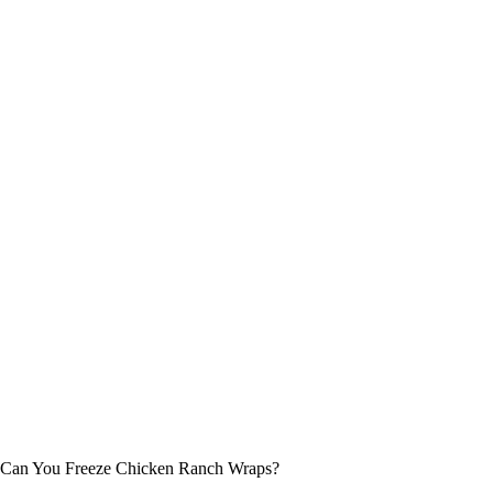
Can You Freeze Chicken Ranch Wraps?