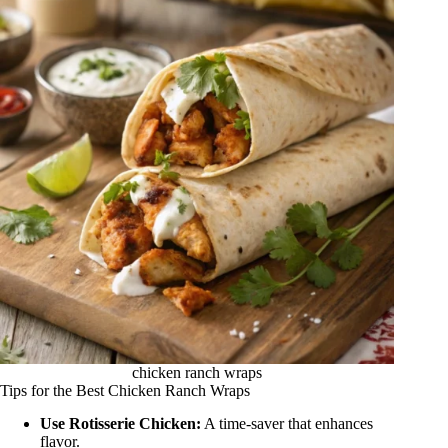
chicken ranch wraps
Tips for the Best Chicken Ranch Wraps
Use Rotisserie Chicken:
A time-saver that enhances
flavor.