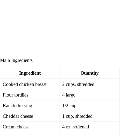
Main Ingredients
Ingredient
Quantity
Cooked chicken breast
2 cups, shredded
Flour tortillas
4 large
Ranch dressing
1/2 cup
Cheddar cheese
1 cup, shredded
Cream cheese
4 oz, softened