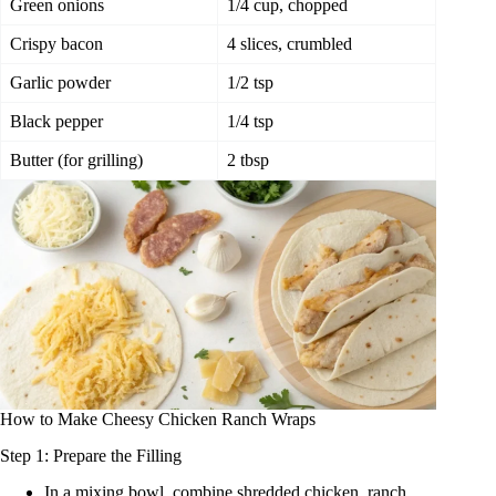
Green onions
1/4 cup, chopped
Crispy bacon
4 slices, crumbled
Garlic powder
1/2 tsp
Black pepper
1/4 tsp
Butter (for grilling)
2 tbsp
How to Make Cheesy Chicken Ranch Wraps
Step 1: Prepare the Filling
In a mixing bowl, combine shredded chicken, ranch