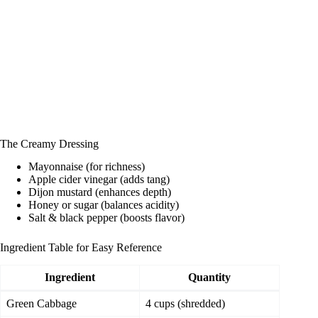
The Creamy Dressing
Mayonnaise (for richness)
Apple cider vinegar (adds tang)
Dijon mustard (enhances depth)
Honey or sugar (balances acidity)
Salt & black pepper (boosts flavor)
Ingredient Table for Easy Reference
Ingredient
Quantity
Green Cabbage
4 cups (shredded)