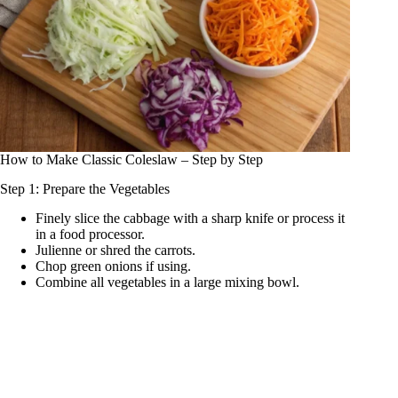
How to Make Classic Coleslaw – Step by Step
Step 1: Prepare the Vegetables
Finely slice the cabbage with a sharp knife or process it
in a food processor.
Julienne or shred the carrots.
Chop green onions if using.
Combine all vegetables in a large mixing bowl.