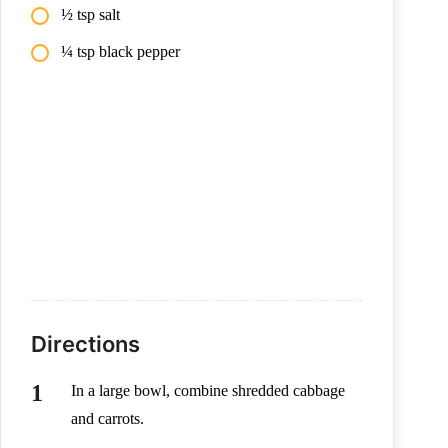
½ tsp salt
¼ tsp black pepper
Directions
In a large bowl, combine shredded cabbage
and carrots.