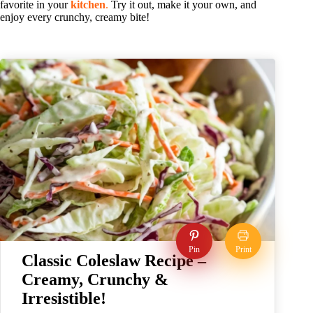
favorite in your
kitchen
.
Try it out, make it your own, and
enjoy every crunchy, creamy bite!
Pin
Print
Classic Coleslaw Recipe –
Creamy, Crunchy &
Irresistible!