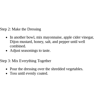
Step 2: Make the Dressing
In another bowl, mix mayonnaise, apple cider vinegar,
Dijon mustard, honey, salt, and pepper until well
combined.
Adjust seasonings to taste.
Step 3: Mix Everything Together
Pour the dressing over the shredded vegetables.
Toss until evenly coated.