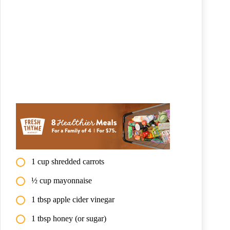
1 cup shredded carrots
½ cup mayonnaise
1 tbsp apple cider vinegar
1 tbsp honey (or sugar)