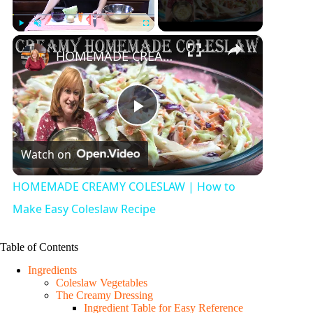
×
Play
Unmute
Fullscreen
HOMEMADE CREAMY COLESLAW | How to Make Easy Coleslaw Recipe
P
Watch on
l
HOMEMADE CREAMY COLESLAW | How to
a
Make Easy Coleslaw Recipe
y
Table of Contents
Ingredients
Coleslaw Vegetables
V
The Creamy Dressing
Ingredient Table for Easy Reference