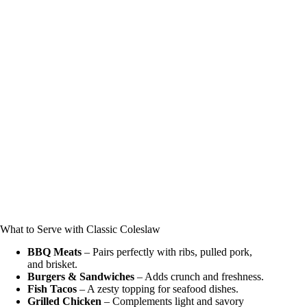
What to Serve with Classic Coleslaw
BBQ Meats
– Pairs perfectly with ribs, pulled pork,
and brisket.
Burgers & Sandwiches
– Adds crunch and freshness.
Fish Tacos
– A zesty topping for seafood dishes.
Grilled Chicken
– Complements light and savory