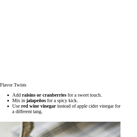
Flavor Twists
Add
raisins or cranberries
for a sweet touch.
Mix in
jalapeños
for a spicy kick.
Use
red wine vinegar
instead of apple cider vinegar for
a different tang.