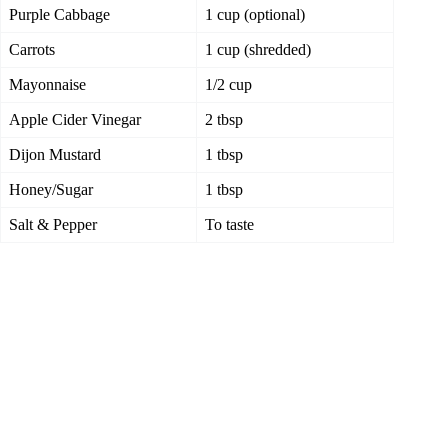
Purple Cabbage
1 cup (optional)
Carrots
1 cup (shredded)
Mayonnaise
1/2 cup
Apple Cider Vinegar
2 tbsp
Dijon Mustard
1 tbsp
Honey/Sugar
1 tbsp
Salt & Pepper
To taste