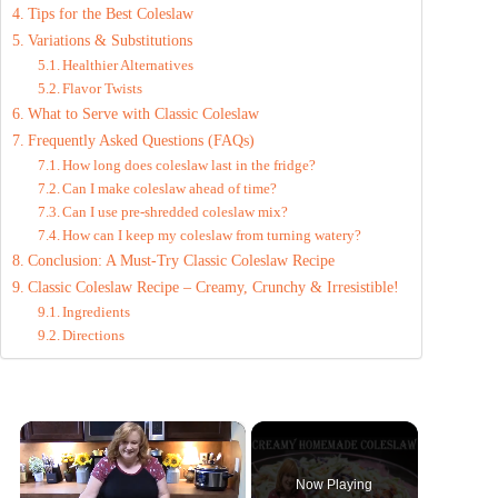
Tips for the Best Coleslaw
Variations & Substitutions
Healthier Alternatives
Flavor Twists
What to Serve with Classic Coleslaw
Frequently Asked Questions (FAQs)
How long does coleslaw last in the fridge?
Can I make coleslaw ahead of time?
Can I use pre-shredded coleslaw mix?
How can I keep my coleslaw from turning watery?
Conclusion: A Must-Try Classic Coleslaw Recipe
Classic Coleslaw Recipe – Creamy, Crunchy & Irresistible!
Ingredients
Directions
×
Now Playing