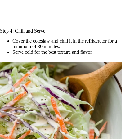
Step 4: Chill and Serve
Cover the coleslaw and chill it in the refrigerator for a
minimum of 30 minutes.
Serve cold for the best texture and flavor.