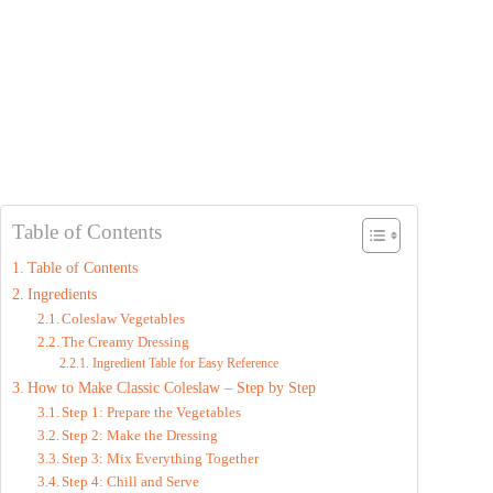
Table of Contents
Table of Contents
Ingredients
Coleslaw Vegetables
The Creamy Dressing
Ingredient Table for Easy Reference
How to Make Classic Coleslaw – Step by Step
Step 1: Prepare the Vegetables
Step 2: Make the Dressing
Step 3: Mix Everything Together
Step 4: Chill and Serve