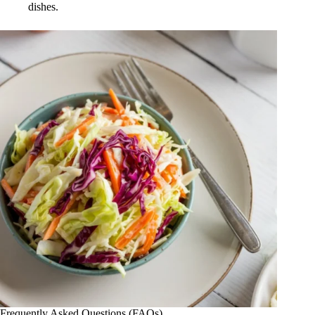
dishes.
Frequently Asked Questions (FAQs)