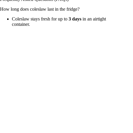
How long does coleslaw last in the fridge?
Coleslaw stays fresh for up to
3 days
in an airtight
container.