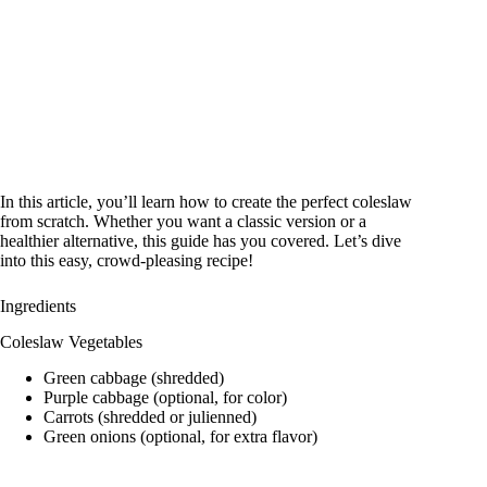
In this article, you’ll learn how to create the perfect coleslaw
from scratch. Whether you want a classic version or a
healthier alternative, this guide has you covered. Let’s dive
into this easy, crowd-pleasing recipe!
Ingredients
Coleslaw Vegetables
Green cabbage (shredded)
Purple cabbage (optional, for color)
Carrots (shredded or julienned)
Green onions (optional, for extra flavor)