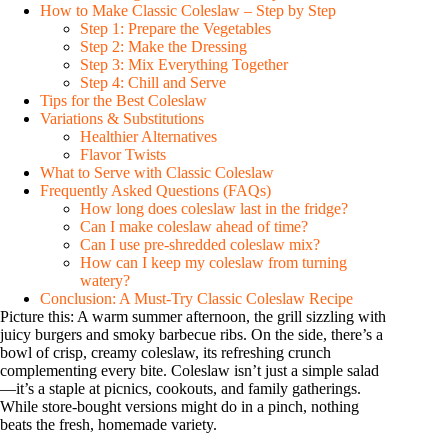
How to Make Classic Coleslaw – Step by Step
i
Step 1: Prepare the Vegetables
Step 2: Make the Dressing
Step 3: Mix Everything Together
Step 4: Chill and Serve
d
Tips for the Best Coleslaw
Variations & Substitutions
Healthier Alternatives
e
Flavor Twists
What to Serve with Classic Coleslaw
Frequently Asked Questions (FAQs)
o
How long does coleslaw last in the fridge?
Can I make coleslaw ahead of time?
Can I use pre-shredded coleslaw mix?
How can I keep my coleslaw from turning
watery?
Conclusion: A Must-Try Classic Coleslaw Recipe
Picture this: A warm summer afternoon, the grill sizzling with
juicy burgers and smoky barbecue ribs. On the side, there’s a
bowl of crisp, creamy coleslaw, its refreshing crunch
complementing every bite. Coleslaw isn’t just a simple salad
—it’s a staple at picnics, cookouts, and family gatherings.
While store-bought versions might do in a pinch, nothing
beats the fresh, homemade variety.