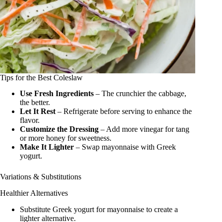
Tips for the Best Coleslaw
Use Fresh Ingredients
– The crunchier the cabbage,
the better.
Let It Rest
– Refrigerate before serving to enhance the
flavor.
Customize the Dressing
– Add more vinegar for tang
or more honey for sweetness.
Make It Lighter
– Swap mayonnaise with Greek
yogurt.
Variations & Substitutions
Healthier Alternatives
Substitute Greek yogurt for mayonnaise to create a
lighter alternative.