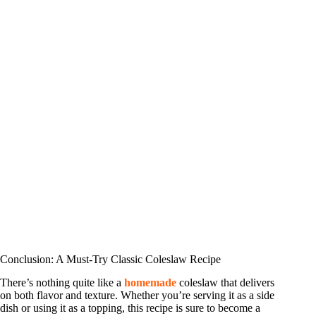
Conclusion: A Must-Try Classic Coleslaw Recipe
There’s nothing quite like a
homemade
coleslaw that delivers
on both flavor and texture. Whether you’re serving it as a side
dish or using it as a topping, this recipe is sure to become a