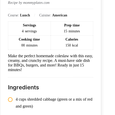
Recipe by mommyplates.com
Course:
Lunch
Cuisine:
American
Servings
Prep time
4
servings
15
minutes
Cooking time
Calories
00
minutes
150
kcal
Make the perfect homemade coleslaw with this easy,
creamy, and crunchy recipe. A must-have side dish
for BBQs, burgers, and more! Ready in just 15
minutes!
Ingredients
4 cups shredded cabbage (green or a mix of red
and green)