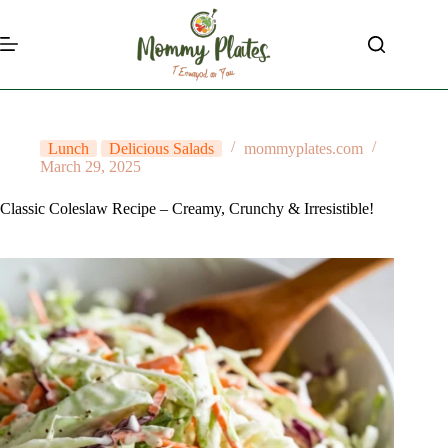
Skip
to
content
Lunch
Delicious Salads
mommyplates.com
March 29, 2025
Classic Coleslaw Recipe – Creamy, Crunchy & Irresistible!