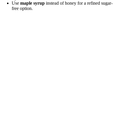
Use
maple syrup
instead of honey for a refined sugar-
free option.