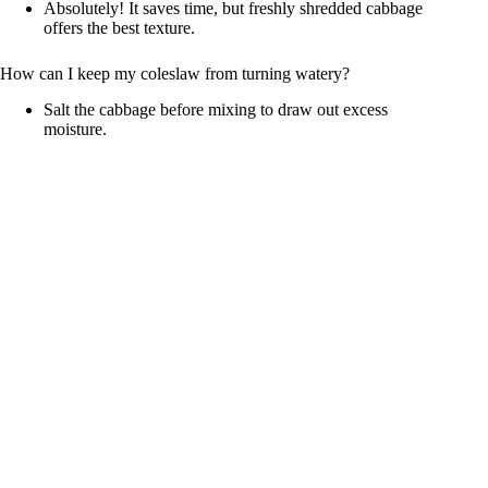
Absolutely! It saves time, but freshly shredded cabbage
offers the best texture.
How can I keep my coleslaw from turning watery?
Salt the cabbage before mixing to draw out excess
moisture.