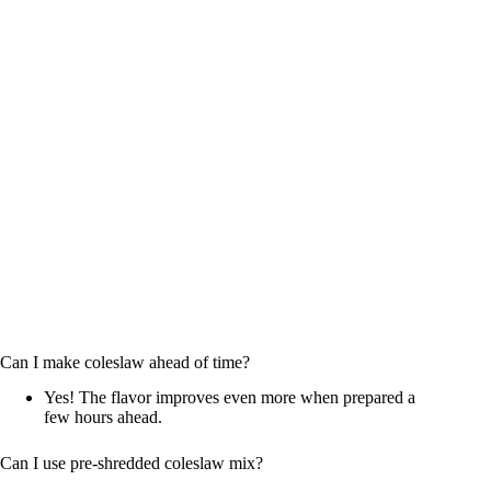
Can I make coleslaw ahead of time?
Yes! The flavor improves even more when prepared a
few hours ahead.
Can I use pre-shredded coleslaw mix?