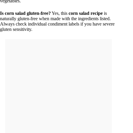
vegetables.
Is corn salad gluten-free?
Yes, this
corn salad recipe
is
naturally gluten-free when made with the ingredients listed.
Always check individual condiment labels if you have severe
gluten sensitivity.