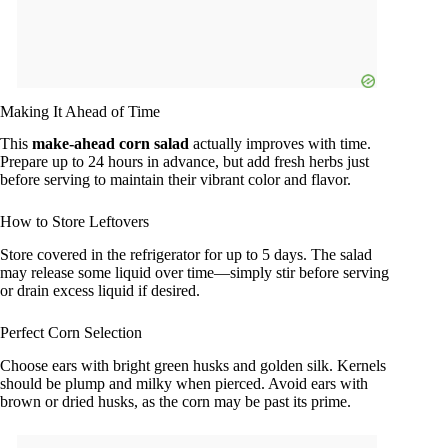
Making It Ahead of Time
This
make-ahead corn salad
actually improves with time.
Prepare up to 24 hours in advance, but add fresh herbs just
before serving to maintain their vibrant color and flavor.
How to Store Leftovers
Store covered in the refrigerator for up to 5 days. The salad
may release some liquid over time—simply stir before serving
or drain excess liquid if desired.
Perfect Corn Selection
Choose ears with bright green husks and golden silk. Kernels
should be plump and milky when pierced. Avoid ears with
brown or dried husks, as the corn may be past its prime.