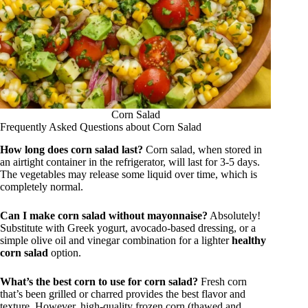
Corn Salad
Frequently Asked Questions about Corn Salad
How long does corn salad last?
Corn salad, when stored in
an airtight container in the refrigerator, will last for 3-5 days.
The vegetables may release some liquid over time, which is
completely normal.
Can I make corn salad without mayonnaise?
Absolutely!
Substitute with Greek yogurt, avocado-based dressing, or a
simple olive oil and vinegar combination for a lighter
healthy
corn salad
option.
What’s the best corn to use for corn salad?
Fresh corn
that’s been grilled or charred provides the best flavor and
texture. However, high-quality frozen corn (thawed and