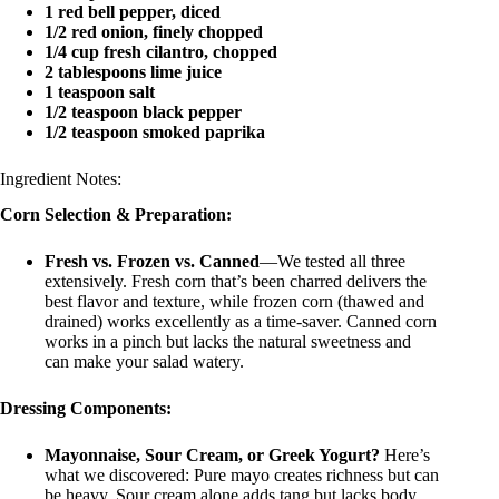
1 red bell pepper, diced
1/2 red onion, finely chopped
1/4 cup fresh cilantro, chopped
2 tablespoons lime juice
1 teaspoon salt
1/2 teaspoon black pepper
1/2 teaspoon smoked paprika
Ingredient Notes:
Corn Selection & Preparation:
Fresh vs. Frozen vs. Canned
—We tested all three
extensively. Fresh corn that’s been charred delivers the
best flavor and texture, while frozen corn (thawed and
drained) works excellently as a time-saver. Canned corn
works in a pinch but lacks the natural sweetness and
can make your salad watery.
Dressing Components:
Mayonnaise, Sour Cream, or Greek Yogurt?
Here’s
what we discovered: Pure mayo creates richness but can
be heavy. Sour cream alone adds tang but lacks body.