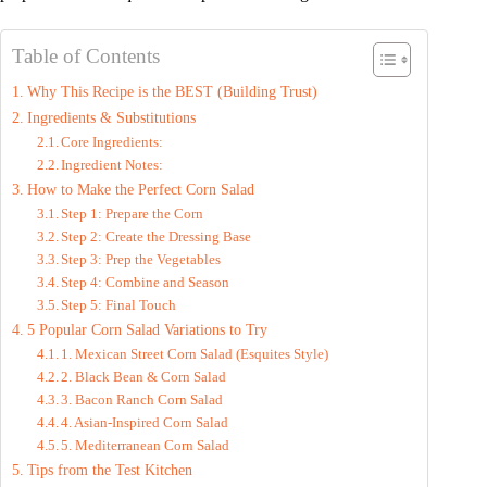
Table of Contents
Why This Recipe is the BEST (Building Trust)
Ingredients & Substitutions
Core Ingredients:
Ingredient Notes:
How to Make the Perfect Corn Salad
Step 1: Prepare the Corn
Step 2: Create the Dressing Base
Step 3: Prep the Vegetables
Step 4: Combine and Season
Step 5: Final Touch
5 Popular Corn Salad Variations to Try
1. Mexican Street Corn Salad (Esquites Style)
2. Black Bean & Corn Salad
3. Bacon Ranch Corn Salad
4. Asian-Inspired Corn Salad
5. Mediterranean Corn Salad
Tips from the Test Kitchen