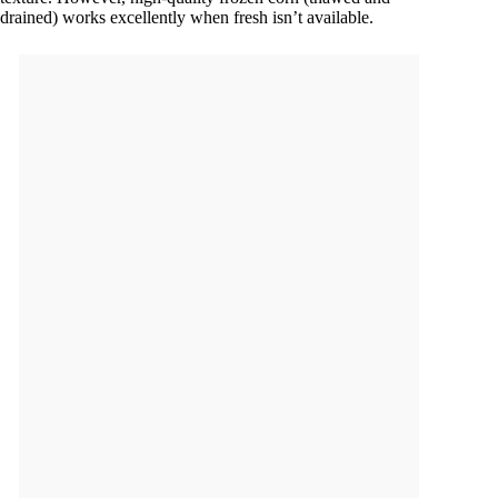
drained) works excellently when fresh isn’t available.