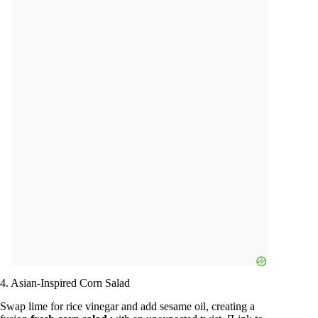
4. Asian-Inspired Corn Salad
Swap lime for rice vinegar and add sesame oil, creating a