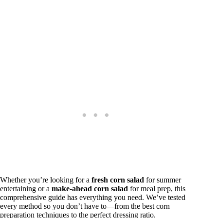
Whether you’re looking for a
fresh corn salad
for summer
entertaining or a
make-ahead corn salad
for meal prep, this
comprehensive guide has everything you need. We’ve tested
every method so you don’t have to—from the best corn
preparation techniques to the perfect dressing ratio.