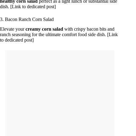
healthy corn salad
perfect as a light lunch or substantial side
dish. [Link to dedicated post]
3. Bacon Ranch Corn Salad
Elevate your
creamy corn salad
with crispy bacon bits and
ranch seasoning for the ultimate comfort food side dish. [Link
to dedicated post]