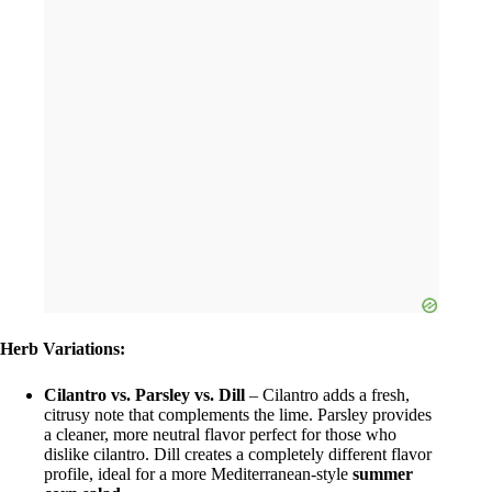
Herb Variations:
Cilantro vs. Parsley vs. Dill
– Cilantro adds a fresh,
citrusy note that complements the lime. Parsley provides
a cleaner, more neutral flavor perfect for those who
dislike cilantro. Dill creates a completely different flavor
profile, ideal for a more Mediterranean-style
summer