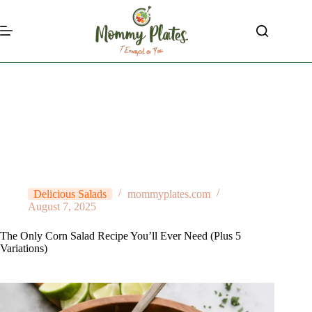
Skip
to
content
Delicious Salads
mommyplates.com
August 7, 2025
The Only Corn Salad Recipe You’ll Ever Need (Plus 5
Variations)