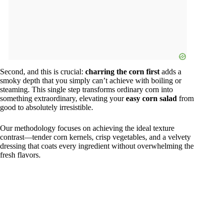
Second, and this is crucial:
charring the corn first
adds a
smoky depth that you simply can’t achieve with boiling or
steaming. This single step transforms ordinary corn into
something extraordinary, elevating your
easy corn salad
from
good to absolutely irresistible.
Our methodology focuses on achieving the ideal texture
contrast—tender corn kernels, crisp vegetables, and a velvety
dressing that coats every ingredient without overwhelming the
fresh flavors.