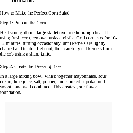
corn salad
.
How to Make the Perfect Corn Salad
Step 1: Prepare the Corn
Heat your grill or a large skillet over medium-high heat. If
using fresh corn, remove husks and silk. Grill corn ears for 10-
12 minutes, turning occasionally, until kernels are lightly
charred and tender. Let cool, then carefully cut kernels from
the cob using a sharp knife.
Step 2: Create the Dressing Base
In a large mixing bowl, whisk together mayonnaise, sour
cream, lime juice, salt, pepper, and smoked paprika until
smooth and well combined. This creates your flavor
foundation.