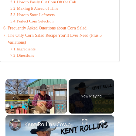
How to Easily Cut Corn Off the Cob
Making It Ahead of Time
How to Store Leftovers
Perfect Corn Selection
Frequently Asked Questions about Corn Salad
The Only Corn Salad Recipe You’ll Ever Need (Plus 5
Variations)
Ingredients
Directions
×
Now Playing
Play
Unmute
Fullscreen
×
Kent Rollins Cowboy Cooking Channel