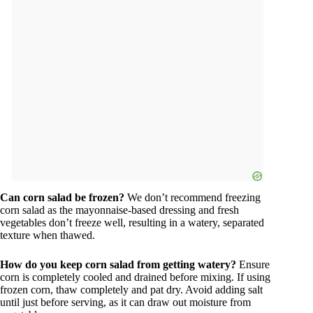
Can corn salad be frozen?
We don’t recommend freezing
corn salad as the mayonnaise-based dressing and fresh
vegetables don’t freeze well, resulting in a watery, separated
texture when thawed.
How do you keep corn salad from getting watery?
Ensure
corn is completely cooled and drained before mixing. If using
frozen corn, thaw completely and pat dry. Avoid adding salt
until just before serving, as it can draw out moisture from