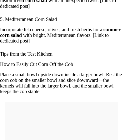
fusion
fresh corn salad
with an unexpected twist. [Link to
dedicated post]
5. Mediterranean Corn Salad
Incorporate feta cheese, olives, and fresh herbs for a
summer
corn salad
with bright, Mediterranean flavors. [Link to
dedicated post]
Tips from the Test Kitchen
How to Easily Cut Corn Off the Cob
Place a small bowl upside down inside a larger bowl. Rest the
corn cob on the smaller bowl and slice downward—the
kernels will fall into the larger bowl, and the smaller bowl
keeps the cob stable.