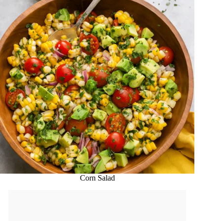
Corn Salad