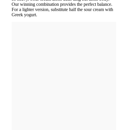
Our winning combination provides the perfect balance.
For a lighter version, substitute half the sour cream with
Greek yogurt.