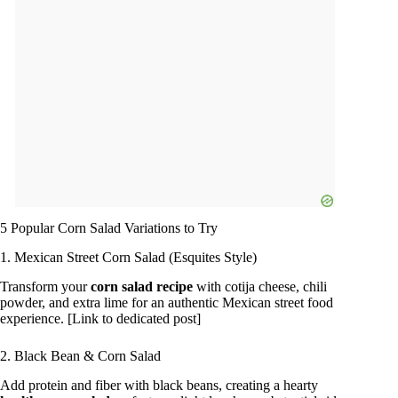
5 Popular Corn Salad Variations to Try
1. Mexican Street Corn Salad (Esquites Style)
Transform your
corn salad recipe
with cotija cheese, chili
powder, and extra lime for an authentic Mexican street food
experience. [Link to dedicated post]
2. Black Bean & Corn Salad
Add protein and fiber with black beans, creating a hearty