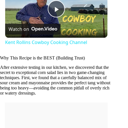
P
Watch on
l
Kent Rollins Cowboy Cooking Channel
a
Why This Recipe is the BEST (Building Trust)
y
After extensive testing in our kitchen, we discovered that the
secret to exceptional corn salad lies in two game-changing
techniques. First, we found that a carefully balanced mix of
sour cream and mayonnaise provides the perfect tang without
V
being too heavy—avoiding the common pitfall of overly rich
or watery dressings.
i
d