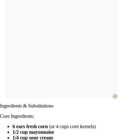
Ingredients & Substitutions
Core Ingredients:
6 ears fresh corn
(or 4 cups corn kernels)
1/2 cup mayonnaise
1/4 cup sour cream