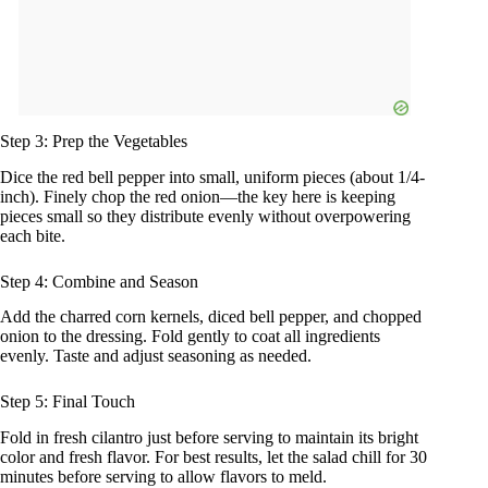
Step 3: Prep the Vegetables
Dice the red bell pepper into small, uniform pieces (about 1/4-
inch). Finely chop the red onion—the key here is keeping
pieces small so they distribute evenly without overpowering
each bite.
Step 4: Combine and Season
Add the charred corn kernels, diced bell pepper, and chopped
onion to the dressing. Fold gently to coat all ingredients
evenly. Taste and adjust seasoning as needed.
Step 5: Final Touch
Fold in fresh cilantro just before serving to maintain its bright
color and fresh flavor. For best results, let the salad chill for 30
minutes before serving to allow flavors to meld.