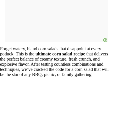
Forget watery, bland corn salads that disappoint at every
potluck. This is the
ultimate corn salad recipe
that delivers
the perfect balance of creamy texture, fresh crunch, and
explosive flavor. After testing countless combinations and
techniques, we’ve cracked the code for a corn salad that will
be the star of any BBQ, picnic, or family gathering.