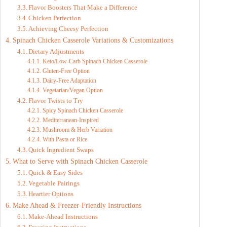
Flavor Boosters That Make a Difference
Chicken Perfection
Achieving Cheesy Perfection
Spinach Chicken Casserole Variations & Customizations
Dietary Adjustments
Keto/Low-Carb Spinach Chicken Casserole
Gluten-Free Option
Dairy-Free Adaptation
Vegetarian/Vegan Option
Flavor Twists to Try
Spicy Spinach Chicken Casserole
Mediterranean-Inspired
Mushroom & Herb Variation
With Pasta or Rice
Quick Ingredient Swaps
What to Serve with Spinach Chicken Casserole
Quick & Easy Sides
Vegetable Pairings
Heartier Options
Make Ahead & Freezer-Friendly Instructions
Make-Ahead Instructions