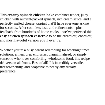
This
creamy spinach chicken bake
combines tender, juicy
chicken with nutrient-packed spinach, rich cream sauce, and a
perfectly melted cheese topping that’ll have everyone asking
for seconds. After countless tests and refinements—plus
feedback from hundreds of home cooks—we’ve perfected this
easy chicken spinach casserole
to be the creamiest, cheesiest,
and most flavorful version you’ll ever try.
Whether you’re a busy parent scrambling for weeknight meal
solutions, a meal prep enthusiast planning ahead, or simply
someone who loves comforting, wholesome food, this recipe
delivers on all fronts. Best of all? It’s incredibly versatile,
freezer-friendly, and adaptable to nearly any dietary
preference.