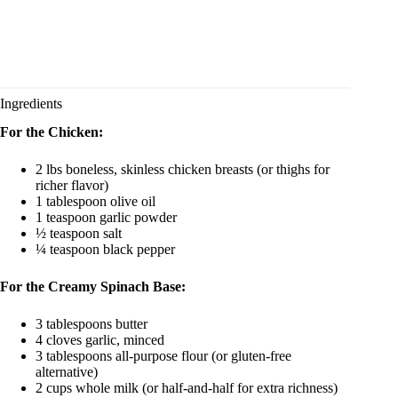
Ingredients
For the Chicken:
2 lbs boneless, skinless chicken breasts (or thighs for
richer flavor)
1 tablespoon olive oil
1 teaspoon garlic powder
½ teaspoon salt
¼ teaspoon black pepper
For the Creamy Spinach Base:
3 tablespoons butter
4 cloves garlic, minced
3 tablespoons all-purpose flour (or gluten-free
alternative)
2 cups whole milk (or half-and-half for extra richness)