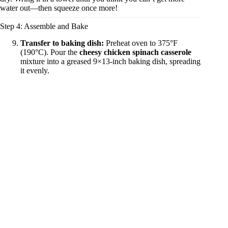
water out—then squeeze once more!
Step 4: Assemble and Bake
Transfer to baking dish:
Preheat oven to 375°F
(190°C). Pour the
cheesy chicken spinach casserole
mixture into a greased 9×13-inch baking dish, spreading
it evenly.