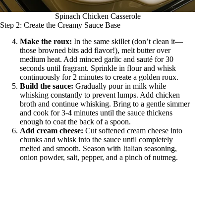
Spinach Chicken Casserole
Step 2: Create the Creamy Sauce Base
Make the roux:
In the same skillet (don’t clean it—
those browned bits add flavor!), melt butter over
medium heat. Add minced garlic and sauté for 30
seconds until fragrant. Sprinkle in flour and whisk
continuously for 2 minutes to create a golden roux.
Build the sauce:
Gradually pour in milk while
whisking constantly to prevent lumps. Add chicken
broth and continue whisking. Bring to a gentle simmer
and cook for 3-4 minutes until the sauce thickens
enough to coat the back of a spoon.
Add cream cheese:
Cut softened cream cheese into
chunks and whisk into the sauce until completely
melted and smooth. Season with Italian seasoning,
onion powder, salt, pepper, and a pinch of nutmeg.