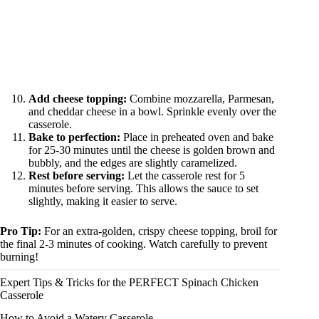
Add cheese topping:
Combine mozzarella, Parmesan,
and cheddar cheese in a bowl. Sprinkle evenly over the
casserole.
Bake to perfection:
Place in preheated oven and bake
for 25-30 minutes until the cheese is golden brown and
bubbly, and the edges are slightly caramelized.
Rest before serving:
Let the casserole rest for 5
minutes before serving. This allows the sauce to set
slightly, making it easier to serve.
Pro Tip:
For an extra-golden, crispy cheese topping, broil for
the final 2-3 minutes of cooking. Watch carefully to prevent
burning!
Expert Tips & Tricks for the PERFECT Spinach Chicken
Casserole
How to Avoid a Watery Casserole