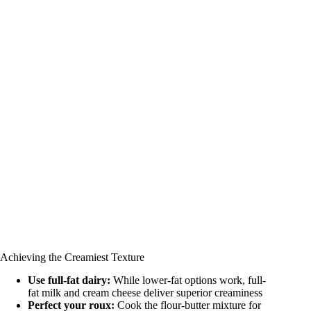
Achieving the Creamiest Texture
Use full-fat dairy:
While lower-fat options work, full-
fat milk and cream cheese deliver superior creaminess
Perfect your roux:
Cook the flour-butter mixture for