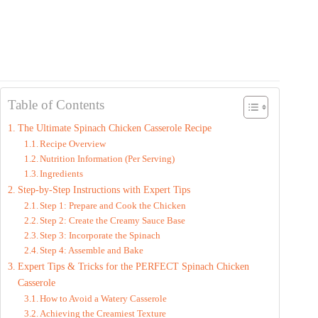
Table of Contents
The Ultimate Spinach Chicken Casserole Recipe
Recipe Overview
Nutrition Information (Per Serving)
Ingredients
Step-by-Step Instructions with Expert Tips
Step 1: Prepare and Cook the Chicken
Step 2: Create the Creamy Sauce Base
Step 3: Incorporate the Spinach
Step 4: Assemble and Bake
Expert Tips & Tricks for the PERFECT Spinach Chicken
Casserole
How to Avoid a Watery Casserole
Achieving the Creamiest Texture