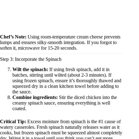
Chef’s Note:
Using room-temperature cream cheese prevents
lumps and ensures silky-smooth integration. If you forgot to
soften it, microwave for 15-20 seconds.
Step 3: Incorporate the Spinach
Wilt the spinach:
If using fresh spinach, add it in
batches, stirring until wilted (about 2-3 minutes). If
using frozen spinach, ensure it’s thoroughly thawed and
squeezed dry in a clean kitchen towel before adding to
the sauce.
Combine ingredients:
Stir the diced chicken into the
creamy spinach sauce, ensuring everything is well
coated.
Critical Tip:
Excess moisture from spinach is the #1 cause of
watery casseroles. Fresh spinach naturally releases water as it
cooks, but frozen spinach must be squeezed almost completely
dry. Wring it in a towel until you think you can’t get more