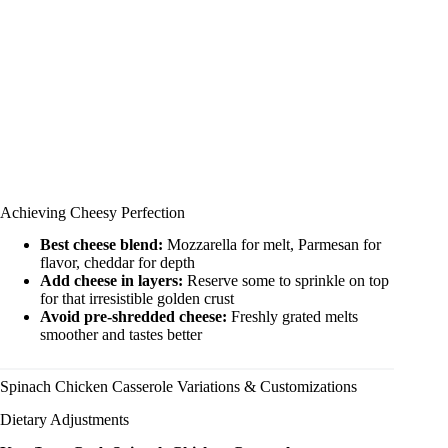
Achieving Cheesy Perfection
Best cheese blend:
Mozzarella for melt, Parmesan for
flavor, cheddar for depth
Add cheese in layers:
Reserve some to sprinkle on top
for that irresistible golden crust
Avoid pre-shredded cheese:
Freshly grated melts
smoother and tastes better
Spinach Chicken Casserole Variations & Customizations
Dietary Adjustments