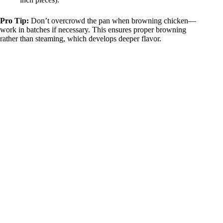
Pro Tip:
Don’t overcrowd the pan when browning chicken—
work in batches if necessary. This ensures proper browning
rather than steaming, which develops deeper flavor.