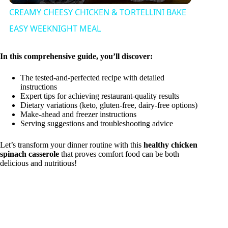
CREAMY CHEESY CHICKEN & TORTELLINI BAKE
a
EASY WEEKNIGHT MEAL
y
In this comprehensive guide, you’ll discover:
The tested-and-perfected recipe with detailed
V
instructions
Expert tips for achieving restaurant-quality results
Dietary variations (keto, gluten-free, dairy-free options)
Make-ahead and freezer instructions
i
Serving suggestions and troubleshooting advice
Let’s transform your dinner routine with this
healthy chicken
d
spinach casserole
that proves comfort food can be both
delicious and nutritious!
e
o