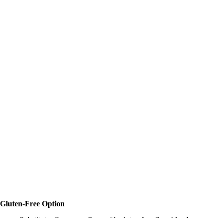
Gluten-Free Option