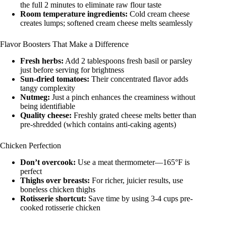
the full 2 minutes to eliminate raw flour taste
Room temperature ingredients:
Cold cream cheese
creates lumps; softened cream cheese melts seamlessly
Flavor Boosters That Make a Difference
Fresh herbs:
Add 2 tablespoons fresh basil or parsley
just before serving for brightness
Sun-dried tomatoes:
Their concentrated flavor adds
tangy complexity
Nutmeg:
Just a pinch enhances the creaminess without
being identifiable
Quality cheese:
Freshly grated cheese melts better than
pre-shredded (which contains anti-caking agents)
Chicken Perfection
Don’t overcook:
Use a meat thermometer—165°F is
perfect
Thighs over breasts:
For richer, juicier results, use
boneless chicken thighs
Rotisserie shortcut:
Save time by using 3-4 cups pre-
cooked rotisserie chicken