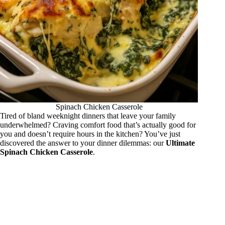
Spinach Chicken Casserole
Tired of bland weeknight dinners that leave your family
underwhelmed? Craving comfort food that’s actually good for
you and doesn’t require hours in the kitchen? You’ve just
discovered the answer to your dinner dilemmas: our
Ultimate
Spinach Chicken Casserole
.