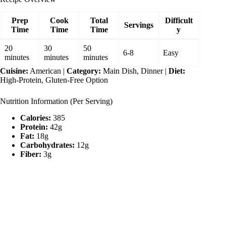
Prep
Cook
Total
Difficult
Servings
Time
Time
Time
y
20
30
50
6-8
Easy
minutes
minutes
minutes
Cuisine:
American |
Category:
Main Dish, Dinner |
Diet:
High-Protein, Gluten-Free Option
Nutrition Information (Per Serving)
Calories:
385
Protein:
42g
Fat:
18g
Carbohydrates:
12g
Fiber:
3g