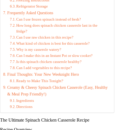
Freezing Instructions
Refrigerator Storage
Frequently Asked Questions
Can I use frozen spinach instead of fresh?
How long does spinach chicken casserole last in the
fridge?
Can I use raw chicken in this recipe?
What kind of chicken is best for this casserole?
Why is my casserole watery?
Can I make this in an Instant Pot or slow cooker?
Is this spinach chicken casserole healthy?
Can I add vegetables to this recipe?
Final Thoughts: Your New Weeknight Hero
Ready to Make This Tonight?
Creamy & Cheesy Spinach Chicken Casserole (Easy, Healthy
& Meal Prep Friendly!)
Ingredients
Directions
The Ultimate Spinach Chicken Casserole Recipe
Recipe Overview