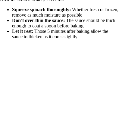
Squeeze spinach thoroughly:
Whether fresh or frozen,
remove as much moisture as possible
Don’t over-thin the sauce:
The sauce should be thick
enough to coat a spoon before baking
Let it rest:
Those 5 minutes after baking allow the
sauce to thicken as it cools slightly