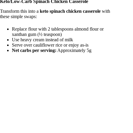
Keto/Low-Carb Spinach Chicken Casserole
Transform this into a
keto spinach chicken casserole
with
these simple swaps:
Replace flour with 2 tablespoons almond flour or
xanthan gum (½ teaspoon)
Use heavy cream instead of milk
Serve over cauliflower rice or enjoy as-is
Net carbs per serving:
Approximately 5g