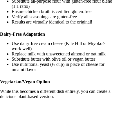
Substitute all-purpose flour with gluten-free flour blend
(1:1 ratio)
Ensure chicken broth is certified gluten-free
Verify all seasonings are gluten-free
Results are virtually identical to the original!
Dairy-Free Adaptation
Use dairy-free cream cheese (Kite Hill or Miyoko’s
work well)
Replace milk with unsweetened almond or oat milk
Substitute butter with olive oil or vegan butter
Use nutritional yeast (½ cup) in place of cheese for
umami flavor
Vegetarian/Vegan Option
While this becomes a different dish entirely, you can create a
delicious plant-based version: