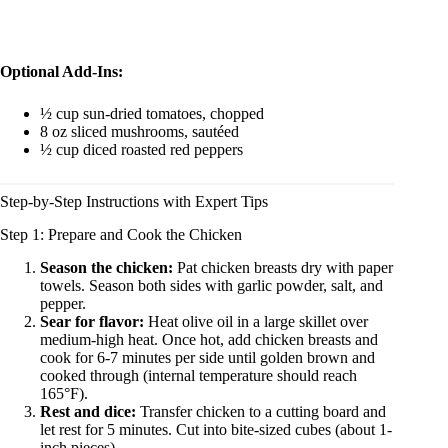
Optional Add-Ins:
½ cup sun-dried tomatoes, chopped
8 oz sliced mushrooms, sautéed
½ cup diced roasted red peppers
Step-by-Step Instructions with Expert Tips
Step 1: Prepare and Cook the Chicken
Season the chicken:
Pat chicken breasts dry with paper
towels. Season both sides with garlic powder, salt, and
pepper.
Sear for flavor:
Heat olive oil in a large skillet over
medium-high heat. Once hot, add chicken breasts and
cook for 6-7 minutes per side until golden brown and
cooked through (internal temperature should reach
165°F).
Rest and dice:
Transfer chicken to a cutting board and
let rest for 5 minutes. Cut into bite-sized cubes (about 1-
inch pieces).