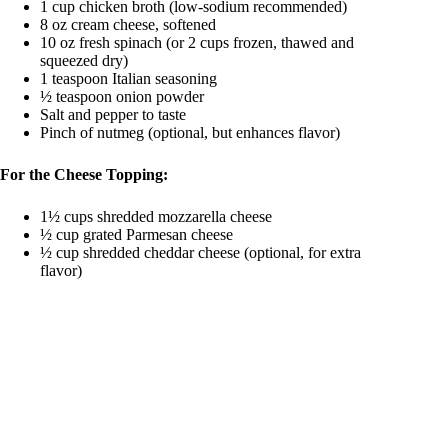
1 cup chicken broth (low-sodium recommended)
8 oz cream cheese, softened
10 oz fresh spinach (or 2 cups frozen, thawed and
squeezed dry)
1 teaspoon Italian seasoning
½ teaspoon onion powder
Salt and pepper to taste
Pinch of nutmeg (optional, but enhances flavor)
For the Cheese Topping:
1½ cups shredded mozzarella cheese
½ cup grated Parmesan cheese
½ cup shredded cheddar cheese (optional, for extra
flavor)