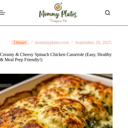
Skip
to
content
Dinner
mommyplates.com
September 29, 2025
Creamy & Cheesy Spinach Chicken Casserole (Easy, Healthy
& Meal Prep Friendly!)