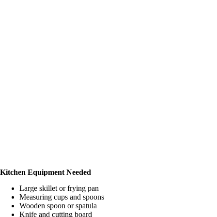
Kitchen Equipment Needed
Large skillet or frying pan
Measuring cups and spoons
Wooden spoon or spatula
Knife and cutting board