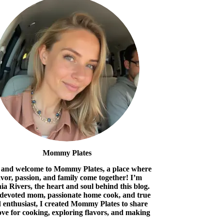
Mommy Plates
 and welcome to Mommy Plates, a place where
avor, passion, and family come together! I’m
ia Rivers, the heart and soul behind this blog.
 devoted mom, passionate home cook, and true
 enthusiast, I created Mommy Plates to share
ove for cooking, exploring flavors, and making