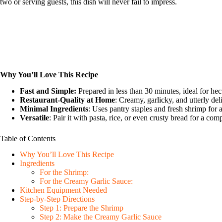
two or serving guests, this dish will never fail to impress.
Why You’ll Love This Recipe
Fast and Simple:
Prepared in less than 30 minutes, ideal for he
Restaurant-Quality at Home
: Creamy, garlicky, and utterly del
Minimal Ingredients
: Uses pantry staples and fresh shrimp for a
Versatile
: Pair it with pasta, rice, or even crusty bread for a comp
Table of Contents
Why You’ll Love This Recipe
Ingredients
For the Shrimp:
For the Creamy Garlic Sauce:
Kitchen Equipment Needed
Step-by-Step Directions
Step 1: Prepare the Shrimp
Step 2: Make the Creamy Garlic Sauce