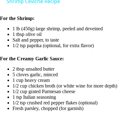
Shrimp Ceviche Recipe
V
For the Shrimp:
1 lb (450g) large shrimp, peeled and deveined
i
1 tbsp olive oil
Salt and pepper, to taste
1/2 tsp paprika (optional, for extra flavor)
d
For the Creamy Garlic Sauce:
e
2 tbsp unsalted butter
5 cloves garlic, minced
1 cup heavy cream
o
1/2 cup chicken broth (or white wine for more depth)
1/2 cup grated Parmesan cheese
1 tsp Italian seasoning
1/2 tsp crushed red pepper flakes (optional)
Fresh parsley, chopped (for garnish)