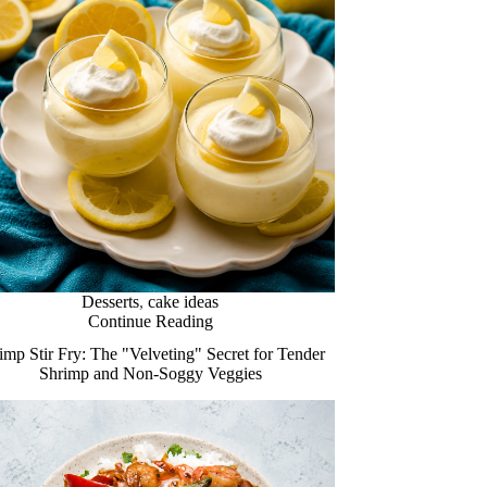
Desserts
,
cake ideas
Continue Reading
imp Stir Fry: The "Velveting" Secret for Tender
Shrimp and Non-Soggy Veggies