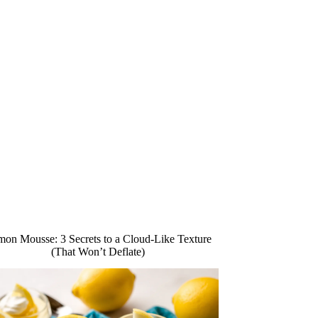
on Mousse: 3 Secrets to a Cloud-Like Texture
(That Won’t Deflate)