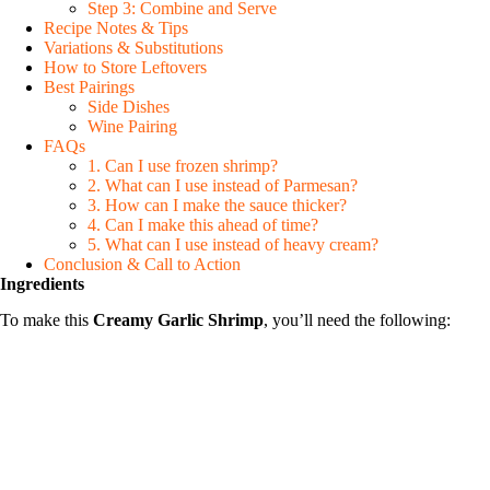
Step 3: Combine and Serve
Recipe Notes & Tips
Variations & Substitutions
How to Store Leftovers
Best Pairings
Side Dishes
Wine Pairing
FAQs
1. Can I use frozen shrimp?
2. What can I use instead of Parmesan?
3. How can I make the sauce thicker?
4. Can I make this ahead of time?
5. What can I use instead of heavy cream?
Conclusion & Call to Action
Ingredients
To make this
Creamy Garlic Shrimp
, you’ll need the following: