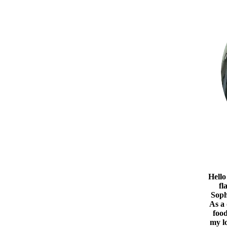
Hello
fl
Soph
As a
food
my l