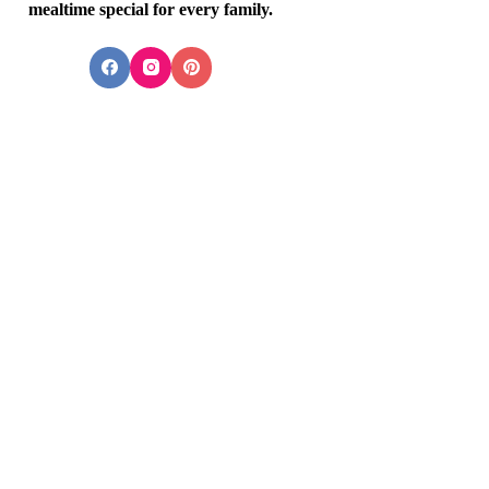
mealtime special for every family.