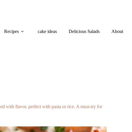
Recipes
cake ideas
Delicious Salads
About
with flavor, perfect with pasta or rice. A must-try for