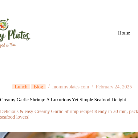
Skip
to
content
Home
Lunch
Blog
mommyplates.com
February 24, 2025
Creamy Garlic Shrimp: A Luxurious Yet Simple Seafood Delight
Delicious & easy Creamy Garlic Shrimp recipe! Ready in 30 min, packed 
seafood lovers!