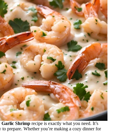
 Garlic Shrimp
recipe is exactly what you need. It’s
sy to prepare. Whether you’re making a cozy dinner for