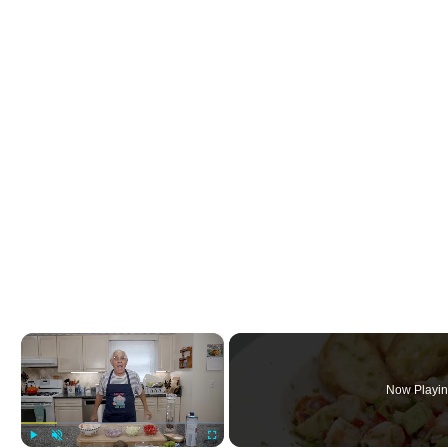
×
Now Playi