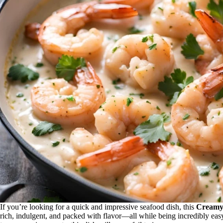
If you’re looking for a quick and impressive seafood dish, this
Creamy
rich, indulgent, and packed with flavor—all while being incredibly ea