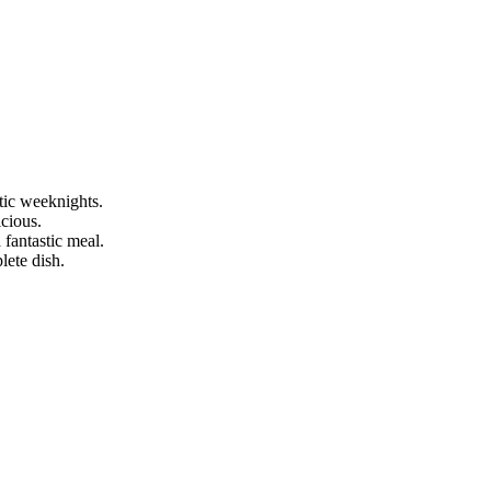
ctic weeknights.
icious.
 fantastic meal.
lete dish.