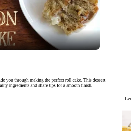
uide you through making the perfect roll cake. This dessert
uality ingredients and share tips for a smooth finish.
Lem