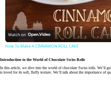
l
a
Watch on
y
How To Make A CINNAMON ROLL CAKE
V
Introduction to the World of Chocolate Swiss Rolls
In this article, we dive into the world of chocolate Swiss rolls. We’ll g
i
is loved for its soft, fluffy texture. We’ll talk about the importance of q
d
e