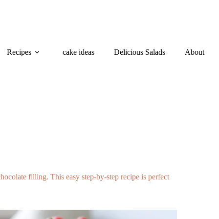
Recipes
cake ideas
Delicious Salads
About
colate filling. This easy step-by-step recipe is perfect