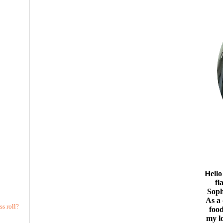
Hello
fl
Soph
As a
s roll?
food
my l