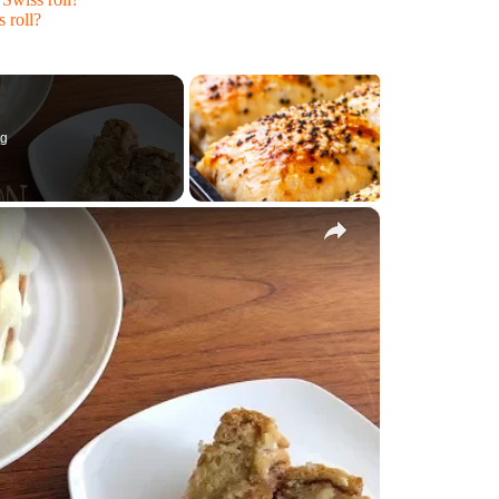
 roll?
ng
×