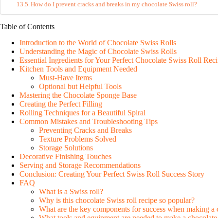
How do I prevent cracks and breaks in my chocolate Swiss roll?
Table of Contents
Introduction to the World of Chocolate Swiss Rolls
Understanding the Magic of Chocolate Swiss Rolls
Essential Ingredients for Your Perfect Chocolate Swiss Roll Rec
Kitchen Tools and Equipment Needed
Must-Have Items
Optional but Helpful Tools
Mastering the Chocolate Sponge Base
Creating the Perfect Filling
Rolling Techniques for a Beautiful Spiral
Common Mistakes and Troubleshooting Tips
Preventing Cracks and Breaks
Texture Problems Solved
Storage Solutions
Decorative Finishing Touches
Serving and Storage Recommendations
Conclusion: Creating Your Perfect Swiss Roll Success Story
FAQ
What is a Swiss roll?
Why is this chocolate Swiss roll recipe so popular?
What are the key components for success when making a c
What tools and equipment are needed to make a chocolate 