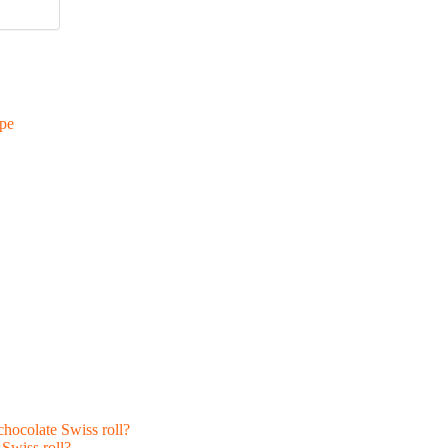
ipe
hocolate Swiss roll?
Swiss roll?