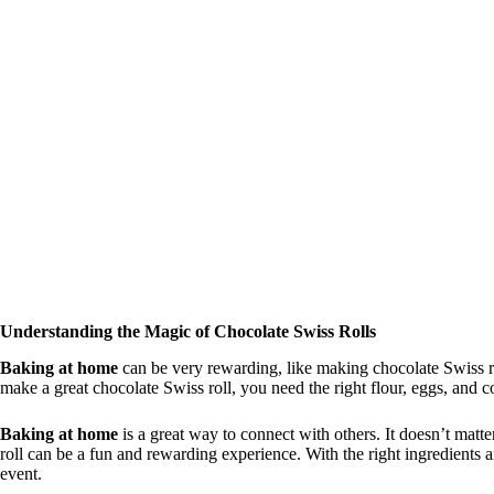
o
Understanding the Magic of Chocolate Swiss Rolls
Baking at home
can be very rewarding, like making chocolate Swiss ro
make a great chocolate Swiss roll, you need the right flour, eggs, and 
Baking at home
is a great way to connect with others. It doesn’t mat
roll can be a fun and rewarding experience. With the right ingredients
event.