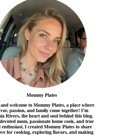
Mommy Plates
 and welcome to Mommy Plates, a place where
avor, passion, and family come together! I’m
ia Rivers, the heart and soul behind this blog.
 devoted mom, passionate home cook, and true
 enthusiast, I created Mommy Plates to share
ove for cooking, exploring flavors, and making