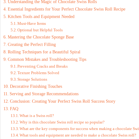
Understanding the Magic of Chocolate Swiss Rolls
Essential Ingredients for Your Perfect Chocolate Swiss Roll Recipe
Kitchen Tools and Equipment Needed
Must-Have Items
Optional but Helpful Tools
Mastering the Chocolate Sponge Base
Creating the Perfect Filling
Rolling Techniques for a Beautiful Spiral
Common Mistakes and Troubleshooting Tips
Preventing Cracks and Breaks
Texture Problems Solved
Storage Solutions
Decorative Finishing Touches
Serving and Storage Recommendations
Conclusion: Creating Your Perfect Swiss Roll Success Story
FAQ
What is a Swiss roll?
Why is this chocolate Swiss roll recipe so popular?
What are the key components for success when making a chocolate Swis
What tools and equipment are needed to make a chocolate Swiss roll?