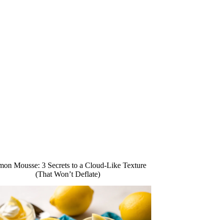
on Mousse: 3 Secrets to a Cloud-Like Texture
(That Won’t Deflate)