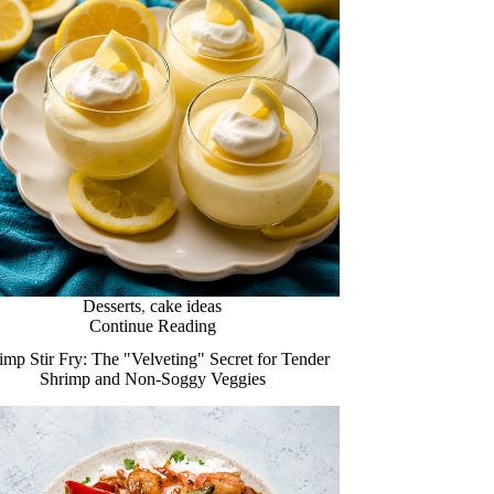
Desserts
,
cake ideas
Continue Reading
imp Stir Fry: The "Velveting" Secret for Tender
Shrimp and Non-Soggy Veggies