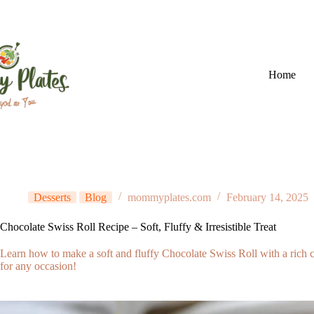
Skip
to
content
Home
Desserts
Blog
mommyplates.com
February 14, 2025
Chocolate Swiss Roll Recipe – Soft, Fluffy & Irresistible Treat
Learn how to make a soft and fluffy Chocolate Swiss Roll with a rich cho
for any occasion!