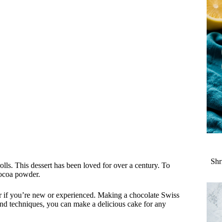
Shr
lls. This dessert has been loved for over a century. To
cocoa powder.
ter if you’re new or experienced. Making a chocolate Swiss
 and techniques, you can make a delicious cake for any