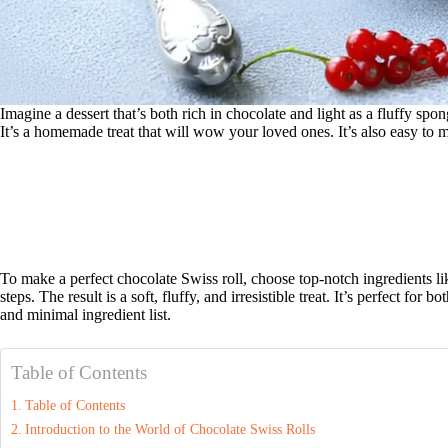
Imagine a dessert that’s both rich in chocolate and light as a fluffy spon
It’s a homemade treat that will wow your loved ones. It’s also easy to m
To make a perfect chocolate Swiss roll, choose top-notch ingredients 
steps. The result is a soft, fluffy, and irresistible treat. It’s perfect for
and minimal ingredient list.
Table of Contents
Table of Contents
Introduction to the World of Chocolate Swiss Rolls