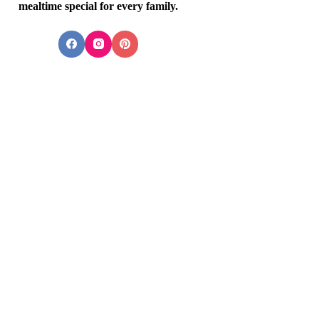
mealtime special for every family.