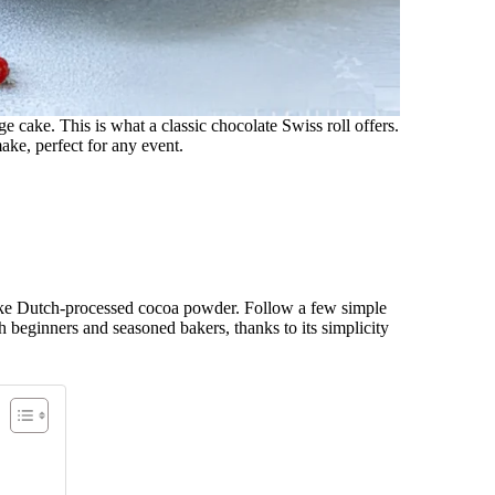
ge cake. This is what a classic chocolate Swiss roll offers.
ake, perfect for any event.
like Dutch-processed cocoa powder. Follow a few simple
 both beginners and seasoned bakers, thanks to its simplicity