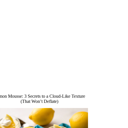
on Mousse: 3 Secrets to a Cloud-Like Texture
(That Won’t Deflate)