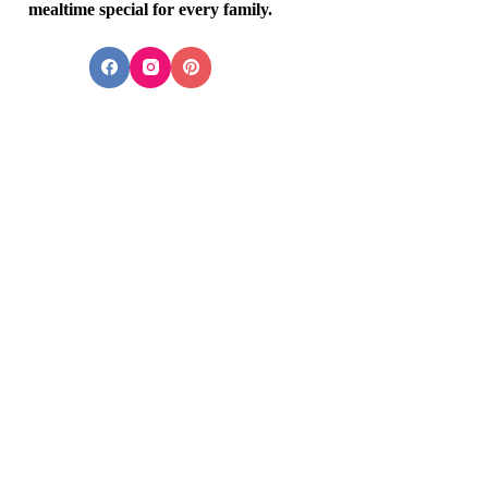
mealtime special for every family.