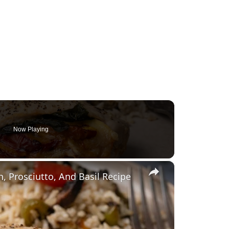
Now Playing
×
 Prosciutto, And Basil Recipe