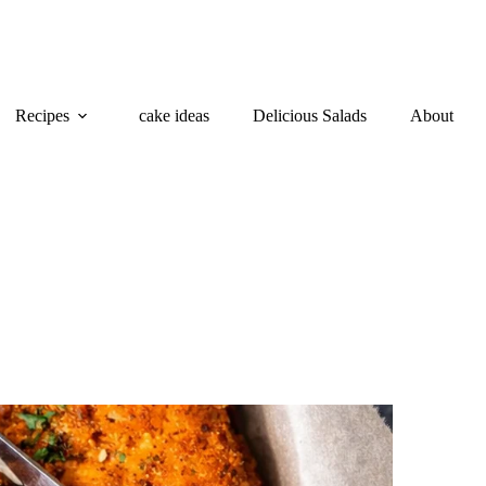
Recipes
cake ideas
Delicious Salads
About