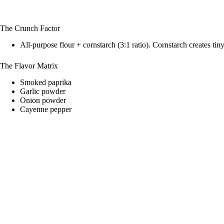
The Crunch Factor
All-purpose flour + cornstarch (3:1 ratio). Cornstarch creates tiny 
The Flavor Matrix
Smoked paprika
Garlic powder
Onion powder
Cayenne pepper