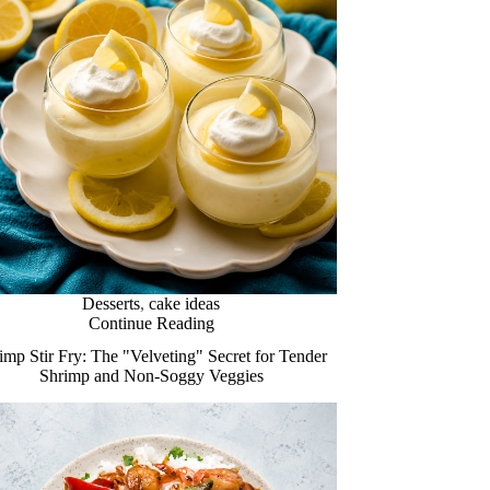
Desserts
,
cake ideas
Continue Reading
imp Stir Fry: The "Velveting" Secret for Tender
Shrimp and Non-Soggy Veggies