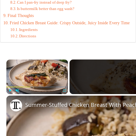
Can I pan-fry instead of deep fry?
Is buttermilk better than egg wash?
Final Thoughts
Fried Chicken Breast Guide: Crispy Outside, Juicy Inside Every Time
Ingredients
Directions
×
Play
Unmute
Fullscreen
Summer-Stuffed Chicken Breast With Peach,