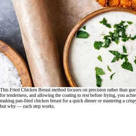
This Fried Chicken Breast method focuses on precision rather than gues
for tenderness, and allowing the coating to rest before frying, you achi
making pan-fried chicken breast for a quick dinner or mastering a cris
but why — each step works.