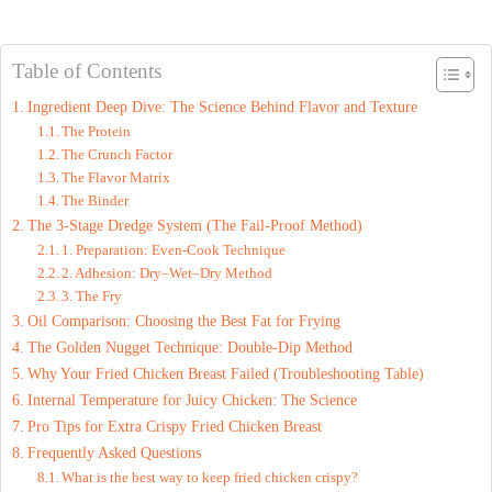
Table of Contents
Ingredient Deep Dive: The Science Behind Flavor and Texture
The Protein
The Crunch Factor
The Flavor Matrix
The Binder
The 3-Stage Dredge System (The Fail-Proof Method)
1. Preparation: Even-Cook Technique
2. Adhesion: Dry–Wet–Dry Method
3. The Fry
Oil Comparison: Choosing the Best Fat for Frying
The Golden Nugget Technique: Double-Dip Method
Why Your Fried Chicken Breast Failed (Troubleshooting Table)
Internal Temperature for Juicy Chicken: The Science
Pro Tips for Extra Crispy Fried Chicken Breast
Frequently Asked Questions
What is the best way to keep fried chicken crispy?