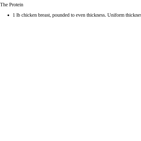
The Protein
d
1 lb chicken breast, pounded to even thickness. Uniform thickne
e
o