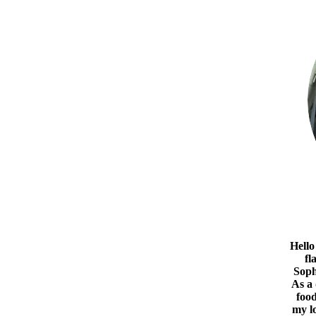
Hello
fl
Soph
As a
food
my l