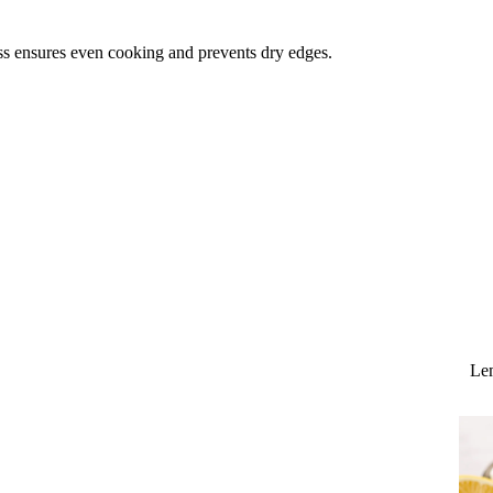
ss ensures even cooking and prevents dry edges.
Lem