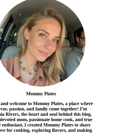
Mommy Plates
 and welcome to Mommy Plates, a place where
avor, passion, and family come together! I’m
ia Rivers, the heart and soul behind this blog.
 devoted mom, passionate home cook, and true
 enthusiast, I created Mommy Plates to share
ove for cooking, exploring flavors, and making