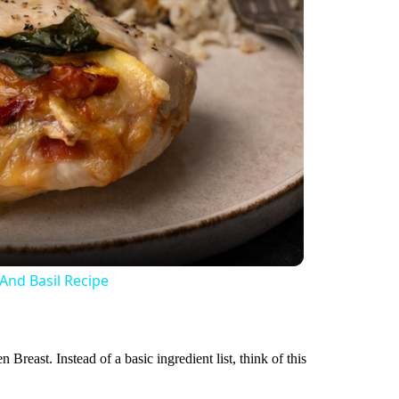
And Basil Recipe
Breast. Instead of a basic ingredient list, think of this