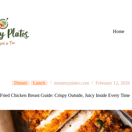
Skip
to
content
Home
Dinner
Lunch
mommyplates.com
February 12, 2026
Fried Chicken Breast Guide: Crispy Outside, Juicy Inside Every Time