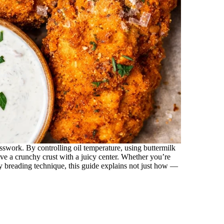
swork. By controlling oil temperature, using buttermilk
eve a crunchy crust with a juicy center. Whether you’re
py breading technique, this guide explains not just how —