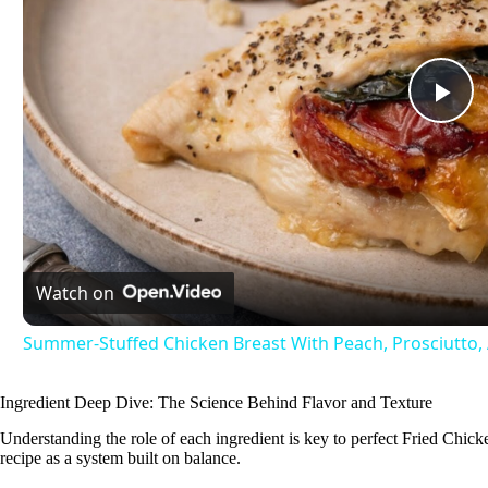
P
l
a
Watch on
y
Summer-Stuffed Chicken Breast With Peach, Prosciutto, 
V
Ingredient Deep Dive: The Science Behind Flavor and Texture
Understanding the role of each ingredient is key to perfect Fried Chicken 
i
recipe as a system built on balance.