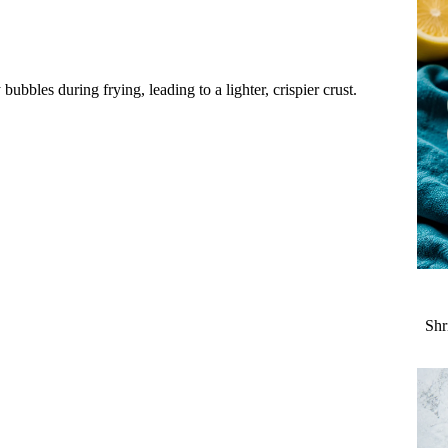
bubbles during frying, leading to a lighter, crispier crust.
Shr