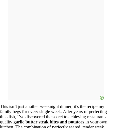
This isn’t just another weeknight dinner; it’s the recipe my
family begs for every single week. After years of perfecting
this dish, I’ve discovered the secret to achieving restaurant-
quality
garlic butter steak bites and potatoes
in your own
kitchen. The combination of perfectly seared, tender steak