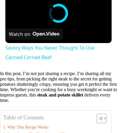
Watch on
Savory Ways You Never Thought To Use
Canned Corned Beef
In this post, I’m not just sharing a recipe. I’m sharing all my
pro tips, from picking the right steak to the secret for getting
potatoes shatteringly crispy, ensuring you get it perfect the first
time. Whether you’re cooking for a busy weeknight or want to
impress guests, this
steak and potato skillet
delivers every
time.
Table of Contents
Why This Recipe Works