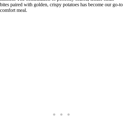
bites paired with golden, crispy potatoes has become our go-to
comfort meal.