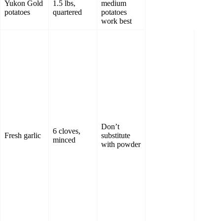
Yukon Gold
1.5 lbs,
medium
potatoes
quartered
potatoes
work best
Don’t
6 cloves,
Fresh garlic
substitute
minced
with powder