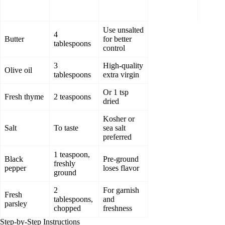
Use unsalted
4
Butter
for better
tablespoons
control
3
High-quality
Olive oil
tablespoons
extra virgin
Or 1 tsp
Fresh thyme
2 teaspoons
dried
Kosher or
Salt
To taste
sea salt
preferred
1 teaspoon,
Black
Pre-ground
freshly
pepper
loses flavor
ground
2
For garnish
Fresh
tablespoons,
and
parsley
chopped
freshness
Step-by-Step Instructions