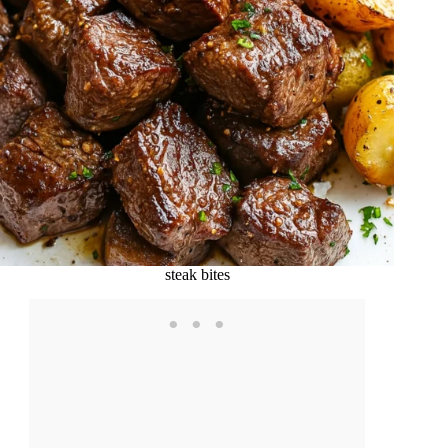
steak bites