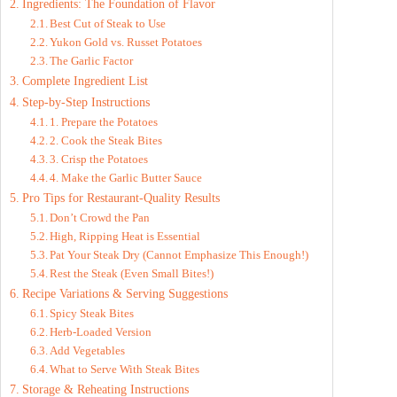
Ingredients: The Foundation of Flavor
Best Cut of Steak to Use
Yukon Gold vs. Russet Potatoes
The Garlic Factor
Complete Ingredient List
Step-by-Step Instructions
1. Prepare the Potatoes
2. Cook the Steak Bites
3. Crisp the Potatoes
4. Make the Garlic Butter Sauce
Pro Tips for Restaurant-Quality Results
Don’t Crowd the Pan
High, Ripping Heat is Essential
Pat Your Steak Dry (Cannot Emphasize This Enough!)
Rest the Steak (Even Small Bites!)
Recipe Variations & Serving Suggestions
Spicy Steak Bites
Herb-Loaded Version
Add Vegetables
What to Serve With Steak Bites
Storage & Reheating Instructions