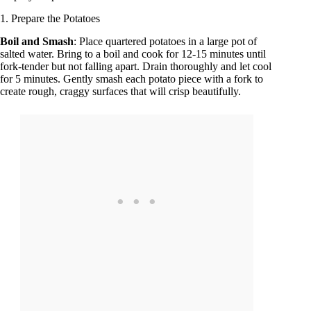
1. Prepare the Potatoes
Boil and Smash
: Place quartered potatoes in a large pot of
salted water. Bring to a boil and cook for 12-15 minutes until
fork-tender but not falling apart. Drain thoroughly and let cool
for 5 minutes. Gently smash each potato piece with a fork to
create rough, craggy surfaces that will crisp beautifully.