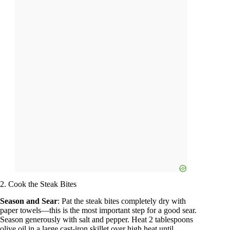
2. Cook the Steak Bites
Season and Sear
: Pat the steak bites completely dry with
paper towels—this is the most important step for a good sear.
Season generously with salt and pepper. Heat 2 tablespoons
olive oil in a large cast-iron skillet over high heat until