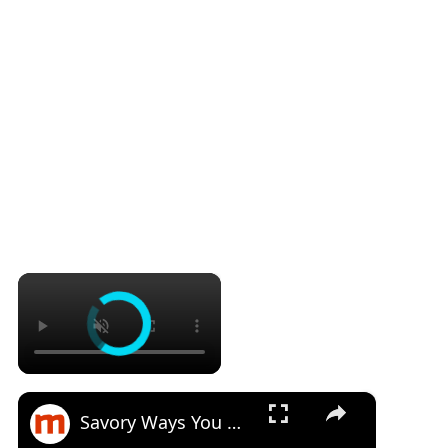
×
×
Savory Ways You Never Thought To Use Canned Corned Beef