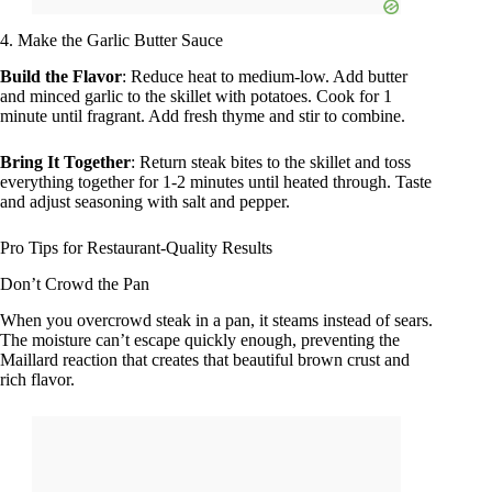
4. Make the Garlic Butter Sauce
Build the Flavor
: Reduce heat to medium-low. Add butter
and minced garlic to the skillet with potatoes. Cook for 1
minute until fragrant. Add fresh thyme and stir to combine.
Bring It Together
: Return steak bites to the skillet and toss
everything together for 1-2 minutes until heated through. Taste
and adjust seasoning with salt and pepper.
Pro Tips for Restaurant-Quality Results
Don’t Crowd the Pan
When you overcrowd steak in a pan, it steams instead of sears.
The moisture can’t escape quickly enough, preventing the
Maillard reaction that creates that beautiful brown crust and
rich flavor.