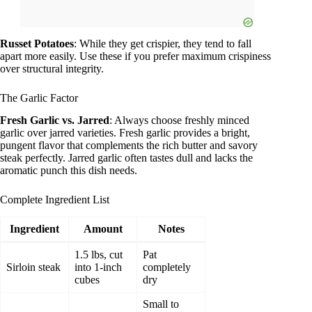
Russet Potatoes
: While they get crispier, they tend to fall
apart more easily. Use these if you prefer maximum crispiness
over structural integrity.
The Garlic Factor
Fresh Garlic vs. Jarred
: Always choose freshly minced
garlic over jarred varieties. Fresh garlic provides a bright,
pungent flavor that complements the rich butter and savory
steak perfectly. Jarred garlic often tastes dull and lacks the
aromatic punch this dish needs.
Complete Ingredient List
Ingredient
Amount
Notes
1.5 lbs, cut
Pat
Sirloin steak
into 1-inch
completely
cubes
dry
Small to