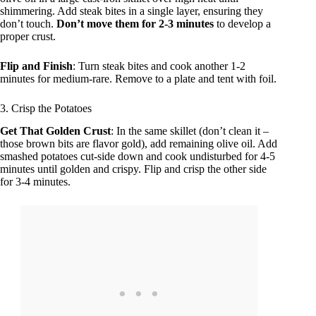
shimmering. Add steak bites in a single layer, ensuring they
don’t touch.
Don’t move them for 2-3 minutes
to develop a
proper crust.
Flip and Finish
: Turn steak bites and cook another 1-2
minutes for medium-rare. Remove to a plate and tent with foil.
3. Crisp the Potatoes
Get That Golden Crust
: In the same skillet (don’t clean it –
those brown bits are flavor gold), add remaining olive oil. Add
smashed potatoes cut-side down and cook undisturbed for 4-5
minutes until golden and crispy. Flip and crisp the other side
for 3-4 minutes.