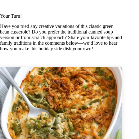
Your Turn!
Have you tried any creative variations of this classic green
bean casserole? Do you prefer the traditional canned soup
version or from-scratch approach? Share your favorite tips and
family traditions in the comments below—we’d love to hear
how you make this holiday side dish your own!