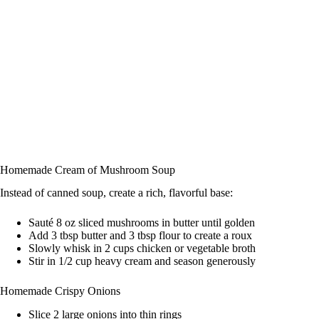
Homemade Cream of Mushroom Soup
Instead of canned soup, create a rich, flavorful base:
Sauté 8 oz sliced mushrooms in butter until golden
Add 3 tbsp butter and 3 tbsp flour to create a roux
Slowly whisk in 2 cups chicken or vegetable broth
Stir in 1/2 cup heavy cream and season generously
Homemade Crispy Onions
Slice 2 large onions into thin rings