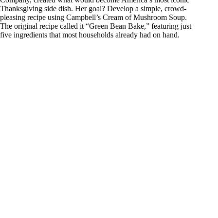
Thanksgiving side dish. Her goal? Develop a simple, crowd-
pleasing recipe using Campbell’s Cream of Mushroom Soup.
The original recipe called it “Green Bean Bake,” featuring just
five ingredients that most households already had on hand.