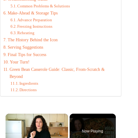
Common Problems & Solutions
Make-Ahead & Storage Tips
Advance Preparation
Freezing Instructions
Reheating
The History Behind the Icon
Serving Suggestions
Final Tips for Success
Your Turn!
Green Bean Casserole Guide: Classic, From-Scratch &
Beyond
Ingredients
Directions
×
Now Playing