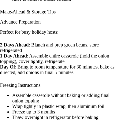
Make-Ahead & Storage Tips
Advance Preparation
Perfect for busy holiday hosts:
2 Days Ahead
: Blanch and prep green beans, store
refrigerated
1 Day Ahead
: Assemble entire casserole (hold the onion
topping), cover tightly, refrigerate
Day Of
: Bring to room temperature for 30 minutes, bake as
directed, add onions in final 5 minutes
Freezing Instructions
Assemble casserole without baking or adding final
onion topping
Wrap tightly in plastic wrap, then aluminum foil
Freeze up to 3 months
Thaw overnight in refrigerator before baking