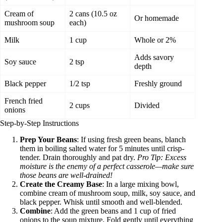
Cream of
2 cans (10.5 oz
Or homemade
mushroom soup
each)
Milk
1 cup
Whole or 2%
Adds savory
Soy sauce
2 tsp
depth
Black pepper
1/2 tsp
Freshly ground
French fried
2 cups
Divided
onions
Step-by-Step Instructions
Prep Your Beans
: If using fresh green beans, blanch
them in boiling salted water for 5 minutes until crisp-
tender. Drain thoroughly and pat dry.
Pro Tip: Excess
moisture is the enemy of a perfect casserole—make sure
those beans are well-drained!
Create the Creamy Base
: In a large mixing bowl,
combine cream of mushroom soup, milk, soy sauce, and
black pepper. Whisk until smooth and well-blended.
Combine
: Add the green beans and 1 cup of fried
onions to the soup mixture. Fold gently until everything