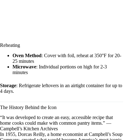
Reheating
Oven Method
: Cover with foil, reheat at 350°F for 20-
25 minutes
Microwave
: Individual portions on high for 2-3
minutes
Storage
: Refrigerate leftovers in an airtight container for up to
4 days.
The History Behind the Icon
“It was developed to create an easy, accessible recipe that
home cooks could make with common pantry items.” —
Campbell’s Kitchen Archives
In 1955, Dorcas Reilly, a home economist at Campbell’s Soup
Company, created what would become America’s most iconic