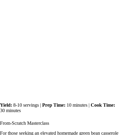
Yield:
8-10 servings |
Prep Time:
10 minutes |
Cook Time:
30 minutes
From-Scratch Masterclass
For those seeking an elevated homemade green bean casserole