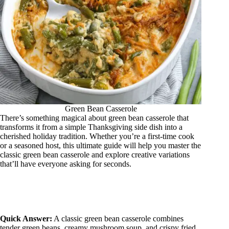
Green Bean Casserole
There’s something magical about green bean casserole that
transforms it from a simple Thanksgiving side dish into a
cherished holiday tradition. Whether you’re a first-time cook
or a seasoned host, this ultimate guide will help you master the
classic green bean casserole and explore creative variations
that’ll have everyone asking for seconds.
Quick Answer:
A classic green bean casserole combines
tender green beans, creamy mushroom soup, and crispy fried