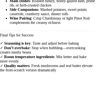
Main Dishes
: Roasted turkey, honey-glazed ham, prime
rib, or herb-crusted chicken
Side Companions
: Mashed potatoes, sweet potato
casserole, cranberry sauce, dinner rolls
Wine Pairing
: Crisp Chardonnay or light Pinot Noir
complements the creamy richness
Final Tips for Success
✓
Seasoning is key
: Taste and adjust before baking
✓
Don’t overbake
: Stop when bubbling—overcooking
creates mushy beans
✓
Room temperature ingredients
: Mix better and bake
more evenly
✓
Quality matters
: Fresh mushrooms and real butter elevate
the from-scratch version dramatically