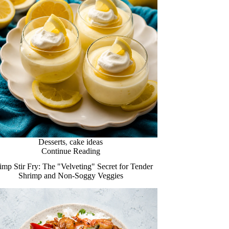
Desserts
,
cake ideas
Continue Reading
imp Stir Fry: The "Velveting" Secret for Tender
Shrimp and Non-Soggy Veggies