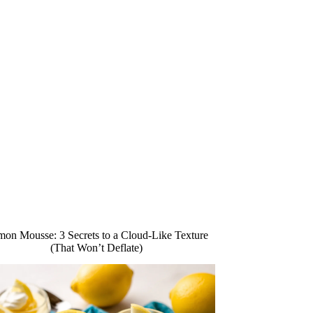
on Mousse: 3 Secrets to a Cloud-Like Texture
(That Won’t Deflate)