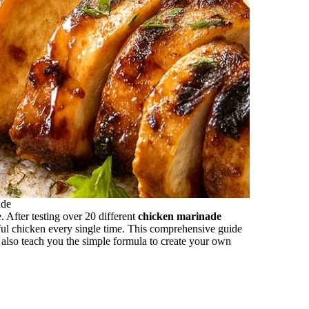
ade
. After testing over 20 different
chicken marinade
ful chicken every single time. This comprehensive guide
t also teach you the simple formula to create your own