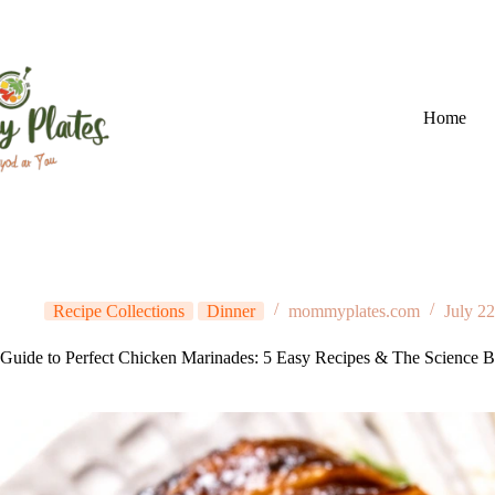
Skip
to
content
Home
Recipe Collections
Dinner
mommyplates.com
July 2
Guide to Perfect Chicken Marinades: 5 Easy Recipes & The Science