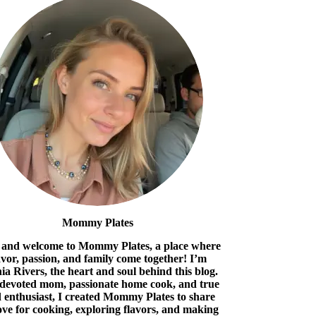
Mommy Plates
 and welcome to Mommy Plates, a place where
avor, passion, and family come together! I’m
ia Rivers, the heart and soul behind this blog.
 devoted mom, passionate home cook, and true
 enthusiast, I created Mommy Plates to share
ove for cooking, exploring flavors, and making