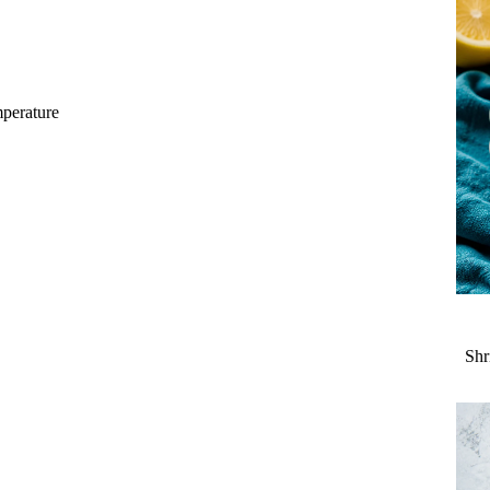
mperature
Shr