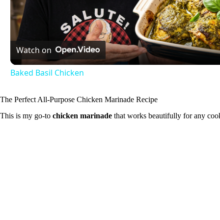
l
Watch on
a
Baked Basil Chicken
y
The Perfect All-Purpose Chicken Marinade Recipe
V
This is my go-to
chicken marinade
that works beautifully for any coo
i
d
e