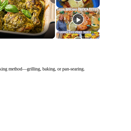
king method—grilling, baking, or pan-searing.