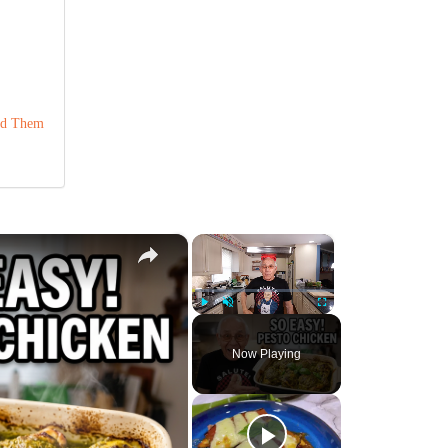
ind Them
×
×
Play
Unmute
Fullscreen
Now Playing