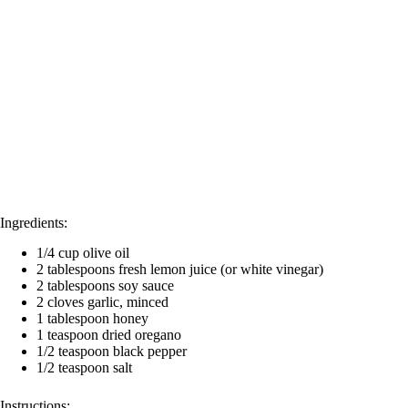
o
Ingredients:
1/4 cup olive oil
2 tablespoons fresh lemon juice (or white vinegar)
2 tablespoons soy sauce
2 cloves garlic, minced
1 tablespoon honey
1 teaspoon dried oregano
1/2 teaspoon black pepper
1/2 teaspoon salt
Instructions: