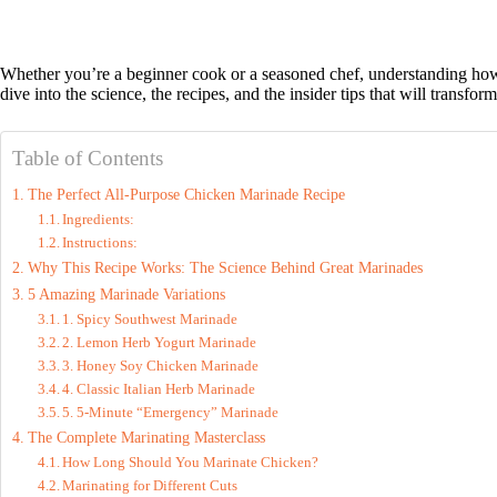
Whether you’re a beginner cook or a seasoned chef, understanding how
dive into the science, the recipes, and the insider tips that will transfo
Table of Contents
The Perfect All-Purpose Chicken Marinade Recipe
Ingredients:
Instructions:
Why This Recipe Works: The Science Behind Great Marinades
5 Amazing Marinade Variations
1. Spicy Southwest Marinade
2. Lemon Herb Yogurt Marinade
3. Honey Soy Chicken Marinade
4. Classic Italian Herb Marinade
5. 5-Minute “Emergency” Marinade
The Complete Marinating Masterclass
How Long Should You Marinate Chicken?
Marinating for Different Cuts