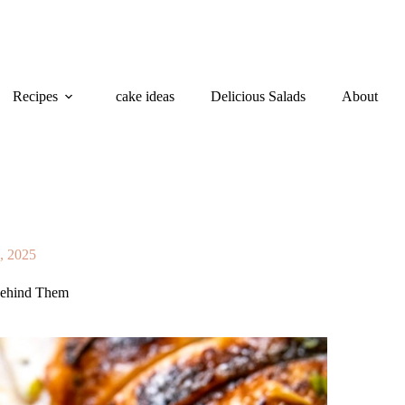
Recipes
cake ideas
Delicious Salads
About
2, 2025
 Behind Them