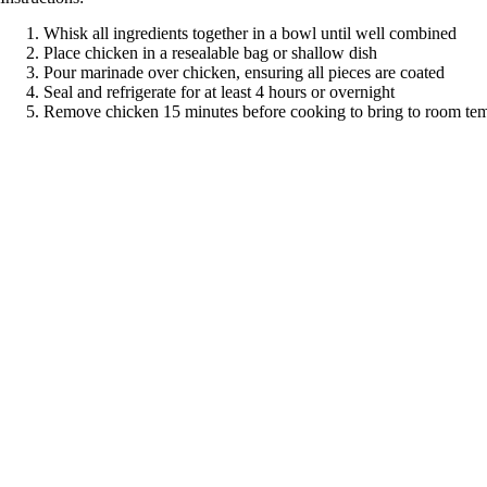
Whisk all ingredients together in a bowl until well combined
Place chicken in a resealable bag or shallow dish
Pour marinade over chicken, ensuring all pieces are coated
Seal and refrigerate for at least 4 hours or overnight
Remove chicken 15 minutes before cooking to bring to room te