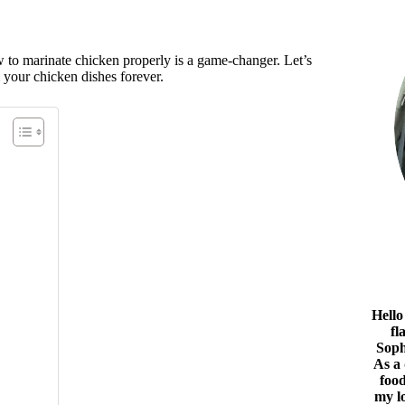
 to marinate chicken properly is a game-changer. Let’s
rm your chicken dishes forever.
Hello
fl
Soph
As a
food
my l