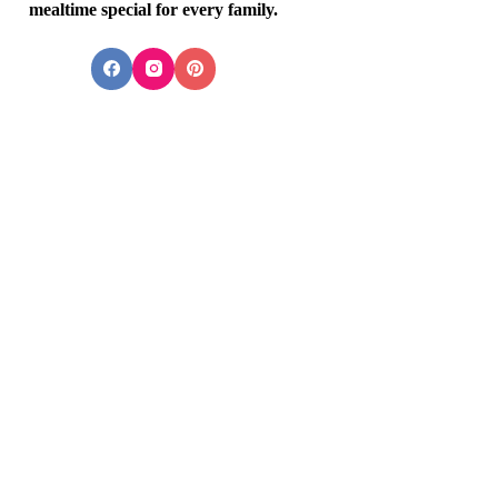
mealtime special for every family.