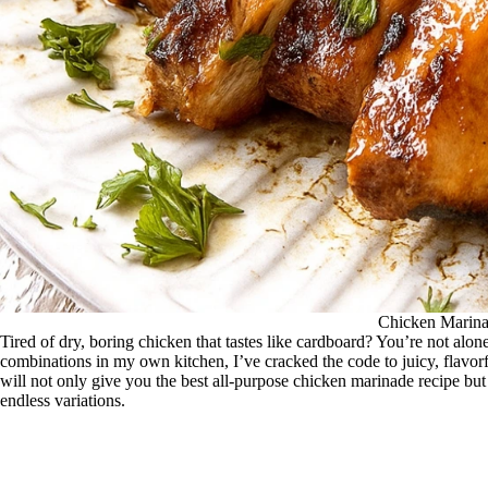
Chicken Marin
Tired of dry, boring chicken that tastes like cardboard? You’re not alone
combinations in my own kitchen, I’ve cracked the code to juicy, flavor
will not only give you the best all-purpose chicken marinade recipe bu
endless variations.