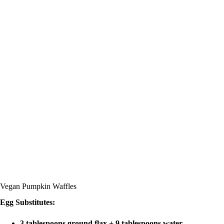
Vegan Pumpkin Waffles
Egg Substitutes:
3 tablespoons ground flax + 9 tablespoons water