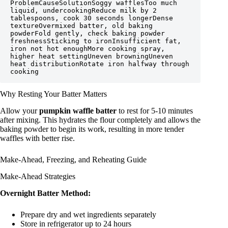
ProblemCauseSolutionSoggy wafflesToo much 
liquid, undercookingReduce milk by 2 
tablespoons, cook 30 seconds longerDense 
textureOvermixed batter, old baking 
powderFold gently, check baking powder 
freshnessSticking to ironInsufficient fat, 
iron not hot enoughMore cooking spray, 
higher heat settingUneven browningUneven 
heat distributionRotate iron halfway through 
cooking
Why Resting Your Batter Matters
Allow your
pumpkin waffle batter
to rest for 5-10 minutes
after mixing. This hydrates the flour completely and allows the
baking powder to begin its work, resulting in more tender
waffles with better rise.
Make-Ahead, Freezing, and Reheating Guide
Make-Ahead Strategies
Overnight Batter Method:
Prepare dry and wet ingredients separately
Store in refrigerator up to 24 hours