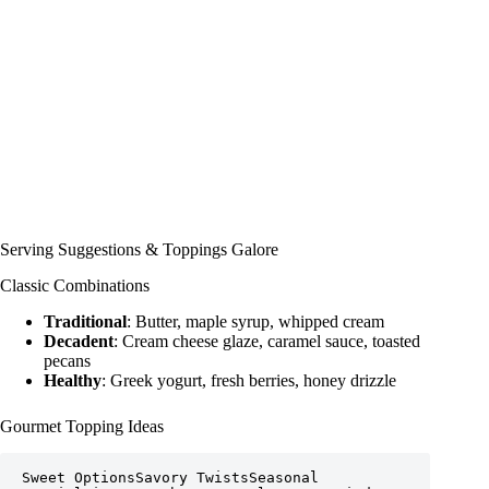
Serving Suggestions & Toppings Galore
Classic Combinations
Traditional
: Butter, maple syrup, whipped cream
Decadent
: Cream cheese glaze, caramel sauce, toasted
pecans
Healthy
: Greek yogurt, fresh berries, honey drizzle
Gourmet Topping Ideas
Sweet OptionsSavory TwistsSeasonal 