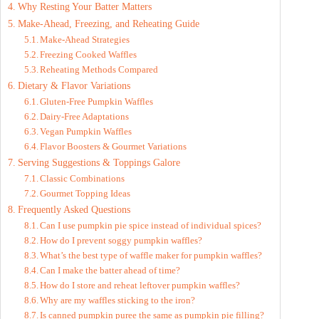
Why Resting Your Batter Matters
o
Make-Ahead, Freezing, and Reheating Guide
Make-Ahead Strategies
Freezing Cooked Waffles
Reheating Methods Compared
Dietary & Flavor Variations
Gluten-Free Pumpkin Waffles
Dairy-Free Adaptations
Vegan Pumpkin Waffles
Flavor Boosters & Gourmet Variations
Serving Suggestions & Toppings Galore
Classic Combinations
Gourmet Topping Ideas
Frequently Asked Questions
Can I use pumpkin pie spice instead of individual spices?
How do I prevent soggy pumpkin waffles?
What’s the best type of waffle maker for pumpkin waffles?
Can I make the batter ahead of time?
How do I store and reheat leftover pumpkin waffles?
Why are my waffles sticking to the iron?
Is canned pumpkin puree the same as pumpkin pie filling?