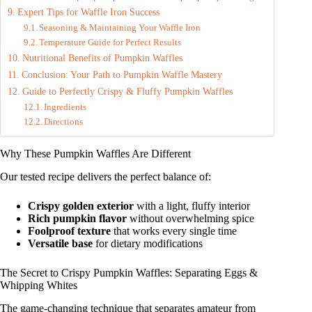
Expert Tips for Waffle Iron Success
Seasoning & Maintaining Your Waffle Iron
Temperature Guide for Perfect Results
Nutritional Benefits of Pumpkin Waffles
Conclusion: Your Path to Pumpkin Waffle Mastery
Guide to Perfectly Crispy & Fluffy Pumpkin Waffles
Ingredients
Directions
Why These Pumpkin Waffles Are Different
Our tested recipe delivers the perfect balance of:
Crispy golden exterior
with a light, fluffy interior
Rich pumpkin flavor
without overwhelming spice
Foolproof texture
that works every single time
Versatile base
for dietary modifications
The Secret to Crispy Pumpkin Waffles: Separating Eggs &
Whipping Whites
The game-changing technique that separates amateur from