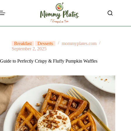
Skip
to
content
Breakfast
Desserts
mommyplates.com
September 2, 2025
Guide to Perfectly Crispy & Fluffy Pumpkin Waffles