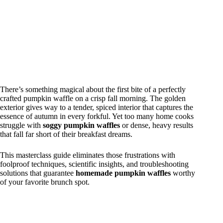
There’s something magical about the first bite of a perfectly
crafted pumpkin waffle on a crisp fall morning. The golden
exterior gives way to a tender, spiced interior that captures the
essence of autumn in every forkful. Yet too many home cooks
struggle with
soggy pumpkin waffles
or dense, heavy results
that fall far short of their breakfast dreams.
This masterclass guide eliminates those frustrations with
foolproof techniques, scientific insights, and troubleshooting
solutions that guarantee
homemade pumpkin waffles
worthy
of your favorite brunch spot.