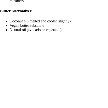
thickness
Butter Alternatives:
Coconut oil (melted and cooled slightly)
Vegan butter substitute
Neutral oil (avocado or vegetable)