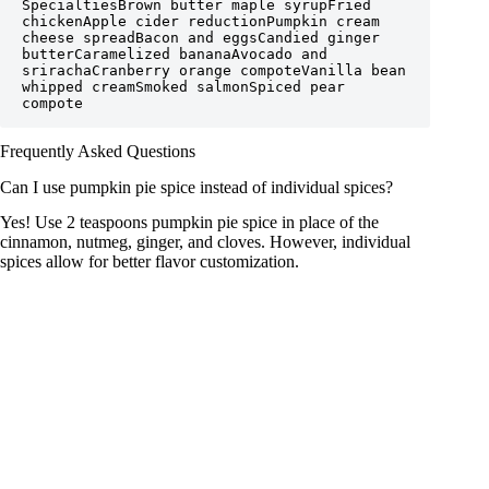
SpecialtiesBrown butter maple syrupFried 
chickenApple cider reductionPumpkin cream 
cheese spreadBacon and eggsCandied ginger 
butterCaramelized bananaAvocado and 
srirachaCranberry orange compoteVanilla bean 
whipped creamSmoked salmonSpiced pear 
compote
Frequently Asked Questions
Can I use pumpkin pie spice instead of individual spices?
Yes! Use 2 teaspoons pumpkin pie spice in place of the
cinnamon, nutmeg, ginger, and cloves. However, individual
spices allow for better flavor customization.