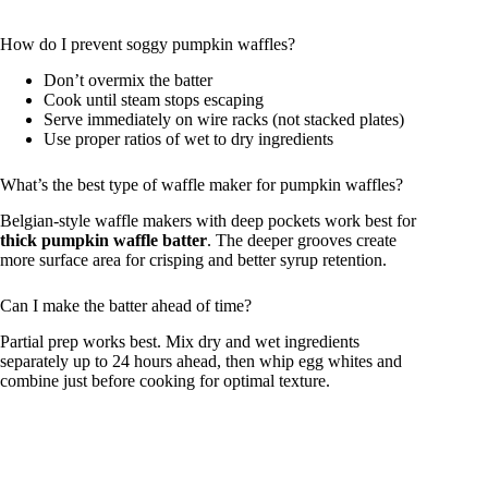
How do I prevent soggy pumpkin waffles?
Don’t overmix the batter
Cook until steam stops escaping
Serve immediately on wire racks (not stacked plates)
Use proper ratios of wet to dry ingredients
What’s the best type of waffle maker for pumpkin waffles?
Belgian-style waffle makers with deep pockets work best for
thick pumpkin waffle batter
. The deeper grooves create
more surface area for crisping and better syrup retention.
Can I make the batter ahead of time?
Partial prep works best. Mix dry and wet ingredients
separately up to 24 hours ahead, then whip egg whites and
combine just before cooking for optimal texture.