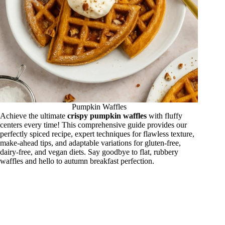
Pumpkin Waffles
Achieve the ultimate
crispy pumpkin waffles
with fluffy
centers every time! This comprehensive guide provides our
perfectly spiced recipe, expert techniques for flawless texture,
make-ahead tips, and adaptable variations for gluten-free,
dairy-free, and vegan diets. Say goodbye to flat, rubbery
waffles and hello to autumn breakfast perfection.