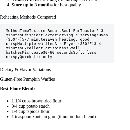
Store up to 3 months
for best quality
Reheating Methods Compared
MethodTimeTexture ResultBest ForToaster2-3 
minutesCrispiest exteriorSingle servingsOven 
(350°F)5-7 minutesEven heating, good 
crispMultiple wafflesAir Fryer (350°F)3-4 
minutesExcellent crispinessSmall 
batchesMicrowave30-60 secondsSoft, less 
crispyQuick fix only
Dietary & Flavor Variations
Gluten-Free Pumpkin Waffles
Best Flour Blend:
1 1/4 cups brown rice flour
3/4 cup potato starch
1/4 cup tapioca flour
1 teaspoon xanthan gum (if not in flour blend)