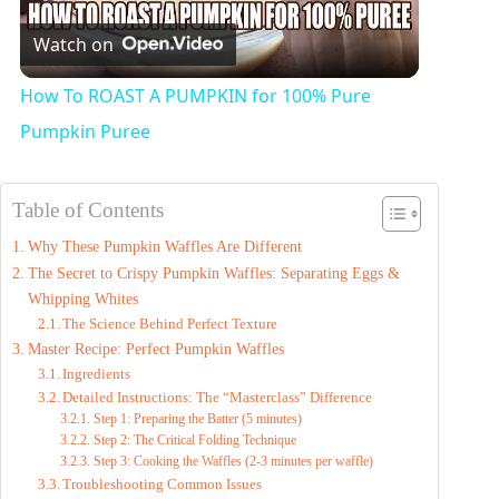
Watch on
l
How To ROAST A PUMPKIN for 100% Pure
a
Pumpkin Puree
y
Table of Contents
Why These Pumpkin Waffles Are Different
V
The Secret to Crispy Pumpkin Waffles: Separating Eggs &
Whipping Whites
i
The Science Behind Perfect Texture
Master Recipe: Perfect Pumpkin Waffles
Ingredients
d
Detailed Instructions: The “Masterclass” Difference
Step 1: Preparing the Batter (5 minutes)
Step 2: The Critical Folding Technique
e
Step 3: Cooking the Waffles (2-3 minutes per waffle)
Troubleshooting Common Issues