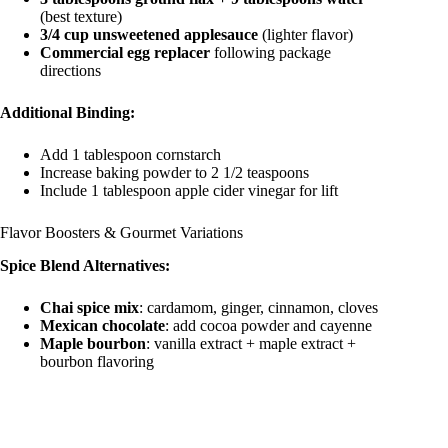
(best texture)
3/4 cup unsweetened applesauce
(lighter flavor)
Commercial egg replacer
following package
directions
Additional Binding:
Add 1 tablespoon cornstarch
Increase baking powder to 2 1/2 teaspoons
Include 1 tablespoon apple cider vinegar for lift
Flavor Boosters & Gourmet Variations
Spice Blend Alternatives:
Chai spice mix
: cardamom, ginger, cinnamon, cloves
Mexican chocolate
: add cocoa powder and cayenne
Maple bourbon
: vanilla extract + maple extract +
bourbon flavoring