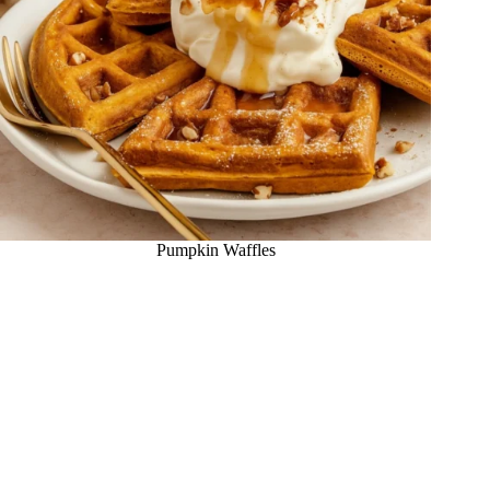
Pumpkin Waffles