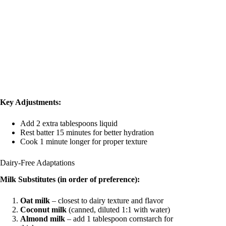
Key Adjustments:
Add 2 extra tablespoons liquid
Rest batter 15 minutes for better hydration
Cook 1 minute longer for proper texture
Dairy-Free Adaptations
Milk Substitutes (in order of preference):
Oat milk
– closest to dairy texture and flavor
Coconut milk
(canned, diluted 1:1 with water)
Almond milk
– add 1 tablespoon cornstarch for