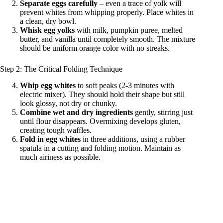
Separate eggs carefully
– even a trace of yolk will
prevent whites from whipping properly. Place whites in
a clean, dry bowl.
Whisk egg yolks
with milk, pumpkin puree, melted
butter, and vanilla until completely smooth. The mixture
should be uniform orange color with no streaks.
Step 2: The Critical Folding Technique
Whip egg whites
to soft peaks (2-3 minutes with
electric mixer). They should hold their shape but still
look glossy, not dry or chunky.
Combine wet and dry ingredients
gently, stirring just
until flour disappears. Overmixing develops gluten,
creating tough waffles.
Fold in egg whites
in three additions, using a rubber
spatula in a cutting and folding motion. Maintain as
much airiness as possible.