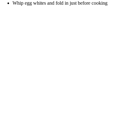
Whip egg whites and fold in just before cooking