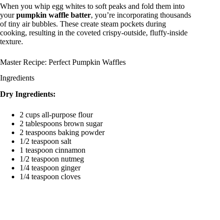
When you whip egg whites to soft peaks and fold them into
your
pumpkin waffle batter
, you’re incorporating thousands
of tiny air bubbles. These create steam pockets during
cooking, resulting in the coveted crispy-outside, fluffy-inside
texture.
Master Recipe: Perfect Pumpkin Waffles
Ingredients
Dry Ingredients:
2 cups all-purpose flour
2 tablespoons brown sugar
2 teaspoons baking powder
1/2 teaspoon salt
1 teaspoon cinnamon
1/2 teaspoon nutmeg
1/4 teaspoon ginger
1/4 teaspoon cloves