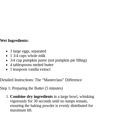
Wet Ingredients:
3 large eggs, separated
1 3/4 cups whole milk
3/4 cup pumpkin puree (not pumpkin pie filling)
4 tablespoons melted butter
1 teaspoon vanilla extract
Detailed Instructions: The “Masterclass” Difference
Step 1: Preparing the Batter (5 minutes)
Combine dry ingredients
in a large bowl, whisking
vigorously for 30 seconds until no lumps remain,
ensuring the baking powder is evenly distributed for
maximum lift.