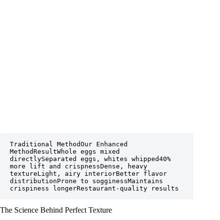
Traditional MethodOur Enhanced 
MethodResultWhole eggs mixed 
directlySeparated eggs, whites whipped40% 
more lift and crispnessDense, heavy 
textureLight, airy interiorBetter flavor 
distributionProne to sogginessMaintains 
crispiness longerRestaurant-quality results
The Science Behind Perfect Texture