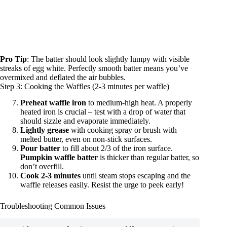
Pro Tip
: The batter should look slightly lumpy with visible
streaks of egg white. Perfectly smooth batter means you’ve
overmixed and deflated the air bubbles.
Step 3: Cooking the Waffles (2-3 minutes per waffle)
Preheat waffle iron
to medium-high heat. A properly
heated iron is crucial – test with a drop of water that
should sizzle and evaporate immediately.
Lightly grease
with cooking spray or brush with
melted butter, even on non-stick surfaces.
Pour batter
to fill about 2/3 of the iron surface.
Pumpkin waffle batter
is thicker than regular batter, so
don’t overfill.
Cook 2-3 minutes
until steam stops escaping and the
waffle releases easily. Resist the urge to peek early!
Troubleshooting Common Issues