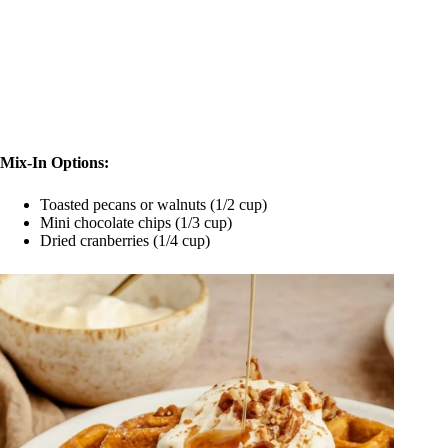
Mix-In Options:
Toasted pecans or walnuts (1/2 cup)
Mini chocolate chips (1/3 cup)
Dried cranberries (1/4 cup)