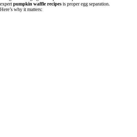
expert
pumpkin waffle recipes
is proper egg separation.
Here’s why it matters: