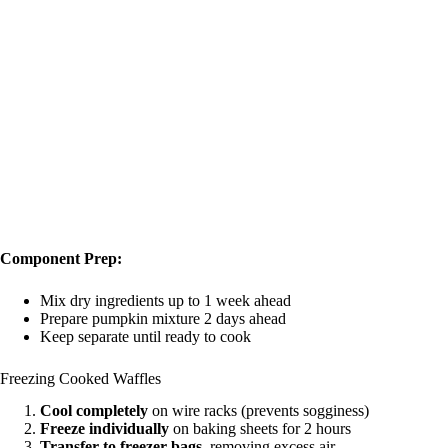
Component Prep:
Mix dry ingredients up to 1 week ahead
Prepare pumpkin mixture 2 days ahead
Keep separate until ready to cook
Freezing Cooked Waffles
Cool completely
on wire racks (prevents sogginess)
Freeze individually
on baking sheets for 2 hours
Transfer to freezer bags
, removing excess air