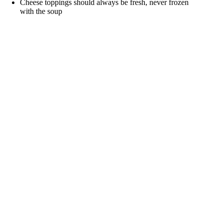
Cheese toppings should always be fresh, never frozen
with the soup