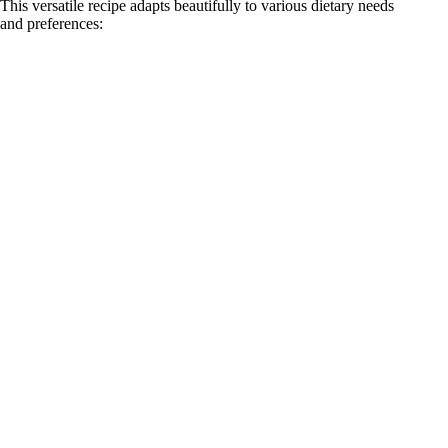
This versatile recipe adapts beautifully to various dietary needs
and preferences: