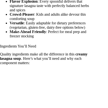
Flavor Explosion
: Every spoonful delivers that
signature lasagna taste with perfectly balanced herbs
and spices
Crowd-Pleaser
: Kids and adults alike devour this
comforting soup
Versatile
: Easily adaptable for dietary preferences
(vegetarian, gluten-free, dairy-free options below)
Make-Ahead Friendly
: Perfect for meal prep and
freezer stocking
Ingredients You’ll Need
Quality ingredients make all the difference in this
creamy
lasagna soup
. Here’s what you’ll need and why each
component matters: