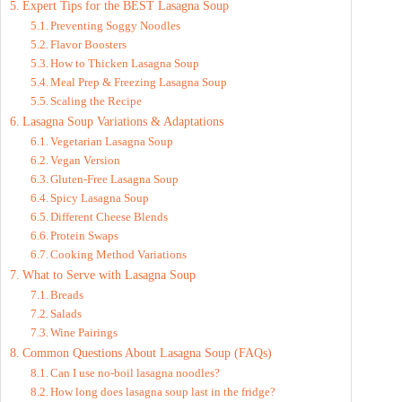
Expert Tips for the BEST Lasagna Soup
Preventing Soggy Noodles
Flavor Boosters
How to Thicken Lasagna Soup
Meal Prep & Freezing Lasagna Soup
Scaling the Recipe
Lasagna Soup Variations & Adaptations
Vegetarian Lasagna Soup
Vegan Version
Gluten-Free Lasagna Soup
Spicy Lasagna Soup
Different Cheese Blends
Protein Swaps
Cooking Method Variations
What to Serve with Lasagna Soup
Breads
Salads
Wine Pairings
Common Questions About Lasagna Soup (FAQs)
Can I use no-boil lasagna noodles?
How long does lasagna soup last in the fridge?