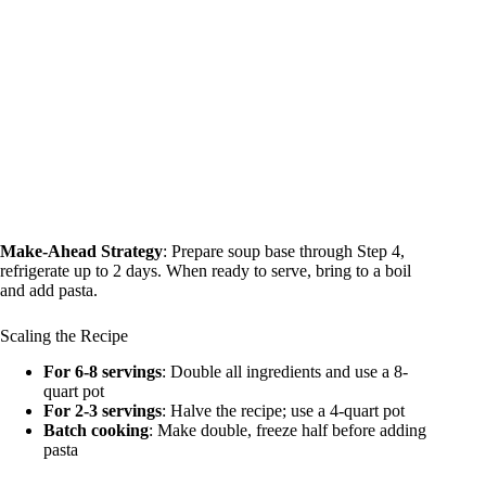
Make-Ahead Strategy
: Prepare soup base through Step 4,
refrigerate up to 2 days. When ready to serve, bring to a boil
and add pasta.
Scaling the Recipe
For 6-8 servings
: Double all ingredients and use a 8-
quart pot
For 2-3 servings
: Halve the recipe; use a 4-quart pot
Batch cooking
: Make double, freeze half before adding
pasta