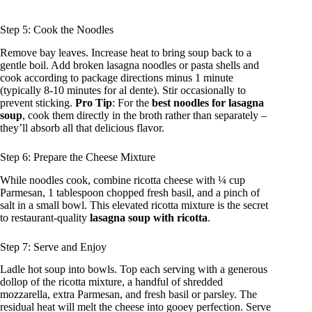
Step 5: Cook the Noodles
Remove bay leaves. Increase heat to bring soup back to a
gentle boil. Add broken lasagna noodles or pasta shells and
cook according to package directions minus 1 minute
(typically 8-10 minutes for al dente). Stir occasionally to
prevent sticking.
Pro Tip
: For the
best noodles for lasagna
soup
, cook them directly in the broth rather than separately –
they’ll absorb all that delicious flavor.
Step 6: Prepare the Cheese Mixture
While noodles cook, combine ricotta cheese with ¼ cup
Parmesan, 1 tablespoon chopped fresh basil, and a pinch of
salt in a small bowl. This elevated ricotta mixture is the secret
to restaurant-quality
lasagna soup with ricotta
.
Step 7: Serve and Enjoy
Ladle hot soup into bowls. Top each serving with a generous
dollop of the ricotta mixture, a handful of shredded
mozzarella, extra Parmesan, and fresh basil or parsley. The
residual heat will melt the cheese into gooey perfection. Serve