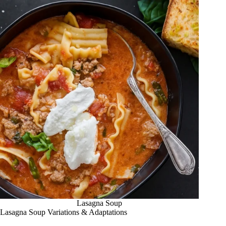
Lasagna Soup
Lasagna Soup Variations & Adaptations