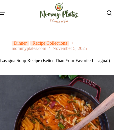
Skip
to
content
Dinner
Recipe Collections
mommyplates.com
November 5, 2025
Lasagna Soup Recipe (Better Than Your Favorite Lasagna!)