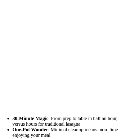
30-Minute Magic
: From prep to table in half an hour,
versus hours for traditional lasagna
One-Pot Wonder
: Minimal cleanup means more time
enjoying your meal