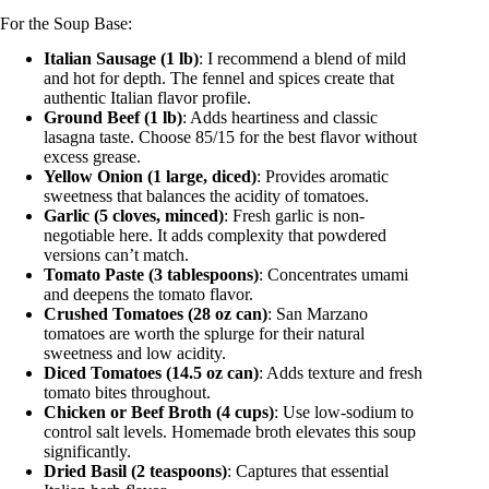
For the Soup Base:
Italian Sausage (1 lb)
: I recommend a blend of mild
and hot for depth. The fennel and spices create that
authentic Italian flavor profile.
Ground Beef (1 lb)
: Adds heartiness and classic
lasagna taste. Choose 85/15 for the best flavor without
excess grease.
Yellow Onion (1 large, diced)
: Provides aromatic
sweetness that balances the acidity of tomatoes.
Garlic (5 cloves, minced)
: Fresh garlic is non-
negotiable here. It adds complexity that powdered
versions can’t match.
Tomato Paste (3 tablespoons)
: Concentrates umami
and deepens the tomato flavor.
Crushed Tomatoes (28 oz can)
: San Marzano
tomatoes are worth the splurge for their natural
sweetness and low acidity.
Diced Tomatoes (14.5 oz can)
: Adds texture and fresh
tomato bites throughout.
Chicken or Beef Broth (4 cups)
: Use low-sodium to
control salt levels. Homemade broth elevates this soup
significantly.
Dried Basil (2 teaspoons)
: Captures that essential