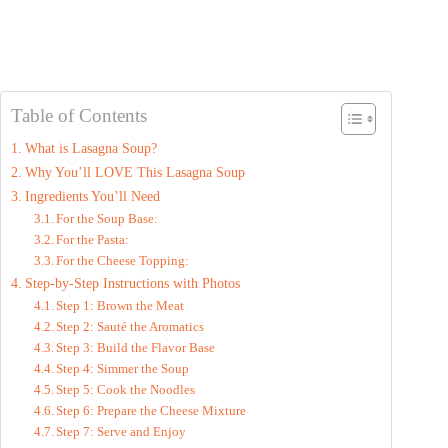
Table of Contents
What is Lasagna Soup?
Why You’ll LOVE This Lasagna Soup
Ingredients You’ll Need
For the Soup Base:
For the Pasta:
For the Cheese Topping:
Step-by-Step Instructions with Photos
Step 1: Brown the Meat
Step 2: Sauté the Aromatics
Step 3: Build the Flavor Base
Step 4: Simmer the Soup
Step 5: Cook the Noodles
Step 6: Prepare the Cheese Mixture
Step 7: Serve and Enjoy