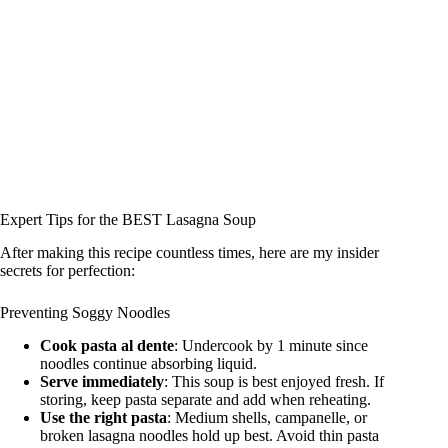
Expert Tips for the BEST Lasagna Soup
After making this recipe countless times, here are my insider
secrets for perfection:
Preventing Soggy Noodles
Cook pasta al dente
: Undercook by 1 minute since
noodles continue absorbing liquid.
Serve immediately
: This soup is best enjoyed fresh. If
storing, keep pasta separate and add when reheating.
Use the right pasta
: Medium shells, campanelle, or
broken lasagna noodles hold up best. Avoid thin pasta