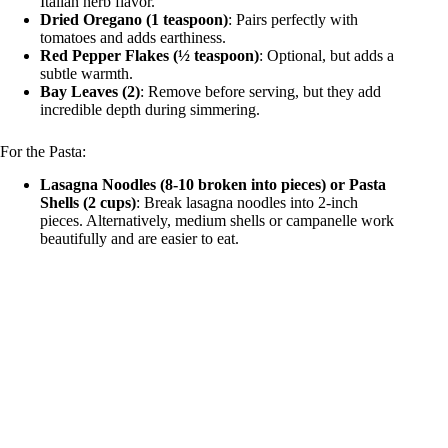
Italian herb flavor.
Dried Oregano (1 teaspoon)
: Pairs perfectly with
tomatoes and adds earthiness.
Red Pepper Flakes (½ teaspoon)
: Optional, but adds a
subtle warmth.
Bay Leaves (2)
: Remove before serving, but they add
incredible depth during simmering.
For the Pasta:
Lasagna Noodles (8-10 broken into pieces) or Pasta
Shells (2 cups)
: Break lasagna noodles into 2-inch
pieces. Alternatively, medium shells or campanelle work
beautifully and are easier to eat.