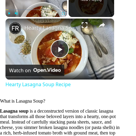
×
Play
Unmute
Fullscreen
Hearty Lasagna Soup Recipe
P
Watch on
l
Hearty Lasagna Soup Recipe
a
What is Lasagna Soup?
y
Lasagna soup
is a deconstructed version of classic lasagna
that transforms all those beloved layers into a hearty, one-pot
meal. Instead of carefully stacking pasta sheets, sauce, and
cheese, you simmer broken lasagna noodles (or pasta shells) in
V
a rich, herb-infused tomato broth with ground meat, then top