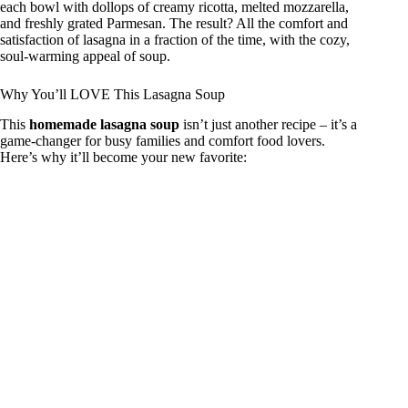
each bowl with dollops of creamy ricotta, melted mozzarella,
and freshly grated Parmesan. The result? All the comfort and
i
satisfaction of lasagna in a fraction of the time, with the cozy,
soul-warming appeal of soup.
d
Why You’ll LOVE This Lasagna Soup
This
homemade lasagna soup
isn’t just another recipe – it’s a
game-changer for busy families and comfort food lovers.
e
Here’s why it’ll become your new favorite:
o