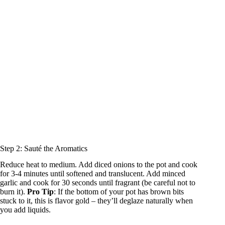
Step 2: Sauté the Aromatics
Reduce heat to medium. Add diced onions to the pot and cook
for 3-4 minutes until softened and translucent. Add minced
garlic and cook for 30 seconds until fragrant (be careful not to
burn it).
Pro Tip
: If the bottom of your pot has brown bits
stuck to it, this is flavor gold – they’ll deglaze naturally when
you add liquids.