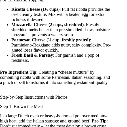
Ricotta Cheese (1½ cups)
: Full-fat ricotta provides the
best creamy texture. Mix with a beaten egg for extra
richness if desired.
Mozzarella Cheese (2 cups, shredded)
: Freshly
shredded melts better than pre-shredded. Low-moisture
mozzarella prevents a watery soup.
Parmesan Cheese (¾ cup, freshly grated)
:
Parmigiano-Reggiano adds nutty, salty complexity. Pre-
grated loses flavor quickly.
Fresh Basil & Parsley
: For garnish and a pop of
freshness.
Pro Ingredient Tip
: Creating a “cheese mixture” by
combining ricotta with some Parmesan, Italian seasoning, and
a pinch of salt transforms it into something restaurant-quality.
Step-by-Step Instructions with Photos
Step 1: Brown the Meat
In a large Dutch oven or heavy-bottomed pot over medium-
high heat, add the Italian sausage and ground beef.
Pro Tip
:
Don’t stir immediately – let the meat develop a brown crust