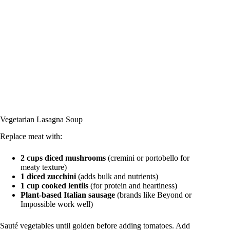
Vegetarian Lasagna Soup
Replace meat with:
2 cups diced mushrooms
(cremini or portobello for
meaty texture)
1 diced zucchini
(adds bulk and nutrients)
1 cup cooked lentils
(for protein and heartiness)
Plant-based Italian sausage
(brands like Beyond or
Impossible work well)
Sauté vegetables until golden before adding tomatoes. Add