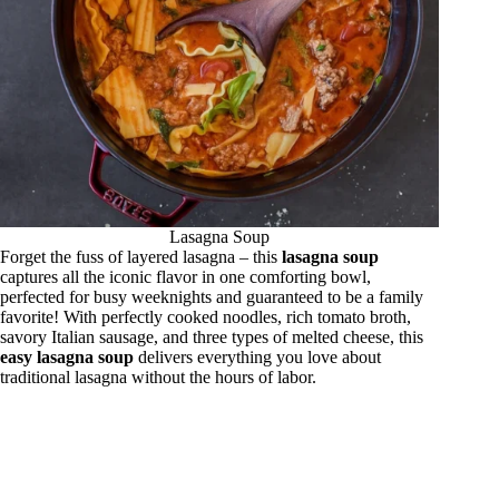
Lasagna Soup
Forget the fuss of layered lasagna – this
lasagna soup
captures all the iconic flavor in one comforting bowl,
perfected for busy weeknights and guaranteed to be a family
favorite! With perfectly cooked noodles, rich tomato broth,
savory Italian sausage, and three types of melted cheese, this
easy lasagna soup
delivers everything you love about
traditional lasagna without the hours of labor.