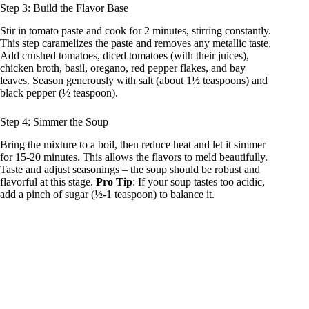
Step 3: Build the Flavor Base
Stir in tomato paste and cook for 2 minutes, stirring constantly.
This step caramelizes the paste and removes any metallic taste.
Add crushed tomatoes, diced tomatoes (with their juices),
chicken broth, basil, oregano, red pepper flakes, and bay
leaves. Season generously with salt (about 1½ teaspoons) and
black pepper (½ teaspoon).
Step 4: Simmer the Soup
Bring the mixture to a boil, then reduce heat and let it simmer
for 15-20 minutes. This allows the flavors to meld beautifully.
Taste and adjust seasonings – the soup should be robust and
flavorful at this stage.
Pro Tip
: If your soup tastes too acidic,
add a pinch of sugar (½-1 teaspoon) to balance it.