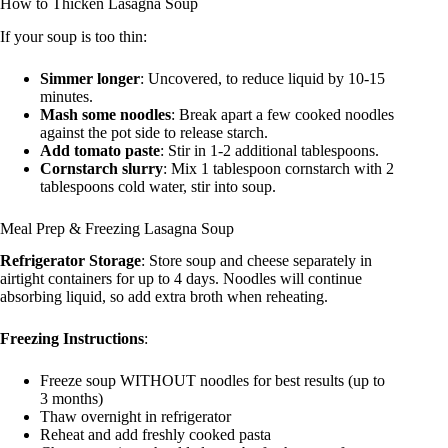
How to Thicken Lasagna Soup
If your soup is too thin:
Simmer longer
: Uncovered, to reduce liquid by 10-15
minutes.
Mash some noodles
: Break apart a few cooked noodles
against the pot side to release starch.
Add tomato paste
: Stir in 1-2 additional tablespoons.
Cornstarch slurry
: Mix 1 tablespoon cornstarch with 2
tablespoons cold water, stir into soup.
Meal Prep & Freezing Lasagna Soup
Refrigerator Storage
: Store soup and cheese separately in
airtight containers for up to 4 days. Noodles will continue
absorbing liquid, so add extra broth when reheating.
Freezing Instructions
:
Freeze soup WITHOUT noodles for best results (up to
3 months)
Thaw overnight in refrigerator
Reheat and add freshly cooked pasta