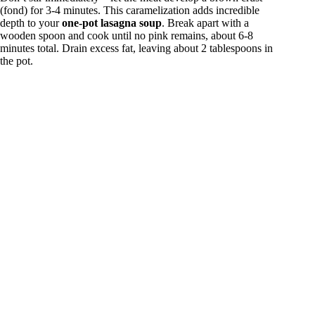
(fond) for 3-4 minutes. This caramelization adds incredible
depth to your
one-pot lasagna soup
. Break apart with a
wooden spoon and cook until no pink remains, about 6-8
minutes total. Drain excess fat, leaving about 2 tablespoons in
the pot.