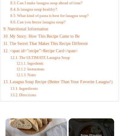
Can I make lasagna soup ahead of time?
Is lasagna soup healthy?
What kind of pasta is best for lasagna soup?
Can you freeze lasagna soup?
Nutritional Information
My Story: How This Recipe Came to Be
The Secret That Makes This Recipe Different
<span id=”recipe”>Recipe Card</span>
The ULTIMATE Lasagna Soup
Ingredients
Instructions
Notes
Lasagna Soup Recipe (Better Than Your Favorite Lasagna!)
Ingredients
Directions
×
Now Playing