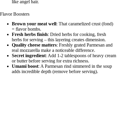
like angel hair.
Flavor Boosters
Brown your meat well
: That caramelized crust (fond)
= flavor bombs.
Fresh herbs finish
: Dried herbs for cooking, fresh
herbs for serving – this layering creates dimension.
Quality cheese matters
: Freshly grated Parmesan and
real mozzarella make a noticeable difference.
Secret ingredient
: Add 1-2 tablespoons of heavy cream
or butter before serving for extra richness.
Umami boost
: A Parmesan rind simmered in the soup
adds incredible depth (remove before serving).