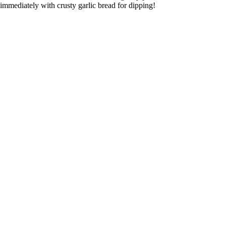
immediately with crusty garlic bread for dipping!