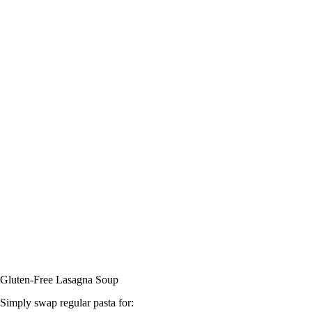
Gluten-Free Lasagna Soup
Simply swap regular pasta for: