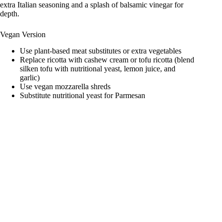
extra Italian seasoning and a splash of balsamic vinegar for
depth.
Vegan Version
Use plant-based meat substitutes or extra vegetables
Replace ricotta with cashew cream or tofu ricotta (blend
silken tofu with nutritional yeast, lemon juice, and
garlic)
Use vegan mozzarella shreds
Substitute nutritional yeast for Parmesan