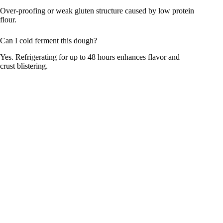
Over-proofing or weak gluten structure caused by low protein
flour.
Can I cold ferment this dough?
Yes. Refrigerating for up to 48 hours enhances flavor and
crust blistering.