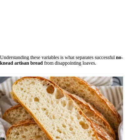
Understanding these variables is what separates successful
no-
knead artisan bread
from disappointing loaves.