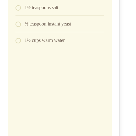
1½ teaspoons salt
½ teaspoon instant yeast
1½ cups warm water