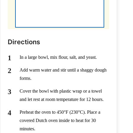
Directions
In a large bowl, mix flour, salt, and yeast.
Add warm water and stir until a shaggy dough
forms.
Cover the bowl with plastic wrap or a towel
and let rest at room temperature for 12 hours.
Preheat the oven to 450°F (230°C). Place a
covered Dutch oven inside to heat for 30
minutes.