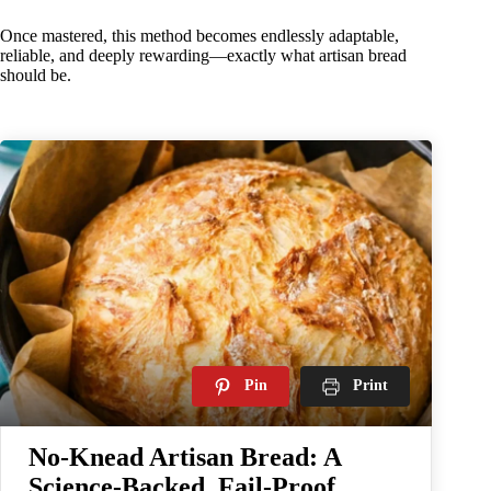
Once mastered, this method becomes endlessly adaptable,
reliable, and deeply rewarding—exactly what artisan bread
should be.
Pin
Print
No-Knead Artisan Bread: A
Science-Backed, Fail-Proof