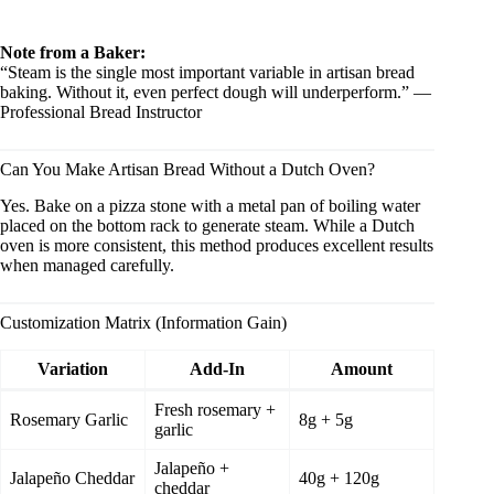
Note from a Baker:
“Steam is the single most important variable in artisan bread
baking. Without it, even perfect dough will underperform.” —
Professional Bread Instructor
Can You Make Artisan Bread Without a Dutch Oven?
Yes. Bake on a pizza stone with a metal pan of boiling water
placed on the bottom rack to generate steam. While a Dutch
oven is more consistent, this method produces excellent results
when managed carefully.
Customization Matrix (Information Gain)
Variation
Add-In
Amount
Fresh rosemary +
Rosemary Garlic
8g + 5g
garlic
Jalapeño +
Jalapeño Cheddar
40g + 120g
cheddar