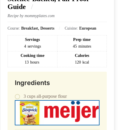
Guide
Recipe by mommyplates.com
Course:
Breakfast, Desserts
Cuisine:
European
Servings
Prep time
4
servings
45
minutes
Cooking time
Calories
13
hours
120
kcal
Ingredients
3 cups all-purpose flour