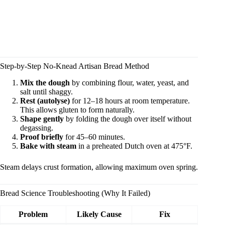
Step-by-Step No-Knead Artisan Bread Method
Mix the dough
by combining flour, water, yeast, and
salt until shaggy.
Rest (autolyse)
for 12–18 hours at room temperature.
This allows gluten to form naturally.
Shape gently
by folding the dough over itself without
degassing.
Proof briefly
for 45–60 minutes.
Bake with steam
in a preheated Dutch oven at 475°F.
Steam delays crust formation, allowing maximum oven spring.
Bread Science Troubleshooting (Why It Failed)
Problem
Likely Cause
Fix