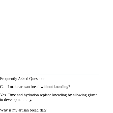
Frequently Asked Questions
Can I make artisan bread without kneading?
Yes. Time and hydration replace kneading by allowing gluten
to develop naturally.
Why is my artisan bread flat?