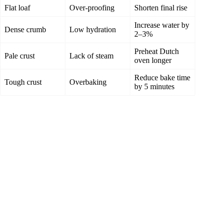
Flat loaf
Over-proofing
Shorten final rise
Increase water by
Dense crumb
Low hydration
2–3%
Preheat Dutch
Pale crust
Lack of steam
oven longer
Reduce bake time
Tough crust
Overbaking
by 5 minutes