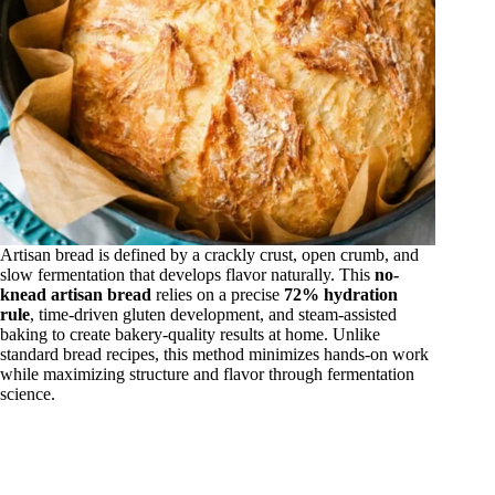
Artisan bread is defined by a crackly crust, open crumb, and
slow fermentation that develops flavor naturally. This
no-
knead artisan bread
relies on a precise
72% hydration
rule
, time-driven gluten development, and steam-assisted
baking to create bakery-quality results at home. Unlike
standard bread recipes, this method minimizes hands-on work
while maximizing structure and flavor through fermentation
science.