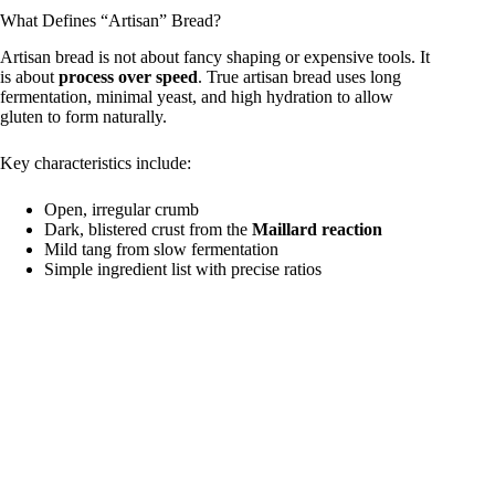
What Defines “Artisan” Bread?
y
Artisan bread is not about fancy shaping or expensive tools. It
is about
process over speed
. True artisan bread uses long
fermentation, minimal yeast, and high hydration to allow
gluten to form naturally.
V
Key characteristics include:
i
Open, irregular crumb
Dark, blistered crust from the
Maillard reaction
Mild tang from slow fermentation
d
Simple ingredient list with precise ratios
e
o