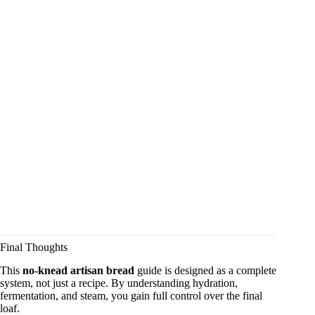
Final Thoughts
This
no-knead artisan bread
guide is designed as a complete
system, not just a recipe. By understanding hydration,
fermentation, and steam, you gain full control over the final
loaf.