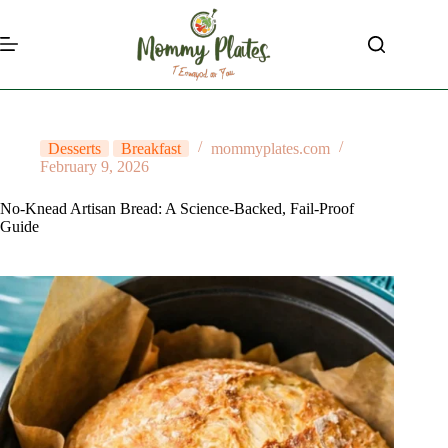
Skip
to
content
Desserts
Breakfast
mommyplates.com
February 9, 2026
No-Knead Artisan Bread: A Science-Backed, Fail-Proof
Guide