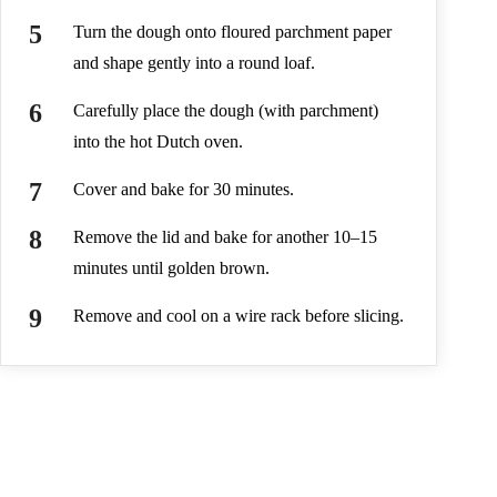
Turn the dough onto floured parchment paper
and shape gently into a round loaf.
Carefully place the dough (with parchment)
into the hot Dutch oven.
Cover and bake for 30 minutes.
Remove the lid and bake for another 10–15
minutes until golden brown.
Remove and cool on a wire rack before slicing.