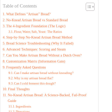
Table of Contents
What Defines “Artisan” Bread?
No-Knead Artisan Bread vs Standard Bread
The 4-Ingredient Foundation (The Logic)
Flour, Water, Salt, Yeast: The Ratios
Step-by-Step No-Knead Artisan Bread Method
Bread Science Troubleshooting (Why It Failed)
Advanced Techniques: Scoring and Steam
Can You Make Artisan Bread Without a Dutch Oven?
Customization Matrix (Information Gain)
Frequently Asked Questions
Can I make artisan bread without kneading?
Why is my artisan bread flat?
Can I cold ferment this dough?
Final Thoughts
No-Knead Artisan Bread: A Science-Backed, Fail-Proof
Guide
Ingredients
Directions