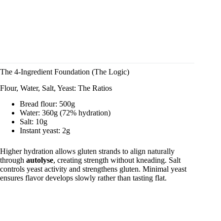
The 4-Ingredient Foundation (The Logic)
Flour, Water, Salt, Yeast: The Ratios
Bread flour: 500g
Water: 360g (72% hydration)
Salt: 10g
Instant yeast: 2g
Higher hydration allows gluten strands to align naturally
through
autolyse
, creating strength without kneading. Salt
controls yeast activity and strengthens gluten. Minimal yeast
ensures flavor develops slowly rather than tasting flat.