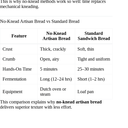
This is why no-knead methods work so well: time replaces
mechanical kneading.
No-Knead Artisan Bread vs Standard Bread
No-Knead
Standard
Feature
Artisan Bread
Sandwich Bread
Crust
Thick, crackly
Soft, thin
Crumb
Open, airy
Tight and uniform
Hands-On Time
5 minutes
25–30 minutes
Fermentation
Long (12–24 hrs)
Short (1–2 hrs)
Dutch oven or
Equipment
Loaf pan
steam
This comparison explains why
no-knead artisan bread
delivers superior texture with less effort.