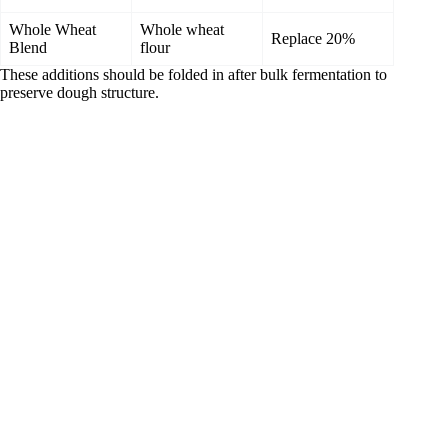
Whole Wheat
Whole wheat
Replace 20%
Blend
flour
These additions should be folded in after bulk fermentation to
preserve dough structure.