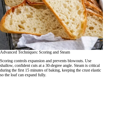
Advanced Techniques: Scoring and Steam
Scoring controls expansion and prevents blowouts. Use
shallow, confident cuts at a 30-degree angle. Steam is critical
during the first 15 minutes of baking, keeping the crust elastic
so the loaf can expand fully.