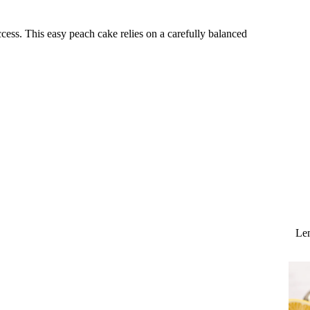
cess. This easy peach cake relies on a carefully balanced
Lem