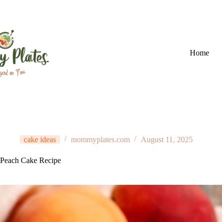
Skip
to
content
Home
cake ideas
mommyplates.com
August 11, 2025
Peach Cake Recipe