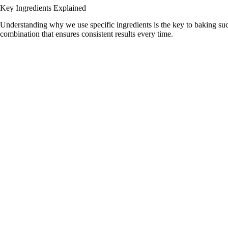
d
Key Ingredients Explained
Understanding why we use specific ingredients is the key to baking suc
combination that ensures consistent results every time.
e
o