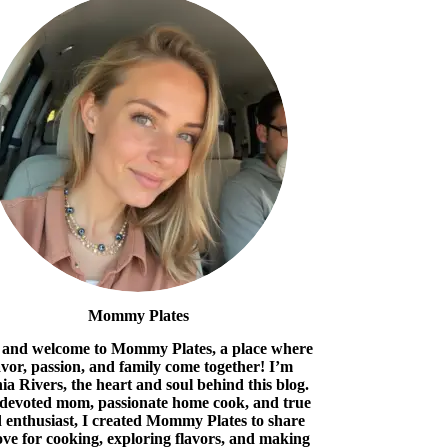
Mommy Plates
 and welcome to Mommy Plates, a place where
avor, passion, and family come together! I’m
ia Rivers, the heart and soul behind this blog.
 devoted mom, passionate home cook, and true
 enthusiast, I created Mommy Plates to share
ove for cooking, exploring flavors, and making