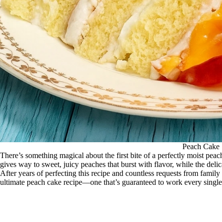
Peach Cake
There’s something magical about the first bite of a perfectly moist p
gives way to sweet, juicy peaches that burst with flavor, while the delic
After years of perfecting this recipe and countless requests from family 
ultimate peach cake recipe—one that’s guaranteed to work every single