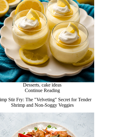
Desserts
,
cake ideas
Continue Reading
imp Stir Fry: The "Velveting" Secret for Tender
Shrimp and Non-Soggy Veggies