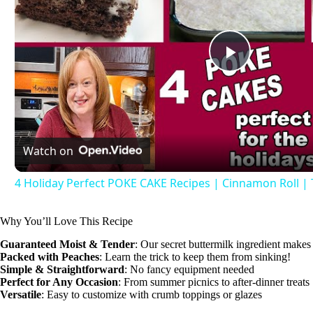
P
l
Watch on
a
4 Holiday Perfect POKE CAKE Recipes | Cinnamon Roll |
y
Why You’ll Love This Recipe
V
Guaranteed Moist & Tender
: Our secret buttermilk ingredient makes 
Packed with Peaches
: Learn the trick to keep them from sinking!
Simple & Straightforward
: No fancy equipment needed
i
Perfect for Any Occasion
: From summer picnics to after-dinner treats
Versatile
: Easy to customize with crumb toppings or glazes