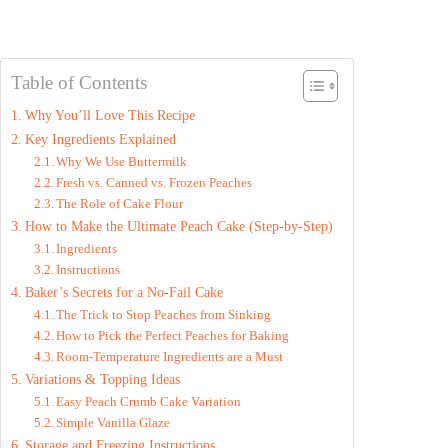
Table of Contents
Why You’ll Love This Recipe
Key Ingredients Explained
Why We Use Buttermilk
Fresh vs. Canned vs. Frozen Peaches
The Role of Cake Flour
How to Make the Ultimate Peach Cake (Step-by-Step)
Ingredients
Instructions
Baker’s Secrets for a No-Fail Cake
The Trick to Stop Peaches from Sinking
How to Pick the Perfect Peaches for Baking
Room-Temperature Ingredients are a Must
Variations & Topping Ideas
Easy Peach Crumb Cake Variation
Simple Vanilla Glaze
Storage and Freezing Instructions