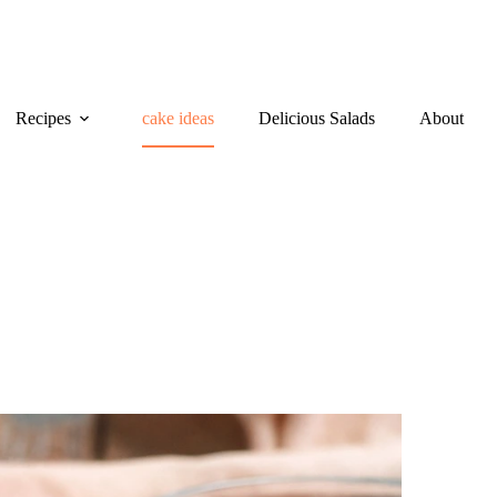
Recipes
cake ideas
Delicious Salads
About