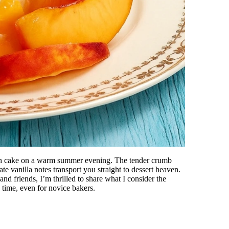
each cake on a warm summer evening. The tender crumb
ate vanilla notes transport you straight to dessert heaven.
and friends, I’m thrilled to share what I consider the
 time, even for novice bakers.