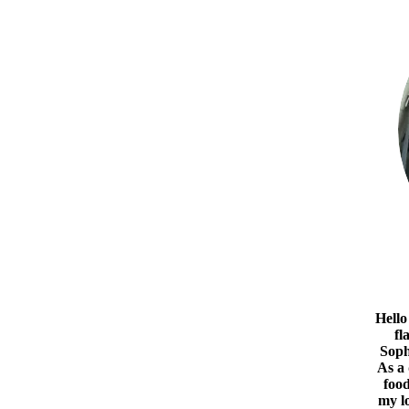
Hello
fl
Soph
As a
food
my l