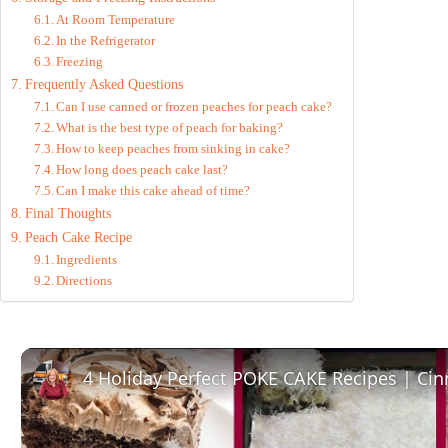
At Room Temperature
In the Refrigerator
Freezing
Frequently Asked Questions
Can I use canned or frozen peaches for peach cake?
What is the best type of peach for baking?
How to keep peaches from sinking in cake?
How long does peach cake last?
Can I make this cake ahead of time?
Final Thoughts
Peach Cake Recipe
Ingredients
Directions