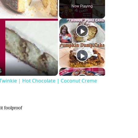
Now Playing
 Twinkie | Hot Chocolate | Coconut Creme
it foolproof