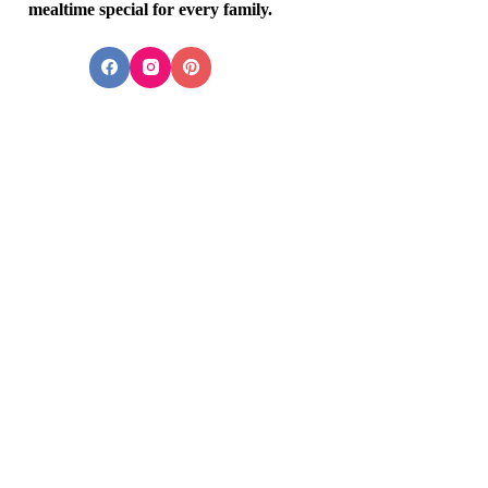
mealtime special for every family.