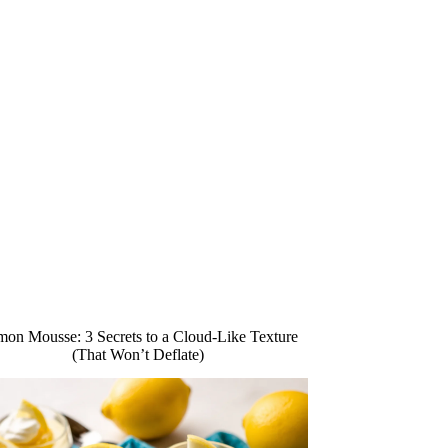
on Mousse: 3 Secrets to a Cloud-Like Texture
(That Won’t Deflate)