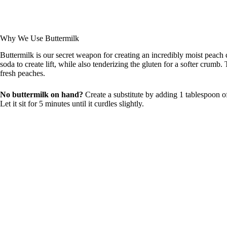
Why We Use Buttermilk
Buttermilk is our secret weapon for creating an incredibly moist peach 
soda to create lift, while also tenderizing the gluten for a softer crum
fresh peaches.
No buttermilk on hand?
Create a substitute by adding 1 tablespoon of
Let it sit for 5 minutes until it curdles slightly.