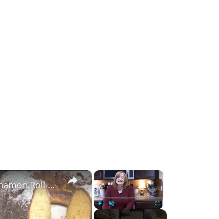
×
×
4 Holiday Perfect POKE CAKE Recipes | Cinnamon Roll | Twinkie | Hot Chocolate | Coconut Creme
Play
Unmute
Fullscreen