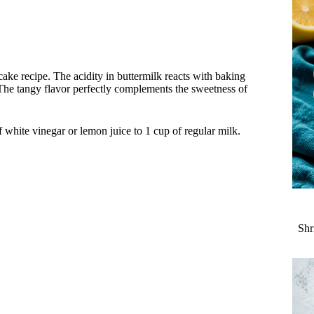
cake recipe. The acidity in buttermilk reacts with baking
b. The tangy flavor perfectly complements the sweetness of
 white vinegar or lemon juice to 1 cup of regular milk.
Shr