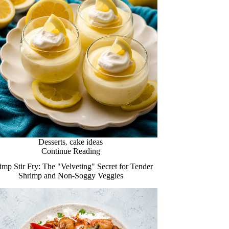
Desserts
,
cake ideas
Continue Reading
imp Stir Fry: The "Velveting" Secret for Tender
Shrimp and Non-Soggy Veggies