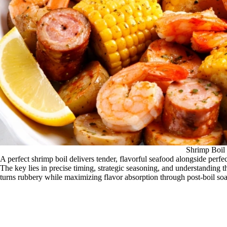
Shrimp Boil
A perfect shrimp boil delivers tender, flavorful seafood alongside perfe
The key lies in precise timing, strategic seasoning, and understandin
turns rubbery while maximizing flavor absorption through post-boil so