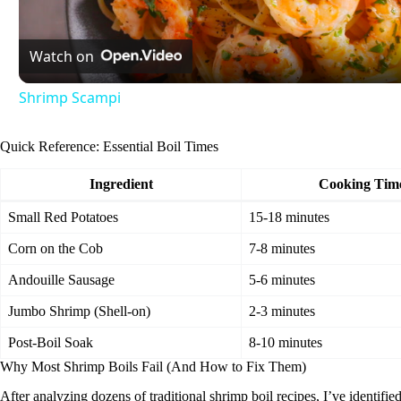
l
Watch on
a
Shrimp Scampi
y
Quick Reference: Essential Boil Times
V
Ingredient
Cooking Tim
i
Small Red Potatoes
15-18 minutes
Corn on the Cob
7-8 minutes
d
Andouille Sausage
5-6 minutes
Jumbo Shrimp (Shell-on)
2-3 minutes
e
Post-Boil Soak
8-10 minutes
Why Most Shrimp Boils Fail (And How to Fix Them)
o
After analyzing dozens of traditional shrimp boil recipes, I’ve identifi