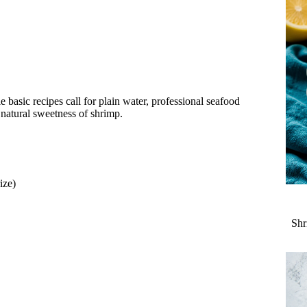
e basic recipes call for plain water, professional seafood
e natural sweetness of shrimp.
ize)
Shr