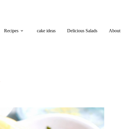
Recipes
cake ideas
Delicious Salads
About
5