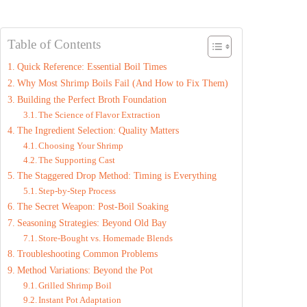
Table of Contents
Quick Reference: Essential Boil Times
Why Most Shrimp Boils Fail (And How to Fix Them)
Building the Perfect Broth Foundation
The Science of Flavor Extraction
The Ingredient Selection: Quality Matters
Choosing Your Shrimp
The Supporting Cast
The Staggered Drop Method: Timing is Everything
Step-by-Step Process
The Secret Weapon: Post-Boil Soaking
Seasoning Strategies: Beyond Old Bay
Store-Bought vs. Homemade Blends
Troubleshooting Common Problems
Method Variations: Beyond the Pot
Grilled Shrimp Boil
Instant Pot Adaptation