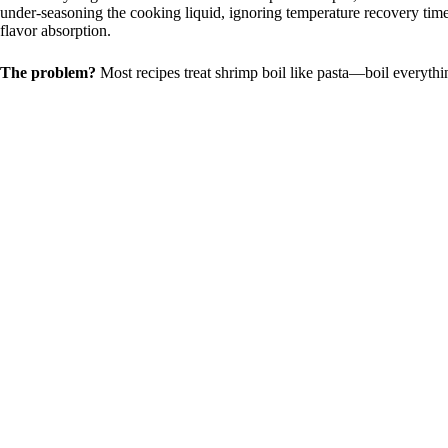
under-seasoning the cooking liquid, ignoring temperature recovery time
flavor absorption.
The problem?
Most recipes treat shrimp boil like pasta—boil everythin