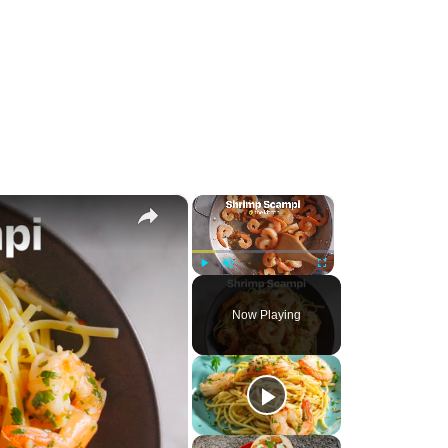
×
×
Play
Unmute
Fullscreen
Now Playing