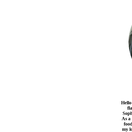
Hello
fl
Soph
As a
food
my l