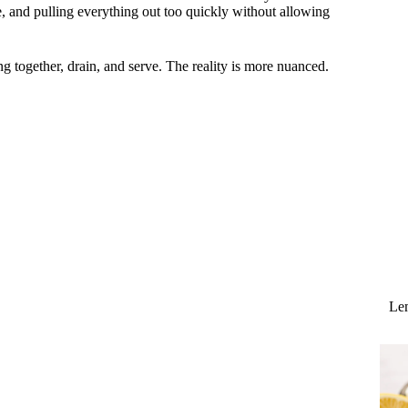
, and pulling everything out too quickly without allowing
g together, drain, and serve. The reality is more nuanced.
Lem