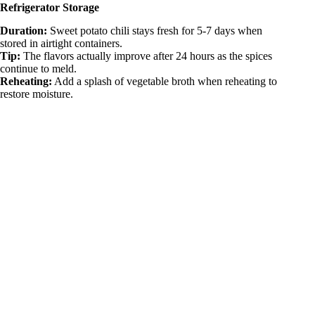
Refrigerator Storage
Duration:
Sweet potato chili stays fresh for 5-7 days when
stored in airtight containers.
Tip:
The flavors actually improve after 24 hours as the spices
continue to meld.
Reheating:
Add a splash of vegetable broth when reheating to
restore moisture.