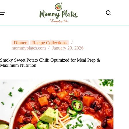
Skip
to
content
Dinner
Recipe Collections
mommyplates.com
January 29, 2026
Smoky Sweet Potato Chili: Optimized for Meal Prep &
Maximum Nutrition