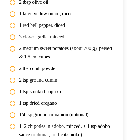
2 tbsp olive oil
1 large yellow onion, diced
1 red bell pepper, diced
3 cloves garlic, minced
2 medium sweet potatoes (about 700 g), peeled
& 1.5 cm cubes
2 tbsp chili powder
2 tsp ground cumin
1 tsp smoked paprika
1 tsp dried oregano
1/4 tsp ground cinnamon (optional)
1–2 chipotles in adobo, minced, + 1 tsp adobo
sauce (optional, for heat/smoke)