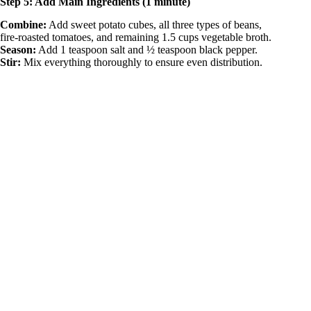
Step 5: Add Main Ingredients (1 minute)
Combine:
Add sweet potato cubes, all three types of beans,
fire-roasted tomatoes, and remaining 1.5 cups vegetable broth.
Season:
Add 1 teaspoon salt and ½ teaspoon black pepper.
Stir:
Mix everything thoroughly to ensure even distribution.