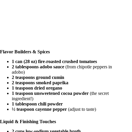
Flavor Builders & Spices
1 can (28 oz) fire-roasted crushed tomatoes
2 tablespoons adobo sauce
(from chipotle peppers in
adobo)
2 teaspoons ground cumin
2 teaspoons smoked paprika
1 teaspoon dried oregano
1 teaspoon unsweetened cocoa powder
(the secret
ingredient!)
1 tablespoon chili powder
½ teaspoon cayenne pepper
(adjust to taste)
Liquid & Finishing Touches
2 cups low-sodium vegetable broth