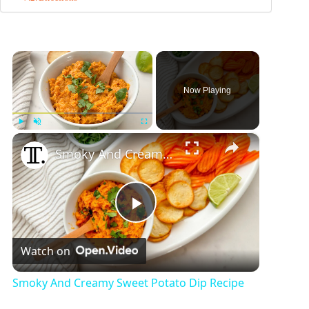
×
Now Playing
×
Play
Unmute
Fullscreen
Smoky And Creamy Sweet Potato Dip Recipe
P
Watch on
l
Smoky And Creamy Sweet Potato Dip Recipe
a