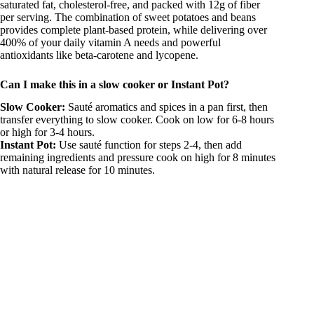
saturated fat, cholesterol-free, and packed with 12g of fiber
per serving. The combination of sweet potatoes and beans
provides complete plant-based protein, while delivering over
400% of your daily vitamin A needs and powerful
antioxidants like beta-carotene and lycopene.
Can I make this in a slow cooker or Instant Pot?
Slow Cooker:
Sauté aromatics and spices in a pan first, then
transfer everything to slow cooker. Cook on low for 6-8 hours
or high for 3-4 hours.
Instant Pot:
Use sauté function for steps 2-4, then add
remaining ingredients and pressure cook on high for 8 minutes
with natural release for 10 minutes.