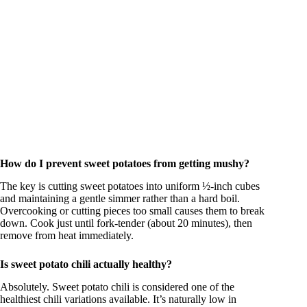
How do I prevent sweet potatoes from getting mushy?
The key is cutting sweet potatoes into uniform ½-inch cubes
and maintaining a gentle simmer rather than a hard boil.
Overcooking or cutting pieces too small causes them to break
down. Cook just until fork-tender (about 20 minutes), then
remove from heat immediately.
Is sweet potato chili actually healthy?
Absolutely. Sweet potato chili is considered one of the
healthiest chili variations available. It’s naturally low in