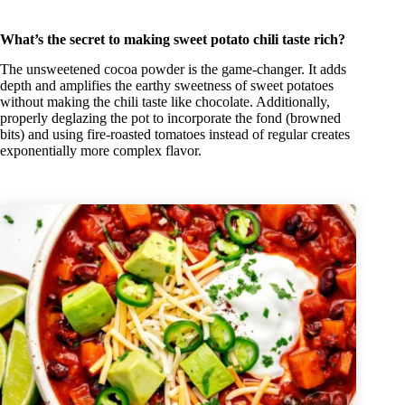
What’s the secret to making sweet potato chili taste rich?
The unsweetened cocoa powder is the game-changer. It adds
depth and amplifies the earthy sweetness of sweet potatoes
without making the chili taste like chocolate. Additionally,
properly deglazing the pot to incorporate the fond (browned
bits) and using fire-roasted tomatoes instead of regular creates
exponentially more complex flavor.