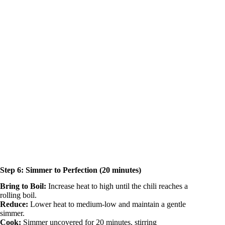
Step 6: Simmer to Perfection (20 minutes)
Bring to Boil:
Increase heat to high until the chili reaches a
rolling boil.
Reduce:
Lower heat to medium-low and maintain a gentle
simmer.
Cook:
Simmer uncovered for 20 minutes, stirring