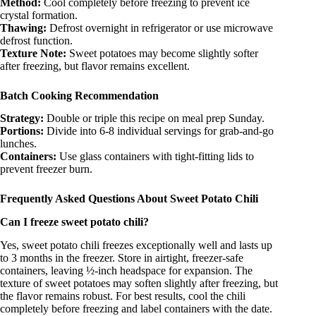
Method:
Cool completely before freezing to prevent ice
crystal formation.
Thawing:
Defrost overnight in refrigerator or use microwave
defrost function.
Texture Note:
Sweet potatoes may become slightly softer
after freezing, but flavor remains excellent.
Batch Cooking Recommendation
Strategy:
Double or triple this recipe on meal prep Sunday.
Portions:
Divide into 6-8 individual servings for grab-and-go
lunches.
Containers:
Use glass containers with tight-fitting lids to
prevent freezer burn.
Frequently Asked Questions About Sweet Potato Chili
Can I freeze sweet potato chili?
Yes, sweet potato chili freezes exceptionally well and lasts up
to 3 months in the freezer. Store in airtight, freezer-safe
containers, leaving ½-inch headspace for expansion. The
texture of sweet potatoes may soften slightly after freezing, but
the flavor remains robust. For best results, cool the chili
completely before freezing and label containers with the date.