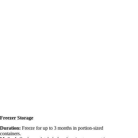
Freezer Storage
Duration:
Freeze for up to 3 months in portion-sized
containers.