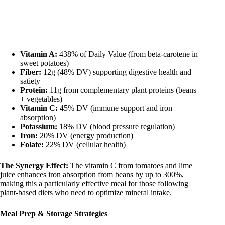
Vitamin A:
438% of Daily Value (from beta-carotene in
sweet potatoes)
Fiber:
12g (48% DV) supporting digestive health and
satiety
Protein:
11g from complementary plant proteins (beans
+ vegetables)
Vitamin C:
45% DV (immune support and iron
absorption)
Potassium:
18% DV (blood pressure regulation)
Iron:
20% DV (energy production)
Folate:
22% DV (cellular health)
The Synergy Effect:
The vitamin C from tomatoes and lime
juice enhances iron absorption from beans by up to 300%,
making this a particularly effective meal for those following
plant-based diets who need to optimize mineral intake.
Meal Prep & Storage Strategies