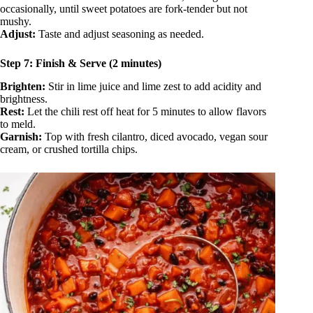
occasionally, until sweet potatoes are fork-tender but not
mushy.
Adjust:
Taste and adjust seasoning as needed.
Step 7: Finish & Serve (2 minutes)
Brighten:
Stir in lime juice and lime zest to add acidity and
brightness.
Rest:
Let the chili rest off heat for 5 minutes to allow flavors
to meld.
Garnish:
Top with fresh cilantro, diced avocado, vegan sour
cream, or crushed tortilla chips.