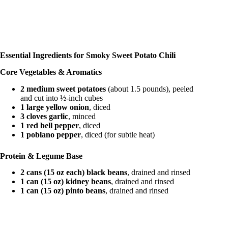
Essential Ingredients for Smoky Sweet Potato Chili
Core Vegetables & Aromatics
2 medium sweet potatoes
(about 1.5 pounds), peeled
and cut into ½-inch cubes
1 large yellow onion
, diced
3 cloves garlic
, minced
1 red bell pepper
, diced
1 poblano pepper
, diced (for subtle heat)
Protein & Legume Base
2 cans (15 oz each) black beans
, drained and rinsed
1 can (15 oz) kidney beans
, drained and rinsed
1 can (15 oz) pinto beans
, drained and rinsed