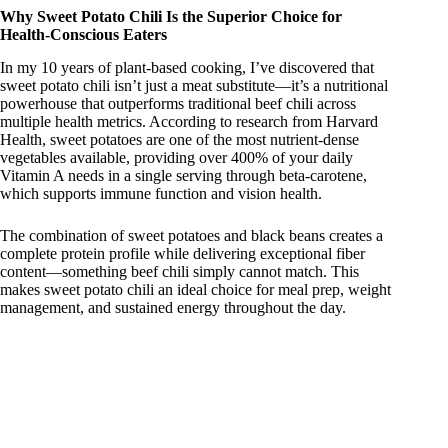
Why Sweet Potato Chili Is the Superior Choice for
Health-Conscious Eaters
y
In my 10 years of plant-based cooking, I’ve discovered that
sweet potato chili isn’t just a meat substitute—it’s a nutritional
powerhouse that outperforms traditional beef chili across
V
multiple health metrics. According to research from Harvard
Health, sweet potatoes are one of the most nutrient-dense
vegetables available, providing over 400% of your daily
i
Vitamin A needs in a single serving through beta-carotene,
which supports immune function and vision health.
d
The combination of sweet potatoes and black beans creates a
complete protein profile while delivering exceptional fiber
content—something beef chili simply cannot match. This
e
makes sweet potato chili an ideal choice for meal prep, weight
management, and sustained energy throughout the day.
o