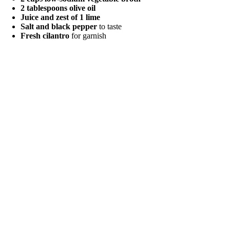
2 tablespoons olive oil
Juice and zest of 1 lime
Salt and black pepper
to taste
Fresh cilantro
for garnish