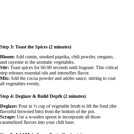
Step 3: Toast the Spices (2 minutes)
Bloom:
Add cumin, smoked paprika, chili powder, oregano,
and cayenne to the aromatic vegetables.
Stir:
Toast spices for 60-90 seconds until fragrant. This critical
step releases essential oils and intensifies flavor.
Mix:
Add the cocoa powder and adobo sauce, stirring to coat
all vegetables evenly.
Step 4: Deglaze & Build Depth (2 minutes)
Deglaze:
Pour in ½ cup of vegetable broth to lift the fond (the
flavorful browned bits) from the bottom of the pot.
Scrape:
Use a wooden spoon to incorporate all those
caramelized flavors into your chili base.