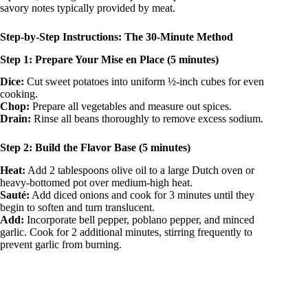
savory notes typically provided by meat.
Step-by-Step Instructions: The 30-Minute Method
Step 1: Prepare Your Mise en Place (5 minutes)
Dice:
Cut sweet potatoes into uniform ½-inch cubes for even
cooking.
Chop:
Prepare all vegetables and measure out spices.
Drain:
Rinse all beans thoroughly to remove excess sodium.
Step 2: Build the Flavor Base (5 minutes)
Heat:
Add 2 tablespoons olive oil to a large Dutch oven or
heavy-bottomed pot over medium-high heat.
Sauté:
Add diced onions and cook for 3 minutes until they
begin to soften and turn translucent.
Add:
Incorporate bell pepper, poblano pepper, and minced
garlic. Cook for 2 additional minutes, stirring frequently to
prevent garlic from burning.