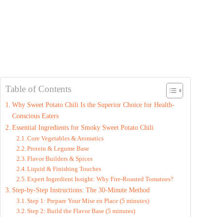
Table of Contents
Why Sweet Potato Chili Is the Superior Choice for Health-
Conscious Eaters
Essential Ingredients for Smoky Sweet Potato Chili
Core Vegetables & Aromatics
Protein & Legume Base
Flavor Builders & Spices
Liquid & Finishing Touches
Expert Ingredient Insight: Why Fire-Roasted Tomatoes?
Step-by-Step Instructions: The 30-Minute Method
Step 1: Prepare Your Mise en Place (5 minutes)
Step 2: Build the Flavor Base (5 minutes)