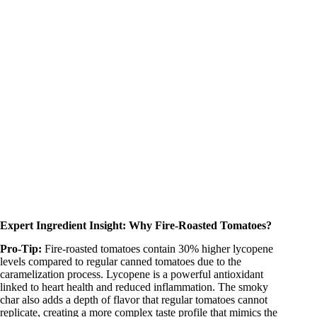
Expert Ingredient Insight: Why Fire-Roasted Tomatoes?
Pro-Tip:
Fire-roasted tomatoes contain 30% higher lycopene
levels compared to regular canned tomatoes due to the
caramelization process. Lycopene is a powerful antioxidant
linked to heart health and reduced inflammation. The smoky
char also adds a depth of flavor that regular tomatoes cannot
replicate, creating a more complex taste profile that mimics the