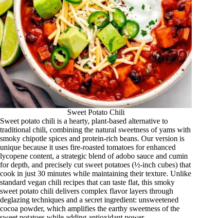
Sweet Potato Chili
Sweet potato chili is a hearty, plant-based alternative to
traditional chili, combining the natural sweetness of yams with
smoky chipotle spices and protein-rich beans. Our version is
unique because it uses fire-roasted tomatoes for enhanced
lycopene content, a strategic blend of adobo sauce and cumin
for depth, and precisely cut sweet potatoes (½-inch cubes) that
cook in just 30 minutes while maintaining their texture. Unlike
standard vegan chili recipes that can taste flat, this smoky
sweet potato chili delivers complex flavor layers through
deglazing techniques and a secret ingredient: unsweetened
cocoa powder, which amplifies the earthy sweetness of the
sweet potatoes while adding antioxidant power.