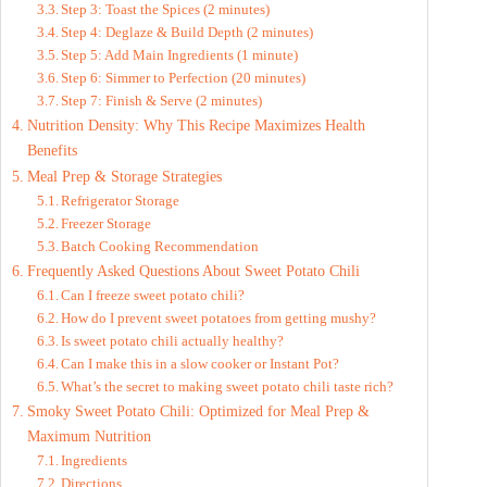
Step 3: Toast the Spices (2 minutes)
Step 4: Deglaze & Build Depth (2 minutes)
Step 5: Add Main Ingredients (1 minute)
Step 6: Simmer to Perfection (20 minutes)
Step 7: Finish & Serve (2 minutes)
Nutrition Density: Why This Recipe Maximizes Health
Benefits
Meal Prep & Storage Strategies
Refrigerator Storage
Freezer Storage
Batch Cooking Recommendation
Frequently Asked Questions About Sweet Potato Chili
Can I freeze sweet potato chili?
How do I prevent sweet potatoes from getting mushy?
Is sweet potato chili actually healthy?
Can I make this in a slow cooker or Instant Pot?
What’s the secret to making sweet potato chili taste rich?
Smoky Sweet Potato Chili: Optimized for Meal Prep &
Maximum Nutrition
Ingredients
Directions