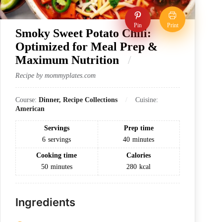
Pin
Print
Smoky Sweet Potato Chili:
Optimized for Meal Prep &
Maximum Nutrition
Recipe by mommyplates.com
Course:
Dinner, Recipe Collections
Cuisine:
American
Servings
Prep time
6
servings
40
minutes
Cooking time
Calories
50
minutes
280
kcal
Ingredients