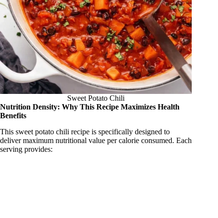
Sweet Potato Chili
Nutrition Density: Why This Recipe Maximizes Health
Benefits
This sweet potato chili recipe is specifically designed to
deliver maximum nutritional value per calorie consumed. Each
serving provides: