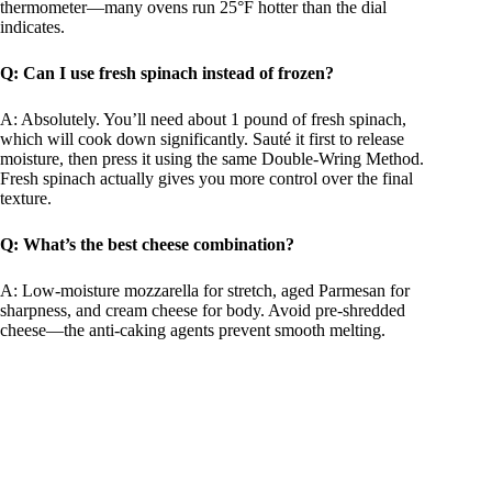
thermometer—many ovens run 25°F hotter than the dial
indicates.
Q: Can I use fresh spinach instead of frozen?
A: Absolutely. You’ll need about 1 pound of fresh spinach,
which will cook down significantly. Sauté it first to release
moisture, then press it using the same Double-Wring Method.
Fresh spinach actually gives you more control over the final
texture.
Q: What’s the best cheese combination?
A: Low-moisture mozzarella for stretch, aged Parmesan for
sharpness, and cream cheese for body. Avoid pre-shredded
cheese—the anti-caking agents prevent smooth melting.