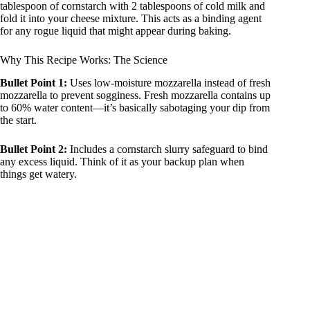
tablespoon of cornstarch with 2 tablespoons of cold milk and
fold it into your cheese mixture. This acts as a binding agent
for any rogue liquid that might appear during baking.
Why This Recipe Works: The Science
Bullet Point 1:
Uses low-moisture mozzarella instead of fresh
mozzarella to prevent sogginess. Fresh mozzarella contains up
to 60% water content—it’s basically sabotaging your dip from
the start.
Bullet Point 2:
Includes a cornstarch slurry safeguard to bind
any excess liquid. Think of it as your backup plan when
things get watery.