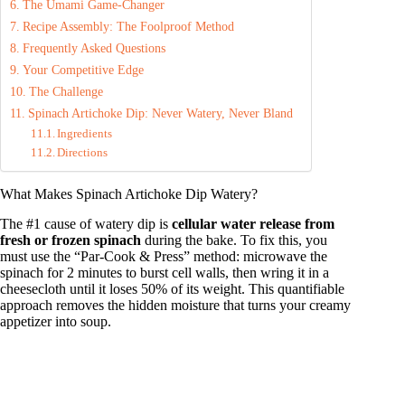
The Umami Game-Changer
Recipe Assembly: The Foolproof Method
Frequently Asked Questions
Your Competitive Edge
The Challenge
Spinach Artichoke Dip: Never Watery, Never Bland
Ingredients
Directions
What Makes Spinach Artichoke Dip Watery?
The #1 cause of watery dip is
cellular water release from
fresh or frozen spinach
during the bake. To fix this, you
must use the “Par-Cook & Press” method: microwave the
spinach for 2 minutes to burst cell walls, then wring it in a
cheesecloth until it loses 50% of its weight. This quantifiable
approach removes the hidden moisture that turns your creamy
appetizer into soup.