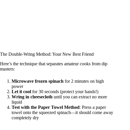
The Double-Wring Method: Your New Best Friend
Here’s the technique that separates amateur cooks from dip
masters:
Microwave frozen spinach
for 2 minutes on high
power
Let it cool
for 30 seconds (protect your hands!)
Wring in cheesecloth
until you can extract no more
liquid
Test with the Paper Towel Method
: Press a paper
towel onto the squeezed spinach—it should come away
completely dry