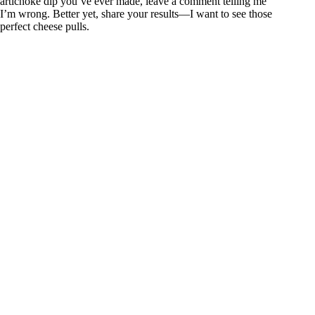
artichoke dip you’ve ever made, leave a comment telling me
I’m wrong. Better yet, share your results—I want to see those
perfect cheese pulls.