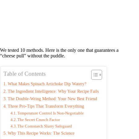
We tested 10 methods. Here is the only one that guarantees a
“cheese pull” without the puddle.
Table of Contents
What Makes Spinach Artichoke Dip Watery?
The Ingredient Intelligence: Why Your Recipe Fails
The Double-Wring Method: Your New Best Friend
Three Pro-Tips That Transform Everything
Temperature Control Is Non-Negotiable
The Secret Crunch Factor
The Cornstarch Slurry Safeguard
Why This Recipe Works: The Science