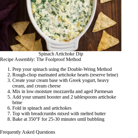
Spinach Artichoke Dip
Recipe Assembly: The Foolproof Method
Prep your spinach using the Double-Wring Method
Rough-chop marinated artichoke hearts (reserve brine)
Create your cream base with Greek yogurt, heavy
cream, and cream cheese
Mix in low-moisture mozzarella and aged Parmesan
Add your umami booster and 2 tablespoons artichoke
brine
Fold in spinach and artichokes
Top with breadcrumbs mixed with melted butter
Bake at 350°F for 25-30 minutes until bubbling
Frequently Asked Questions