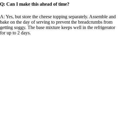
Q: Can I make this ahead of time?
A: Yes, but store the cheese topping separately. Assemble and
bake on the day of serving to prevent the breadcrumbs from
getting soggy. The base mixture keeps well in the refrigerator
for up to 2 days.