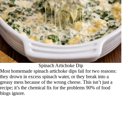
Spinach Artichoke Dip
Most homemade spinach artichoke dips fail for two reasons:
they drown in excess spinach water, or they break into a
greasy mess because of the wrong cheese. This isn’t just a
recipe; it’s the chemical fix for the problems 90% of food
blogs ignore.