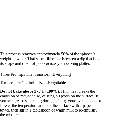
This process removes approximately 50% of the spinach’s
weight in water. That’s the difference between a dip that holds
its shape and one that pools across your serving platter.
Three Pro-Tips That Transform Everything
Temperature Control Is Non-Negotiable
Do not bake above 375°F (190°C).
High heat breaks the
emulsion of mayonnaise, causing oil pools on the surface. If
you see grease separating during baking, your oven is too hot.
Lower the temperature and blot the surface with a paper
towel, then stir in 1 tablespoon of warm milk to re-emulsify
the mixture.