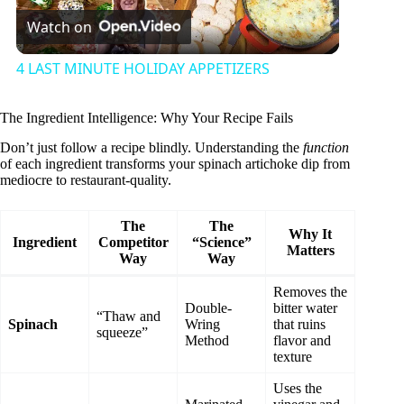
Watch on
l
4 LAST MINUTE HOLIDAY APPETIZERS
a
The Ingredient Intelligence: Why Your Recipe Fails
y
Don’t just follow a recipe blindly. Understanding the
function
of each ingredient transforms your spinach artichoke dip from
mediocre to restaurant-quality.
V
The
The
Why It
Ingredient
Competitor
“Science”
Matters
i
Way
Way
Removes the
d
Double-
bitter water
“Thaw and
Spinach
Wring
that ruins
squeeze”
Method
flavor and
texture
e
Uses the