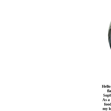
Hello
fl
Soph
As a
food
my l