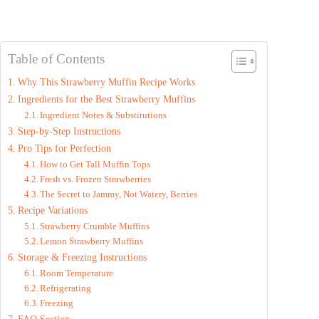
Table of Contents
Why This Strawberry Muffin Recipe Works
Ingredients for the Best Strawberry Muffins
Ingredient Notes & Substitutions
Step-by-Step Instructions
Pro Tips for Perfection
How to Get Tall Muffin Tops
Fresh vs. Frozen Strawberries
The Secret to Jammy, Not Watery, Berries
Recipe Variations
Strawberry Crumble Muffins
Lemon Strawberry Muffins
Storage & Freezing Instructions
Room Temperature
Refrigerating
Freezing