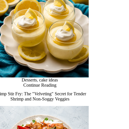
Desserts
,
cake ideas
Continue Reading
imp Stir Fry: The "Velveting" Secret for Tender
Shrimp and Non-Soggy Veggies