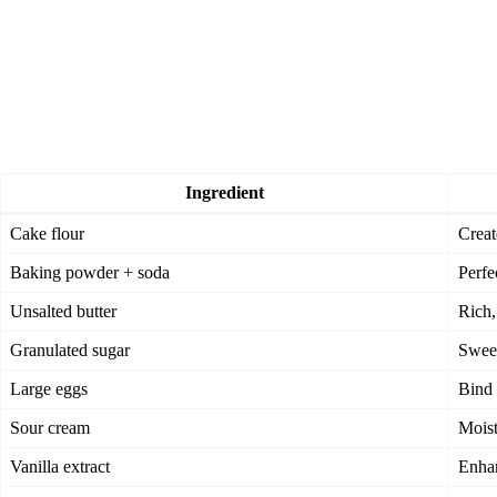
Ingredient
Cake flour
Creat
Baking powder + soda
Perfe
Unsalted butter
Rich,
Granulated sugar
Sweet
Large eggs
Bind 
Sour cream
Moist
Vanilla extract
Enhan