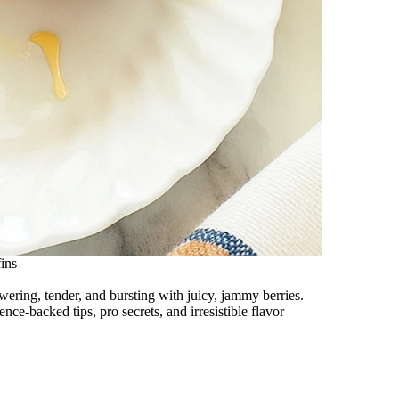
ins
ering, tender, and bursting with juicy, jammy berries.
nce-backed tips, pro secrets, and irresistible flavor