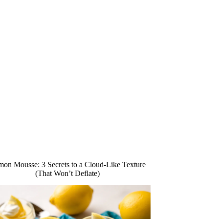
on Mousse: 3 Secrets to a Cloud-Like Texture
(That Won’t Deflate)