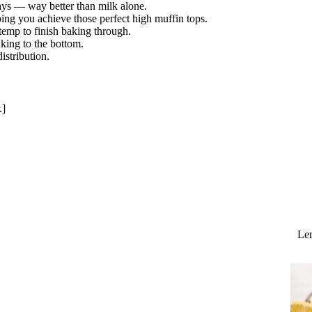
ays — way better than milk alone.
lping you achieve those perfect high muffin tops.
temp to finish baking through.
king to the bottom.
stribution.
.]
Lem