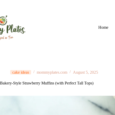
Skip
to
content
Home
cake ideas
mommyplates.com
August 5, 2025
Bakery-Style Strawberry Muffins (with Perfect Tall Tops)