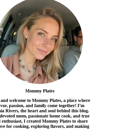
Mommy Plates
 and welcome to Mommy Plates, a place where
avor, passion, and family come together! I’m
ia Rivers, the heart and soul behind this blog.
 devoted mom, passionate home cook, and true
 enthusiast, I created Mommy Plates to share
ove for cooking, exploring flavors, and making