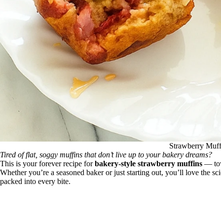
Strawberry Muff
Tired of flat, soggy muffins that don’t live up to your bakery dreams?
This is your forever recipe for
bakery-style strawberry muffins
— tow
Whether you’re a seasoned baker or just starting out, you’ll love the scie
packed into every bite.