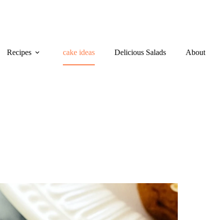
Recipes
cake ideas
Delicious Salads
About