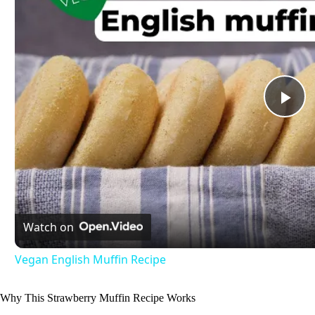
P
l
a
Watch on
y
Vegan English Muffin Recipe
V
Why This Strawberry Muffin Recipe Works