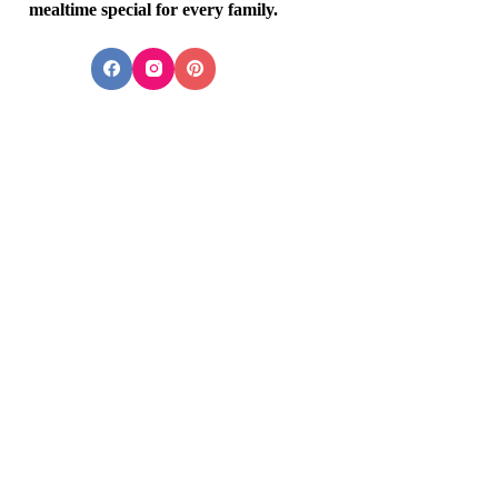
mealtime special for every family.