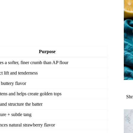
Purpose
es a softer, finer crumb than AP flour
ct lift and tenderness
 buttery flavor
ens and helps create golden tops
Shr
and structure the batter
ure + subtle tang
ces natural strawberry flavor