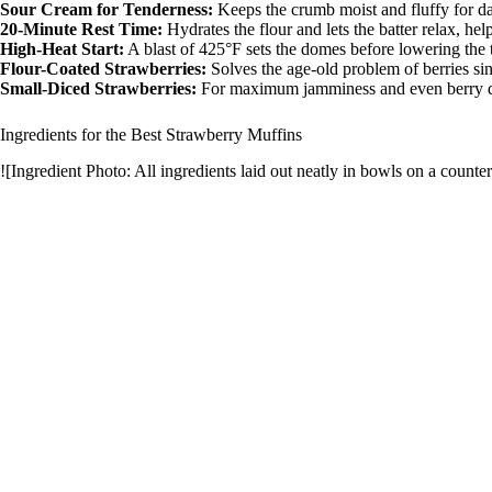
Sour Cream for Tenderness:
Keeps the crumb moist and fluffy for d
i
20-Minute Rest Time:
Hydrates the flour and lets the batter relax, he
High-Heat Start:
A blast of 425°F sets the domes before lowering the 
Flour-Coated Strawberries:
Solves the age-old problem of berries sin
d
Small-Diced Strawberries:
For maximum jamminess and even berry di
Ingredients for the Best Strawberry Muffins
e
![Ingredient Photo: All ingredients laid out neatly in bowls on a counter
o