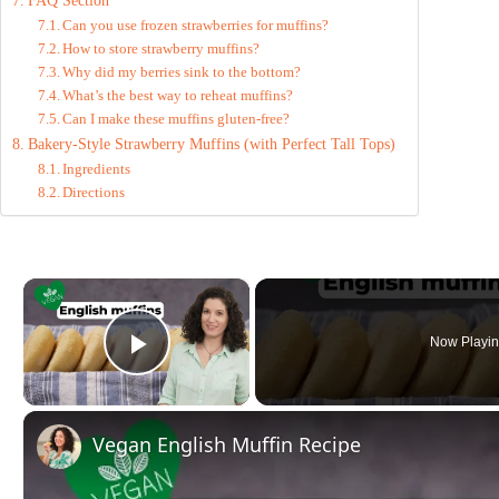
FAQ Section
Can you use frozen strawberries for muffins?
How to store strawberry muffins?
Why did my berries sink to the bottom?
What’s the best way to reheat muffins?
Can I make these muffins gluten-free?
Bakery-Style Strawberry Muffins (with Perfect Tall Tops)
Ingredients
Directions
×
Now Playi
Play Video
Vegan English Muffin Recipe