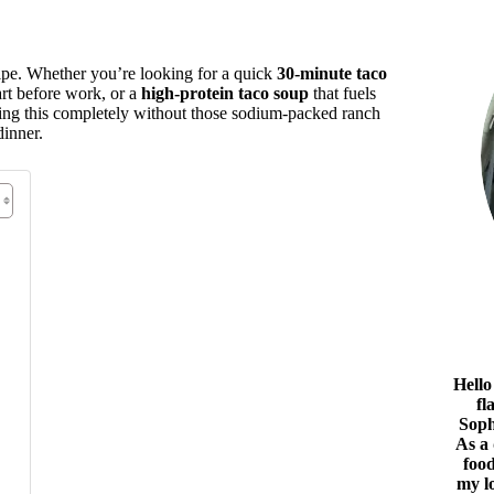
cipe. Whether you’re looking for a quick
30-minute taco
rt before work, or a
high-protein taco soup
that fuels
doing this completely without those sodium-packed ranch
dinner.
Hello
fl
Soph
As a
food
my l