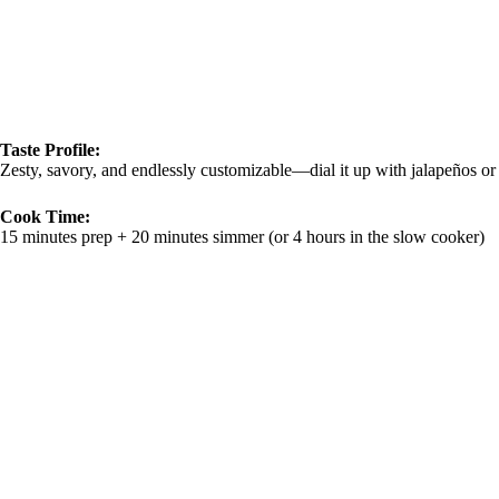
Taste Profile:
Zesty, savory, and endlessly customizable—dial it up with jalapeños or k
Cook Time:
15 minutes prep + 20 minutes simmer (or 4 hours in the slow cooker)