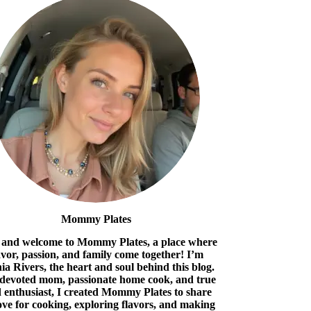
Mommy Plates
 and welcome to Mommy Plates, a place where
avor, passion, and family come together! I’m
ia Rivers, the heart and soul behind this blog.
 devoted mom, passionate home cook, and true
 enthusiast, I created Mommy Plates to share
ove for cooking, exploring flavors, and making