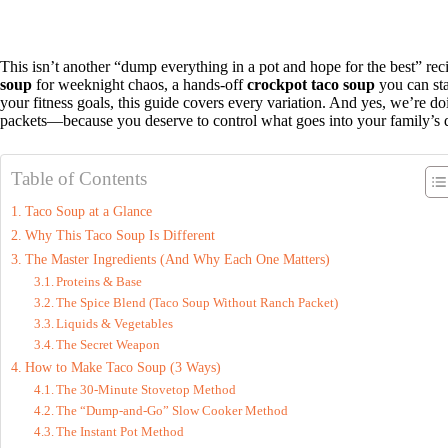
This isn’t another “dump everything in a pot and hope for the best” re
soup
for weeknight chaos, a hands-off
crockpot taco soup
you can sta
your fitness goals, this guide covers every variation. And yes, we’re 
packets—because you deserve to control what goes into your family’s 
Table of Contents
Taco Soup at a Glance
Why This Taco Soup Is Different
The Master Ingredients (And Why Each One Matters)
Proteins & Base
The Spice Blend (Taco Soup Without Ranch Packet)
Liquids & Vegetables
The Secret Weapon
How to Make Taco Soup (3 Ways)
The 30-Minute Stovetop Method
The “Dump-and-Go” Slow Cooker Method
The Instant Pot Method