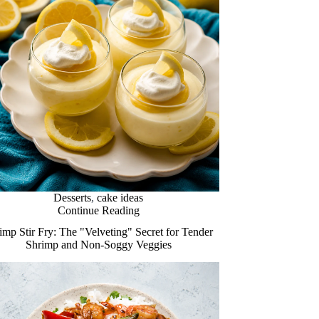
Desserts
,
cake ideas
Continue Reading
imp Stir Fry: The "Velveting" Secret for Tender
Shrimp and Non-Soggy Veggies