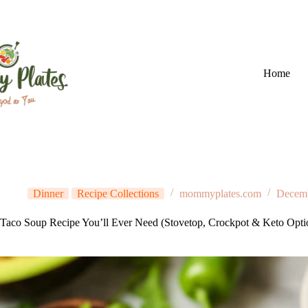
Skip
to
content
Home
Dinner
Recipe Collections
mommyplates.com
Decemb
Taco Soup Recipe You’ll Ever Need (Stovetop, Crockpot & Keto Opti