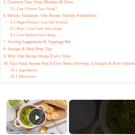
Common Taco Soup Mistakes & Fixes
Can I Freeze Taco Soup?
Dietary Variations: One Recipe, Infinite Possibilities
High-Protein / Low-Fat Version
Keto / Low Carb Taco Soup
Low Sodium Taco Soup
Serving Suggestions & Toppings Bar
Storage & Meal Prep Tips
Why This Recipe Works Every Time
Taco Soup Recipe You’ll Ever Need (Stovetop, Crockpot & Keto Option
Ingredients
Directions
×
Play Video