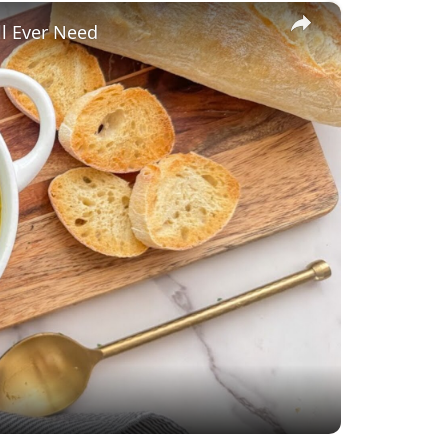
×
ll Ever Need