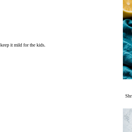
eep it mild for the kids.
Shr