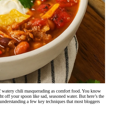
of watery chili masquerading as comfort food. You know
ght off your spoon like sad, seasoned water. But here’s the
res understanding a few key techniques that most bloggers