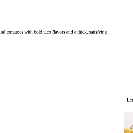
d tomatoes with bold taco flavors and a thick, satisfying
Lem