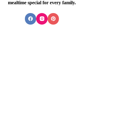
mealtime special for every family.