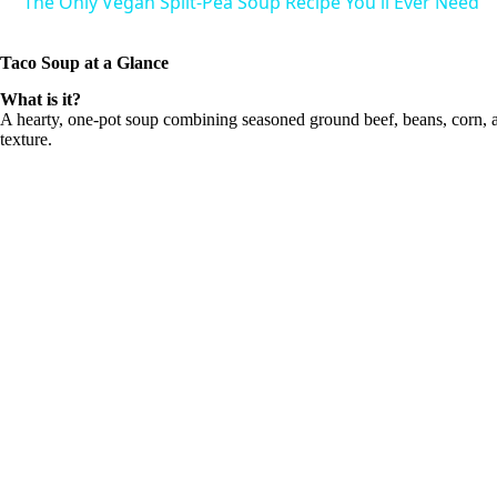
The Only Vegan Split-Pea Soup Recipe You'll Ever Need
V
Taco Soup at a Glance
What is it?
i
A hearty, one-pot soup combining seasoned ground beef, beans, corn, an
texture.
d
e
o