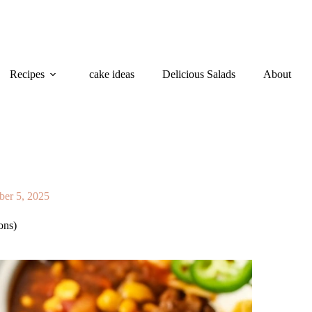
Recipes
cake ideas
Delicious Salads
About
er 5, 2025
ons)