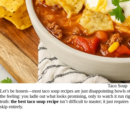
Taco Soup
Let’s be honest—most taco soup recipes are just disappointing bowls 
the feeling: you ladle out what looks promising, only to watch it run ri
truth:
the best taco soup recipe
isn’t difficult to master; it just requi
skip entirely.