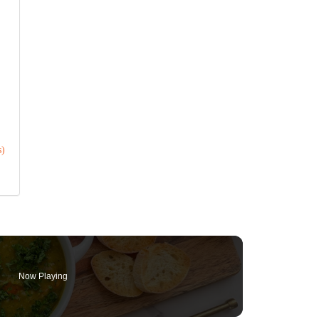
s)
Now Playing