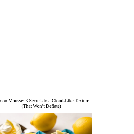
on Mousse: 3 Secrets to a Cloud-Like Texture
(That Won’t Deflate)