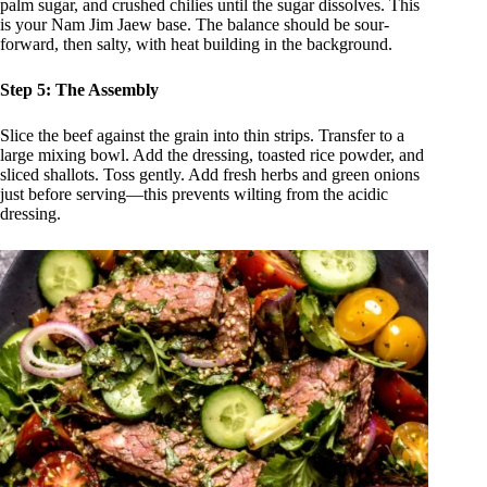
palm sugar, and crushed chilies until the sugar dissolves. This
is your Nam Jim Jaew base. The balance should be sour-
forward, then salty, with heat building in the background.
Step 5: The Assembly
Slice the beef against the grain into thin strips. Transfer to a
large mixing bowl. Add the dressing, toasted rice powder, and
sliced shallots. Toss gently. Add fresh herbs and green onions
just before serving—this prevents wilting from the acidic
dressing.