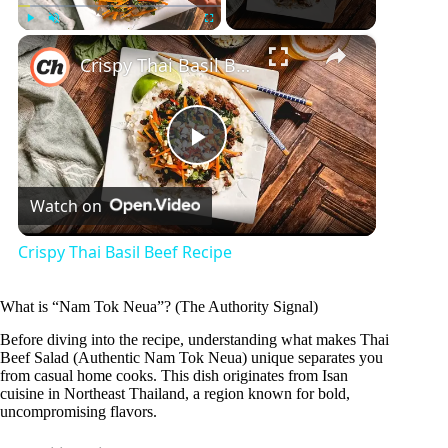
×
Play
Unmute
Fullscreen
Crispy Thai Basil Beef Recipe
P
Watch on
l
Crispy Thai Basil Beef Recipe
a
What is “Nam Tok Neua”? (The Authority Signal)
y
Before diving into the recipe, understanding what makes Thai
Beef Salad (Authentic Nam Tok Neua) unique separates you
from casual home cooks. This dish originates from Isan
cuisine in Northeast Thailand, a region known for bold,
V
uncompromising flavors.