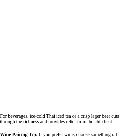
For beverages, ice-cold Thai iced tea or a crisp lager beer cuts
through the richness and provides relief from the chili heat.
Wine Pairing Tip:
If you prefer wine, choose something off-