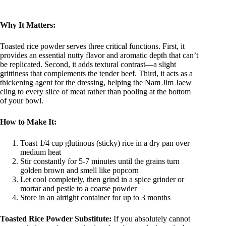
Why It Matters:
Toasted rice powder serves three critical functions. First, it
provides an essential nutty flavor and aromatic depth that can’t
be replicated. Second, it adds textural contrast—a slight
grittiness that complements the tender beef. Third, it acts as a
thickening agent for the dressing, helping the Nam Jim Jaew
cling to every slice of meat rather than pooling at the bottom
of your bowl.
How to Make It:
Toast 1/4 cup glutinous (sticky) rice in a dry pan over
medium heat
Stir constantly for 5-7 minutes until the grains turn
golden brown and smell like popcorn
Let cool completely, then grind in a spice grinder or
mortar and pestle to a coarse powder
Store in an airtight container for up to 3 months
Toasted Rice Powder Substitute:
If you absolutely cannot