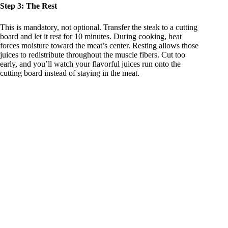
Step 3: The Rest
This is mandatory, not optional. Transfer the steak to a cutting
board and let it rest for 10 minutes. During cooking, heat
forces moisture toward the meat’s center. Resting allows those
juices to redistribute throughout the muscle fibers. Cut too
early, and you’ll watch your flavorful juices run onto the
cutting board instead of staying in the meat.