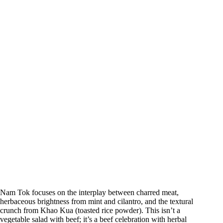
Nam Tok focuses on the interplay between charred meat,
herbaceous brightness from mint and cilantro, and the textural
crunch from Khao Kua (toasted rice powder). This isn’t a
vegetable salad with beef; it’s a beef celebration with herbal