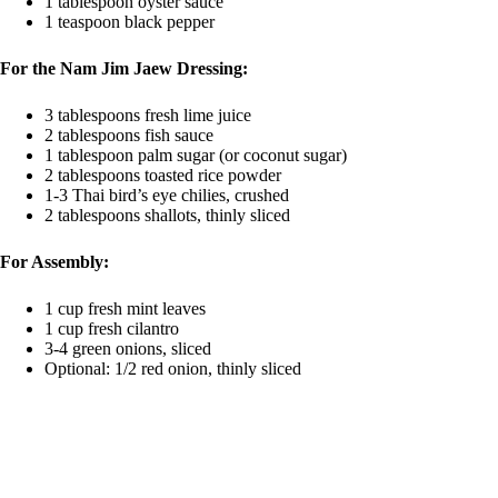
1 tablespoon oyster sauce
1 teaspoon black pepper
For the Nam Jim Jaew Dressing:
3 tablespoons fresh lime juice
2 tablespoons fish sauce
1 tablespoon palm sugar (or coconut sugar)
2 tablespoons toasted rice powder
1-3 Thai bird’s eye chilies, crushed
2 tablespoons shallots, thinly sliced
For Assembly:
1 cup fresh mint leaves
1 cup fresh cilantro
3-4 green onions, sliced
Optional: 1/2 red onion, thinly sliced