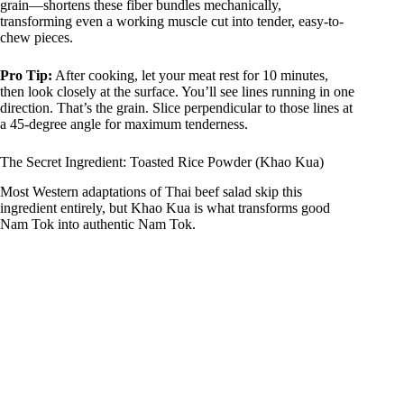
grain—shortens these fiber bundles mechanically,
transforming even a working muscle cut into tender, easy-to-
chew pieces.
Pro Tip:
After cooking, let your meat rest for 10 minutes,
then look closely at the surface. You’ll see lines running in one
direction. That’s the grain. Slice perpendicular to those lines at
a 45-degree angle for maximum tenderness.
The Secret Ingredient: Toasted Rice Powder (Khao Kua)
Most Western adaptations of Thai beef salad skip this
ingredient entirely, but Khao Kua is what transforms good
Nam Tok into authentic Nam Tok.