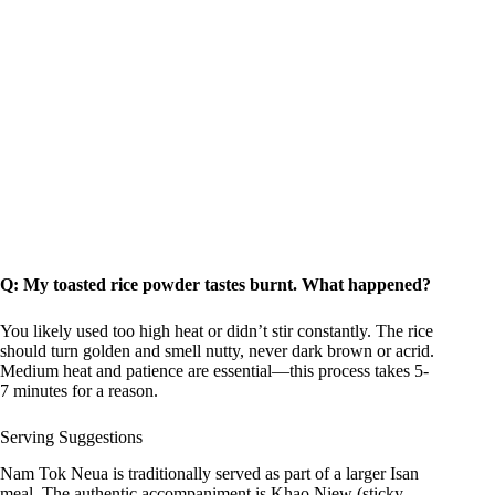
Q: My toasted rice powder tastes burnt. What happened?
You likely used too high heat or didn’t stir constantly. The rice
should turn golden and smell nutty, never dark brown or acrid.
Medium heat and patience are essential—this process takes 5-
7 minutes for a reason.
Serving Suggestions
Nam Tok Neua is traditionally served as part of a larger Isan
meal. The authentic accompaniment is Khao Niew (sticky