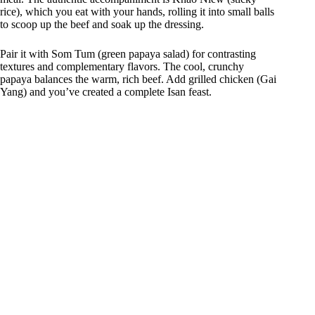
rice), which you eat with your hands, rolling it into small balls
to scoop up the beef and soak up the dressing.
Pair it with Som Tum (green papaya salad) for contrasting
textures and complementary flavors. The cool, crunchy
papaya balances the warm, rich beef. Add grilled chicken (Gai
Yang) and you’ve created a complete Isan feast.