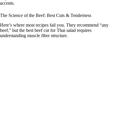
accents.
The Science of the Beef: Best Cuts & Tenderness
Here’s where most recipes fail you. They recommend “any
beef,” but the best beef cut for Thai salad requires
understanding muscle fiber structure.