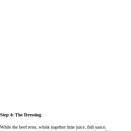
Step 4: The Dressing
While the beef rests, whisk together lime juice, fish sauce,