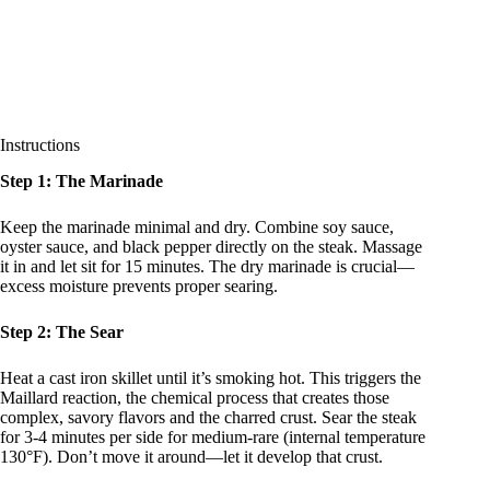
Instructions
Step 1: The Marinade
Keep the marinade minimal and dry. Combine soy sauce,
oyster sauce, and black pepper directly on the steak. Massage
it in and let sit for 15 minutes. The dry marinade is crucial—
excess moisture prevents proper searing.
Step 2: The Sear
Heat a cast iron skillet until it’s smoking hot. This triggers the
Maillard reaction, the chemical process that creates those
complex, savory flavors and the charred crust. Sear the steak
for 3-4 minutes per side for medium-rare (internal temperature
130°F). Don’t move it around—let it develop that crust.