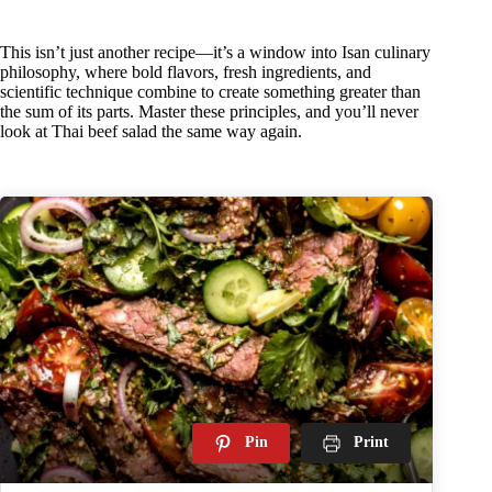
This isn’t just another recipe—it’s a window into Isan culinary
philosophy, where bold flavors, fresh ingredients, and
scientific technique combine to create something greater than
the sum of its parts. Master these principles, and you’ll never
look at Thai beef salad the same way again.
Pin
Print