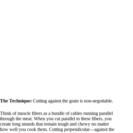
The Technique:
Cutting against the grain is non-negotiable.
Think of muscle fibers as a bundle of cables running parallel
through the meat. When you cut parallel to these fibers, you
create long strands that remain tough and chewy no matter
how well you cook them. Cutting perpendicular—against the