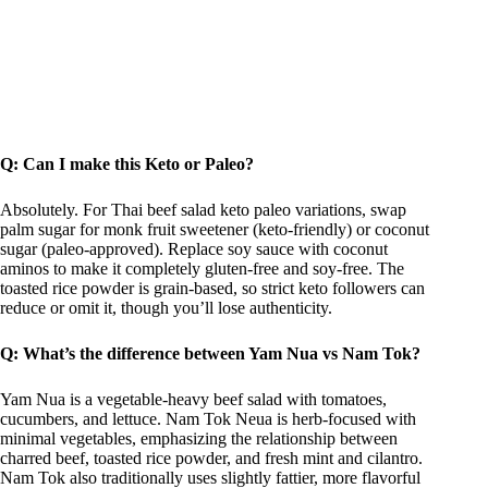
Q: Can I make this Keto or Paleo?
Absolutely. For Thai beef salad keto paleo variations, swap
palm sugar for monk fruit sweetener (keto-friendly) or coconut
sugar (paleo-approved). Replace soy sauce with coconut
aminos to make it completely gluten-free and soy-free. The
toasted rice powder is grain-based, so strict keto followers can
reduce or omit it, though you’ll lose authenticity.
Q: What’s the difference between Yam Nua vs Nam Tok?
Yam Nua is a vegetable-heavy beef salad with tomatoes,
cucumbers, and lettuce. Nam Tok Neua is herb-focused with
minimal vegetables, emphasizing the relationship between
charred beef, toasted rice powder, and fresh mint and cilantro.
Nam Tok also traditionally uses slightly fattier, more flavorful