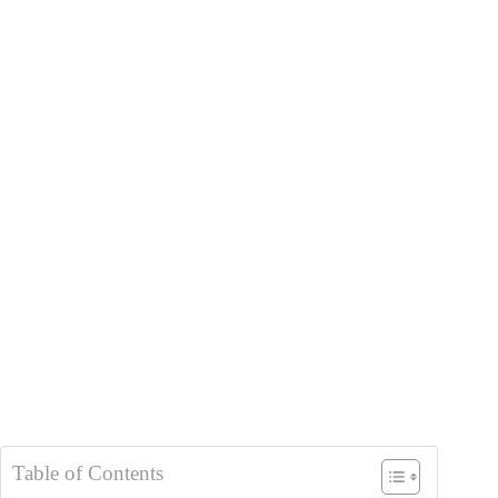
Table of Contents