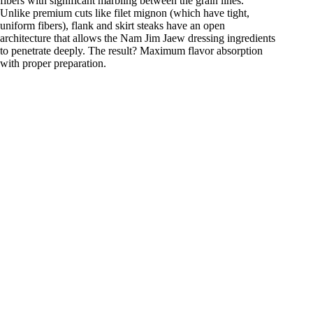
fibers with significant marbling between the grain lines.
Unlike premium cuts like filet mignon (which have tight,
uniform fibers), flank and skirt steaks have an open
architecture that allows the Nam Jim Jaew dressing ingredients
to penetrate deeply. The result? Maximum flavor absorption
with proper preparation.