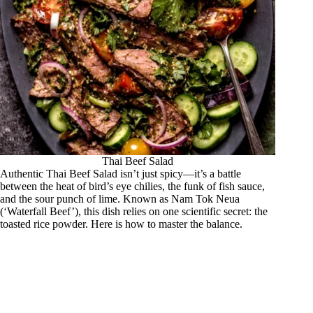
Thai Beef Salad
Authentic Thai Beef Salad isn’t just spicy—it’s a battle
between the heat of bird’s eye chilies, the funk of fish sauce,
and the sour punch of lime. Known as Nam Tok Neua
(‘Waterfall Beef’), this dish relies on one scientific secret: the
toasted rice powder. Here is how to master the balance.