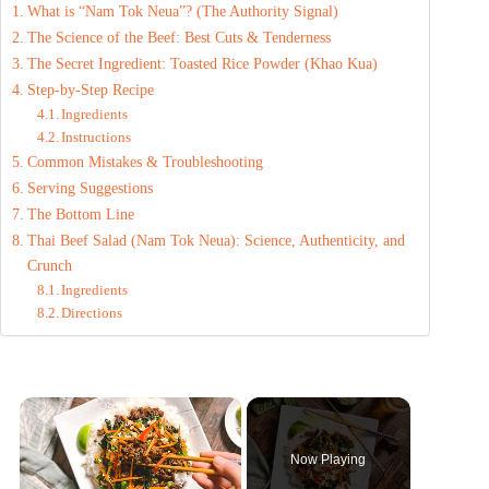
What is “Nam Tok Neua”? (The Authority Signal)
The Science of the Beef: Best Cuts & Tenderness
The Secret Ingredient: Toasted Rice Powder (Khao Kua)
Step-by-Step Recipe
Ingredients
Instructions
Common Mistakes & Troubleshooting
Serving Suggestions
The Bottom Line
Thai Beef Salad (Nam Tok Neua): Science, Authenticity, and
Crunch
Ingredients
Directions
×
Now Playing