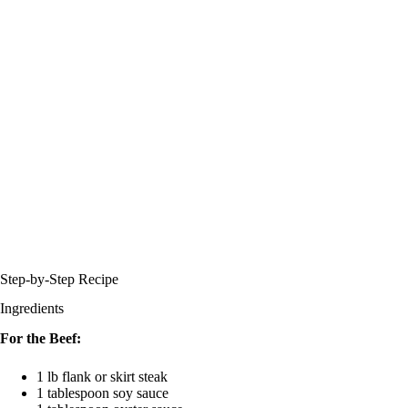
Step-by-Step Recipe
Ingredients
For the Beef:
1 lb flank or skirt steak
1 tablespoon soy sauce