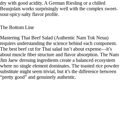
dry with good acidity. A German Riesling or a chilled
Beaujolais works surprisingly well with the complex sweet-
sour-spicy-salty flavor profile.
The Bottom Line
Mastering Thai Beef Salad (Authentic Nam Tok Neua)
requires understanding the science behind each component.
The best beef cut for Thai salad isn’t about expense—it’s
about muscle fiber structure and flavor absorption. The Nam
Jim Jaew dressing ingredients create a balanced ecosystem
where no single element dominates. The toasted rice powder
substitute might seem trivial, but it’s the difference between
“pretty good” and genuinely authentic.