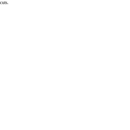
cuts.