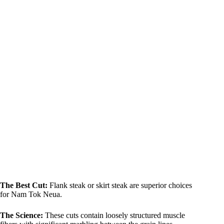
The Best Cut:
Flank steak or skirt steak are superior choices
for Nam Tok Neua.
The Science:
These cuts contain loosely structured muscle