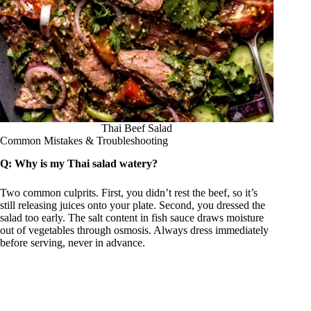
Thai Beef Salad
Common Mistakes & Troubleshooting
Q: Why is my Thai salad watery?
Two common culprits. First, you didn’t rest the beef, so it’s
still releasing juices onto your plate. Second, you dressed the
salad too early. The salt content in fish sauce draws moisture
out of vegetables through osmosis. Always dress immediately
before serving, never in advance.