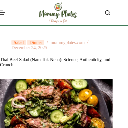
Skip
to
content
Salad
Dinner
mommyplates.com
December 24, 2025
Thai Beef Salad (Nam Tok Neua): Science, Authenticity, and
Crunch