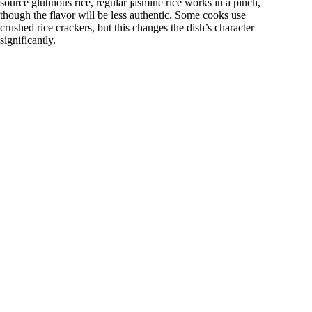
source glutinous rice, regular jasmine rice works in a pinch,
though the flavor will be less authentic. Some cooks use
crushed rice crackers, but this changes the dish’s character
significantly.