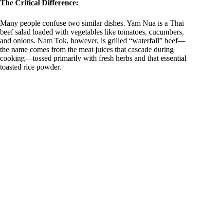
The Critical Difference:
i
Many people confuse two similar dishes. Yam Nua is a Thai
beef salad loaded with vegetables like tomatoes, cucumbers,
d
and onions. Nam Tok, however, is grilled “waterfall” beef—
the name comes from the meat juices that cascade during
cooking—tossed primarily with fresh herbs and that essential
e
toasted rice powder.
o