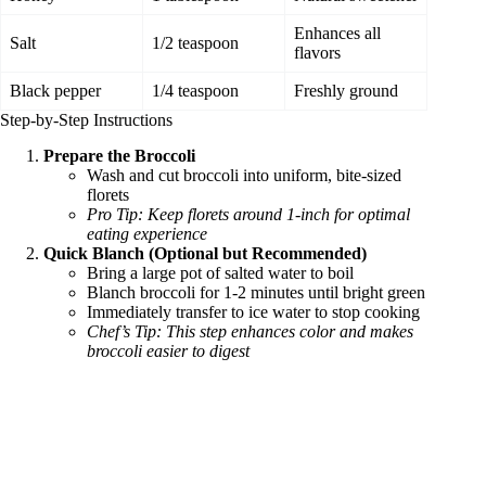
Enhances all
Salt
1/2 teaspoon
flavors
Black pepper
1/4 teaspoon
Freshly ground
Step-by-Step Instructions
Prepare the Broccoli
Wash and cut broccoli into uniform, bite-sized
florets
Pro Tip: Keep florets around 1-inch for optimal
eating experience
Quick Blanch (Optional but Recommended)
Bring a large pot of salted water to boil
Blanch broccoli for 1-2 minutes until bright green
Immediately transfer to ice water to stop cooking
Chef’s Tip: This step enhances color and makes
broccoli easier to digest