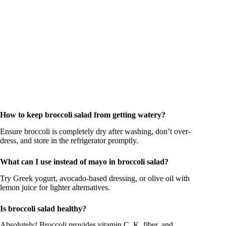
How to keep broccoli salad from getting watery?
Ensure broccoli is completely dry after washing, don’t over-
dress, and store in the refrigerator promptly.
What can I use instead of mayo in broccoli salad?
Try Greek yogurt, avocado-based dressing, or olive oil with
lemon juice for lighter alternatives.
Is broccoli salad healthy?
Absolutely! Broccoli provides vitamin C, K, fiber, and