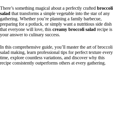
There’s something magical about a perfectly crafted
broccoli
salad
that transforms a simple vegetable into the star of any
gathering. Whether you’re planning a family barbecue,
preparing for a potluck, or simply want a nutritious side dish
that everyone will love, this
creamy broccoli salad
recipe is
your answer to culinary success.
In this comprehensive guide, you’ll master the art of broccoli
salad making, learn professional tips for perfect texture every
time, explore countless variations, and discover why this
recipe consistently outperforms others at every gathering.