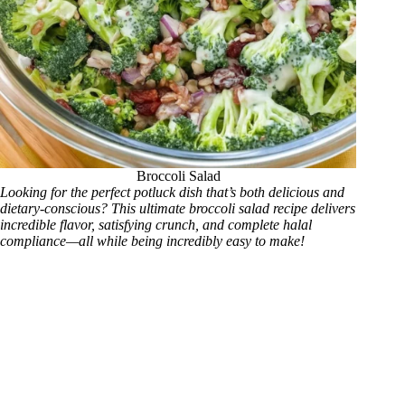
Broccoli Salad
Looking for the perfect potluck dish that’s both delicious and
dietary-conscious? This ultimate broccoli salad recipe delivers
incredible flavor, satisfying crunch, and complete halal
compliance—all while being incredibly easy to make!