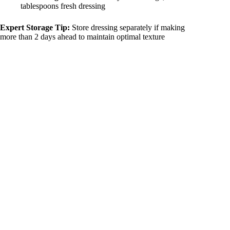
tablespoons fresh dressing
Expert Storage Tip:
Store dressing separately if making
more than 2 days ahead to maintain optimal texture