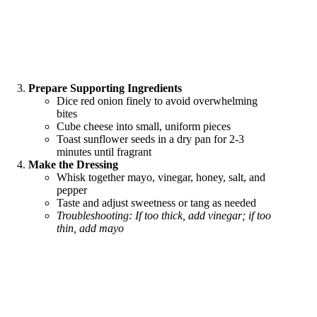
Prepare Supporting Ingredients
Dice red onion finely to avoid overwhelming
bites
Cube cheese into small, uniform pieces
Toast sunflower seeds in a dry pan for 2-3
minutes until fragrant
Make the Dressing
Whisk together mayo, vinegar, honey, salt, and
pepper
Taste and adjust sweetness or tang as needed
Troubleshooting: If too thick, add vinegar; if too
thin, add mayo