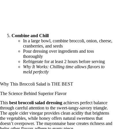
Combine and Chill
In a large bowl, combine broccoli, onion, cheese,
cranberries, and seeds
Pour dressing over ingredients and toss
thoroughly
Refrigerate for at least 2 hours before serving
Why It Works: Chilling time allows flavors to
meld perfectly
Why This Broccoli Salad is THE BEST
The Science Behind Superior Flavor
This
best broccoli salad dressing
achieves perfect balance
through careful attention to the sweet-tangy-savory triangle.
The apple cider vinegar provides clean acidity that brightens
the vegetables, while honey offers natural sweetness that
doesn’t overpower. The mayonnaise base creates richness and
helps other flavors adhere to every piece.