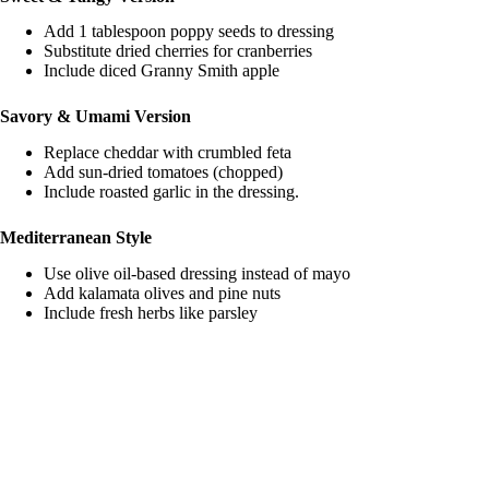
Add 1 tablespoon poppy seeds to dressing
Substitute dried cherries for cranberries
Include diced Granny Smith apple
Savory & Umami Version
Replace cheddar with crumbled feta
Add sun-dried tomatoes (chopped)
Include roasted garlic in the dressing.
Mediterranean Style
Use olive oil-based dressing instead of mayo
Add kalamata olives and pine nuts
Include fresh herbs like parsley