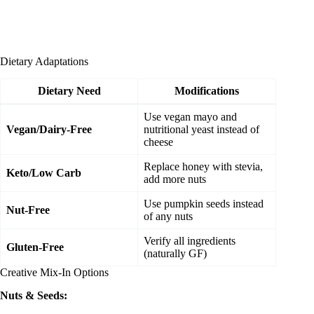
Dietary Adaptations
Dietary Need
Modifications
Use vegan mayo and
Vegan/Dairy-Free
nutritional yeast instead of
cheese
Replace honey with stevia,
Keto/Low Carb
add more nuts
Use pumpkin seeds instead
Nut-Free
of any nuts
Verify all ingredients
Gluten-Free
(naturally GF)
Creative Mix-In Options
Nuts & Seeds: