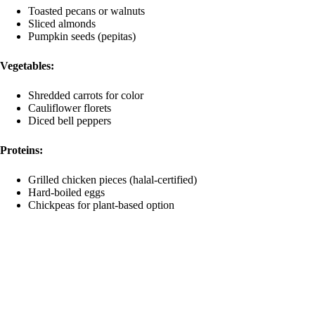
Toasted pecans or walnuts
Sliced almonds
Pumpkin seeds (pepitas)
Vegetables:
Shredded carrots for color
Cauliflower florets
Diced bell peppers
Proteins:
Grilled chicken pieces (halal-certified)
Hard-boiled eggs
Chickpeas for plant-based option