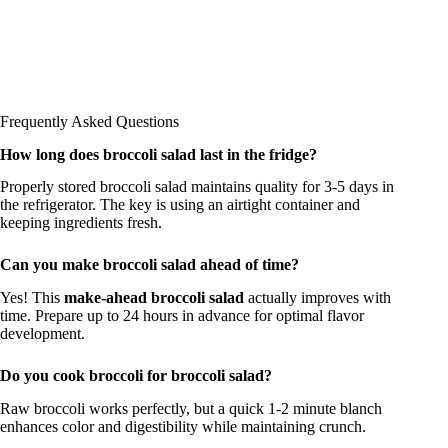
Frequently Asked Questions
How long does broccoli salad last in the fridge?
Properly stored broccoli salad maintains quality for 3-5 days in
the refrigerator. The key is using an airtight container and
keeping ingredients fresh.
Can you make broccoli salad ahead of time?
Yes! This
make-ahead broccoli salad
actually improves with
time. Prepare up to 24 hours in advance for optimal flavor
development.
Do you cook broccoli for broccoli salad?
Raw broccoli works perfectly, but a quick 1-2 minute blanch
enhances color and digestibility while maintaining crunch.