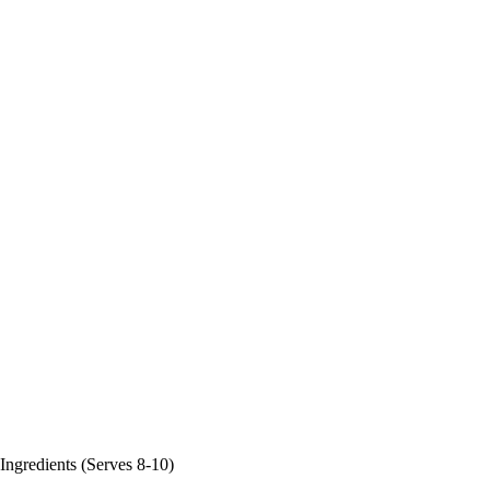
Ingredients (Serves 8-10)