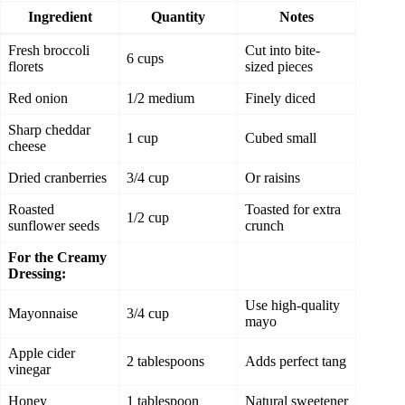
Ingredient
Quantity
Notes
Fresh broccoli
Cut into bite-
6 cups
florets
sized pieces
Red onion
1/2 medium
Finely diced
Sharp cheddar
1 cup
Cubed small
cheese
Dried cranberries
3/4 cup
Or raisins
Roasted
Toasted for extra
1/2 cup
sunflower seeds
crunch
For the Creamy
Dressing:
Use high-quality
Mayonnaise
3/4 cup
mayo
Apple cider
2 tablespoons
Adds perfect tang
vinegar
Honey
1 tablespoon
Natural sweetener