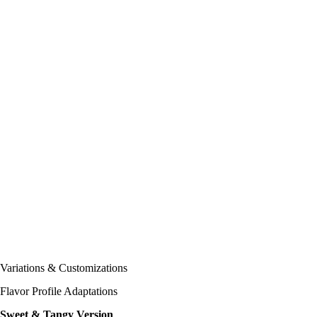
Variations & Customizations
Flavor Profile Adaptations
Sweet & Tangy Version