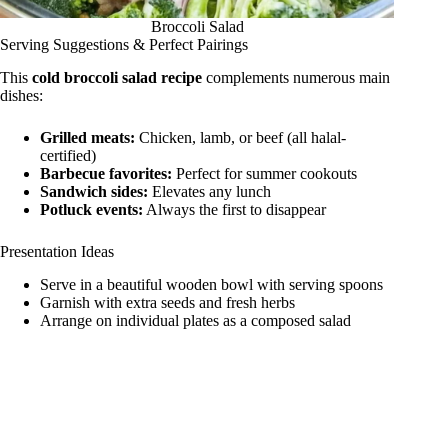
Broccoli Salad
Serving Suggestions & Perfect Pairings
This
cold broccoli salad recipe
complements numerous main
dishes:
Grilled meats:
Chicken, lamb, or beef (all halal-
certified)
Barbecue favorites:
Perfect for summer cookouts
Sandwich sides:
Elevates any lunch
Potluck events:
Always the first to disappear
Presentation Ideas
Serve in a beautiful wooden bowl with serving spoons
Garnish with extra seeds and fresh herbs
Arrange on individual plates as a composed salad