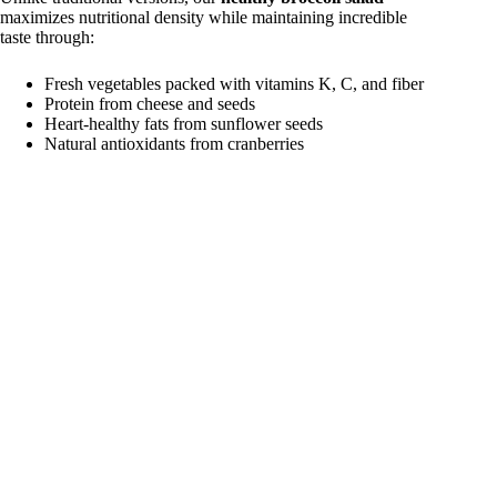
maximizes nutritional density while maintaining incredible
taste through:
Fresh vegetables packed with vitamins K, C, and fiber
Protein from cheese and seeds
Heart-healthy fats from sunflower seeds
Natural antioxidants from cranberries