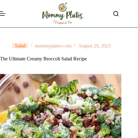
Skip
to
content
Salad
mommyplates.com
August 29, 2025
The Ultimate Creamy Broccoli Salad Recipe