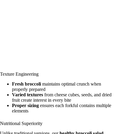
Texture Engineering
Fresh broccoli
maintains optimal crunch when
properly prepared
Varied textures
from cheese cubes, seeds, and dried
fruit create interest in every bite
Proper sizing
ensures each forkful contains multiple
elements
Nutritional Superiority
Unlike traditional versions, our
healthy broccoli salad