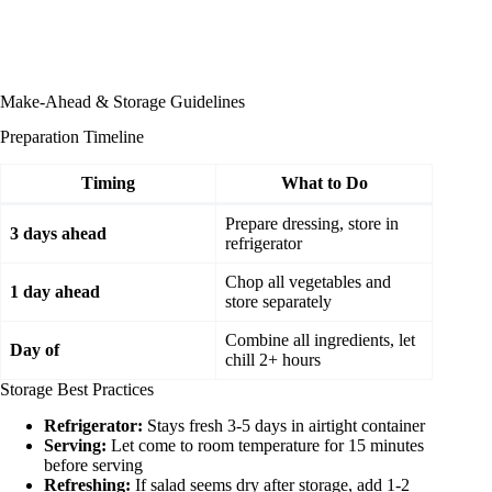
Make-Ahead & Storage Guidelines
Preparation Timeline
Timing
What to Do
Prepare dressing, store in
3 days ahead
refrigerator
Chop all vegetables and
1 day ahead
store separately
Combine all ingredients, let
Day of
chill 2+ hours
Storage Best Practices
Refrigerator:
Stays fresh 3-5 days in airtight container
Serving:
Let come to room temperature for 15 minutes
before serving
Refreshing:
If salad seems dry after storage, add 1-2