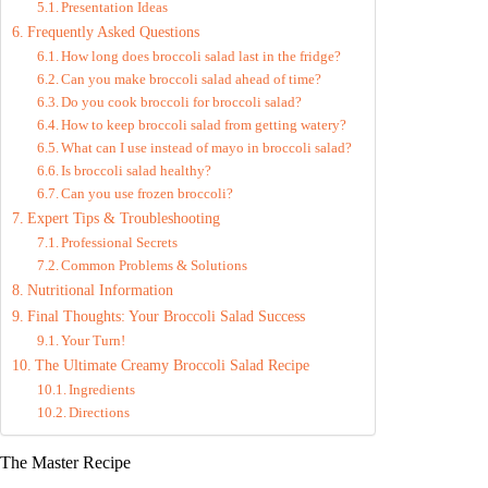
Presentation Ideas
Frequently Asked Questions
How long does broccoli salad last in the fridge?
Can you make broccoli salad ahead of time?
Do you cook broccoli for broccoli salad?
How to keep broccoli salad from getting watery?
What can I use instead of mayo in broccoli salad?
Is broccoli salad healthy?
Can you use frozen broccoli?
Expert Tips & Troubleshooting
Professional Secrets
Common Problems & Solutions
Nutritional Information
Final Thoughts: Your Broccoli Salad Success
Your Turn!
The Ultimate Creamy Broccoli Salad Recipe
Ingredients
Directions
The Master Recipe