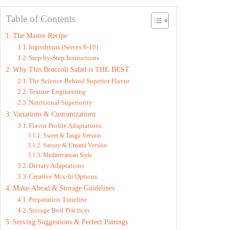
y
Table of Contents
The Master Recipe
V
Ingredients (Serves 8-10)
Step-by-Step Instructions
Why This Broccoli Salad is THE BEST
i
The Science Behind Superior Flavor
Texture Engineering
d
Nutritional Superiority
Variations & Customizations
Flavor Profile Adaptations
e
Sweet & Tangy Version
Savory & Umami Version
Mediterranean Style
o
Dietary Adaptations
Creative Mix-In Options
Make-Ahead & Storage Guidelines
Preparation Timeline
Storage Best Practices
Serving Suggestions & Perfect Pairings