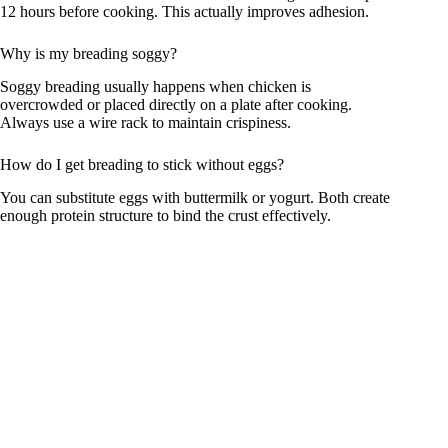
12 hours before cooking. This actually improves adhesion.
Why is my breading soggy?
Soggy breading usually happens when chicken is
overcrowded or placed directly on a plate after cooking.
Always use a wire rack to maintain crispiness.
How do I get breading to stick without eggs?
You can substitute eggs with buttermilk or yogurt. Both create
enough protein structure to bind the crust effectively.