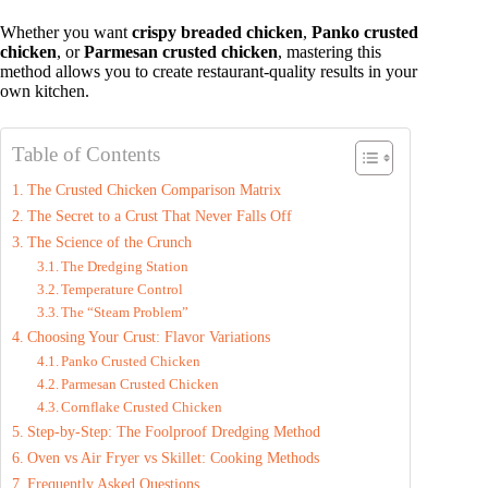
Whether you want
crispy breaded chicken
,
Panko crusted
chicken
, or
Parmesan crusted chicken
, mastering this
method allows you to create restaurant‑quality results in your
own kitchen.
Table of Contents
The Crusted Chicken Comparison Matrix
The Secret to a Crust That Never Falls Off
The Science of the Crunch
The Dredging Station
Temperature Control
The “Steam Problem”
Choosing Your Crust: Flavor Variations
Panko Crusted Chicken
Parmesan Crusted Chicken
Cornflake Crusted Chicken
Step‑by‑Step: The Foolproof Dredging Method
Oven vs Air Fryer vs Skillet: Cooking Methods
Frequently Asked Questions