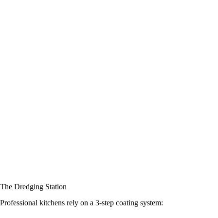
The Dredging Station
Professional kitchens rely on a 3-step coating system: