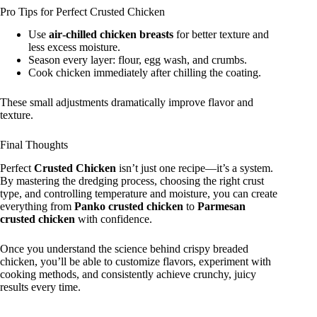
Pro Tips for Perfect Crusted Chicken
Use
air‑chilled chicken breasts
for better texture and
less excess moisture.
Season every layer: flour, egg wash, and crumbs.
Cook chicken immediately after chilling the coating.
These small adjustments dramatically improve flavor and
texture.
Final Thoughts
Perfect
Crusted Chicken
isn’t just one recipe—it’s a system.
By mastering the dredging process, choosing the right crust
type, and controlling temperature and moisture, you can create
everything from
Panko crusted chicken
to
Parmesan
crusted chicken
with confidence.
Once you understand the science behind crispy breaded
chicken, you’ll be able to customize flavors, experiment with
cooking methods, and consistently achieve crunchy, juicy
results every time.