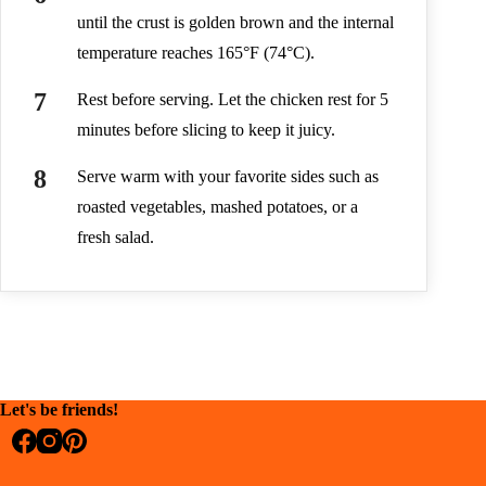
until the crust is golden brown and the internal
temperature reaches 165°F (74°C).
Rest before serving. Let the chicken rest for 5
minutes before slicing to keep it juicy.
Serve warm with your favorite sides such as
roasted vegetables, mashed potatoes, or a
fresh salad.
Let's be friends!