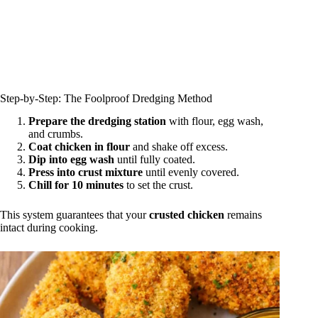
Step‑by‑Step: The Foolproof Dredging Method
Prepare the dredging station
with flour, egg wash,
and crumbs.
Coat chicken in flour
and shake off excess.
Dip into egg wash
until fully coated.
Press into crust mixture
until evenly covered.
Chill for 10 minutes
to set the crust.
This system guarantees that your
crusted chicken
remains
intact during cooking.