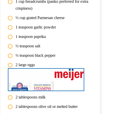
1 cup breadcrumbs (panko preferred for extra
crispiness)
½ cup grated Parmesan cheese
1 teaspoon garlic powder
1 teaspoon paprika
½ teaspoon salt
½ teaspoon black pepper
2 large eggs
2 tablespoons milk
2 tablespoons olive oil or melted butter