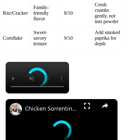
Crush
Family-
crumbs
Ritz/Cracker
friendly
8/10
gently, not
flavor
into powder
Sweet-
Add smoked
Cornflake
savory
9/10
paprika for
texture
depth
×
×
Chicken Sorrentino Recipe by Pasquale Sciarappa