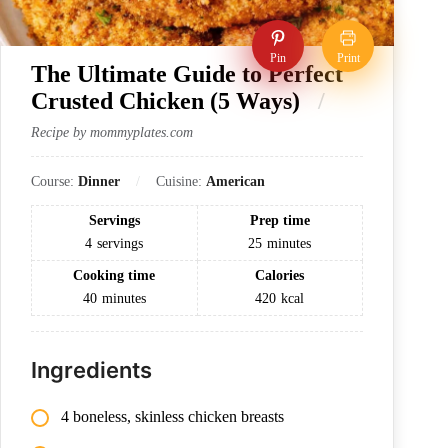
Pin
Print
The Ultimate Guide to Perfect
Crusted Chicken (5 Ways)
Recipe by mommyplates.com
Course:
Dinner
Cuisine:
American
Servings
Prep time
4
servings
25
minutes
Cooking time
Calories
40
minutes
420
kcal
Ingredients
4 boneless, skinless chicken breasts