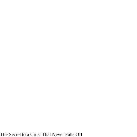
The Secret to a Crust That Never Falls Off