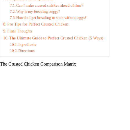
Can I make crusted chicken ahead of time?
Why is my breading soggy?
How do I get breading to stick without eggs?
Pro Tips for Perfect Crusted Chicken
Final Thoughts
The Ultimate Guide to Perfect Crusted Chicken (5 Ways)
Ingredients
Directions
The Crusted Chicken Comparison Matrix