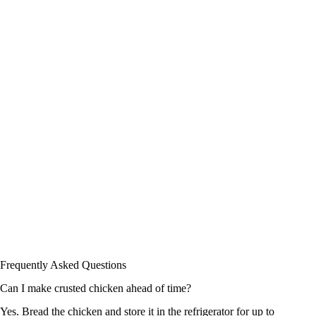
Frequently Asked Questions
Can I make crusted chicken ahead of time?
Yes. Bread the chicken and store it in the refrigerator for up to