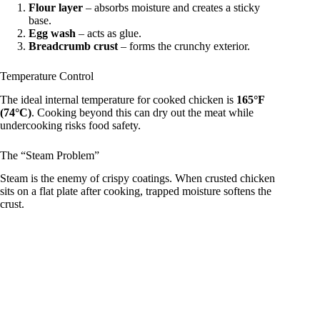
Flour layer
– absorbs moisture and creates a sticky
base.
Egg wash
– acts as glue.
Breadcrumb crust
– forms the crunchy exterior.
Temperature Control
The ideal internal temperature for cooked chicken is
165°F
(74°C)
. Cooking beyond this can dry out the meat while
undercooking risks food safety.
The “Steam Problem”
Steam is the enemy of crispy coatings. When crusted chicken
sits on a flat plate after cooking, trapped moisture softens the
crust.