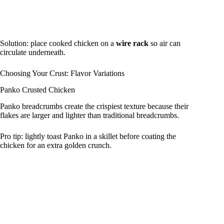
Solution: place cooked chicken on a
wire rack
so air can
circulate underneath.
Choosing Your Crust: Flavor Variations
Panko Crusted Chicken
Panko breadcrumbs create the crispiest texture because their
flakes are larger and lighter than traditional breadcrumbs.
Pro tip: lightly toast Panko in a skillet before coating the
chicken for an extra golden crunch.