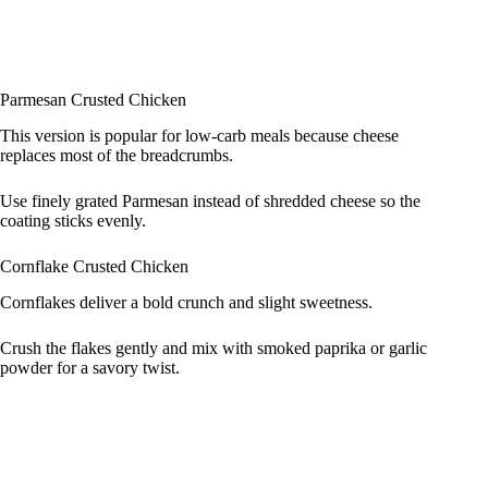
Parmesan Crusted Chicken
This version is popular for low‑carb meals because cheese
replaces most of the breadcrumbs.
Use finely grated Parmesan instead of shredded cheese so the
coating sticks evenly.
Cornflake Crusted Chicken
Cornflakes deliver a bold crunch and slight sweetness.
Crush the flakes gently and mix with smoked paprika or garlic
powder for a savory twist.