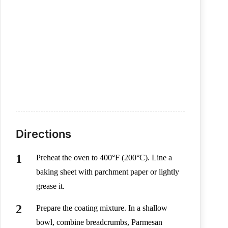
Directions
Preheat the oven to 400°F (200°C). Line a
baking sheet with parchment paper or lightly
grease it.
Prepare the coating mixture. In a shallow
bowl, combine breadcrumbs, Parmesan