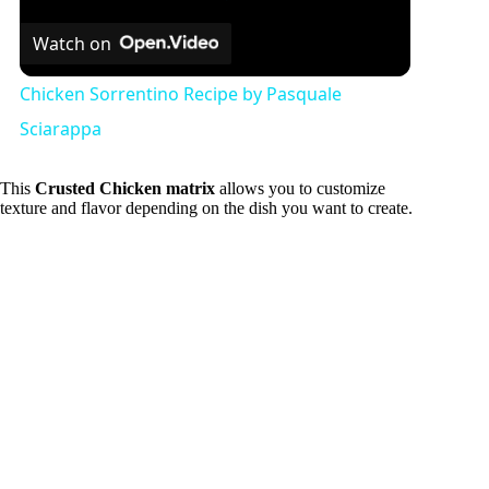
Watch on
Chicken Sorrentino Recipe by Pasquale
Sciarappa
This
Crusted Chicken matrix
allows you to customize
texture and flavor depending on the dish you want to create.