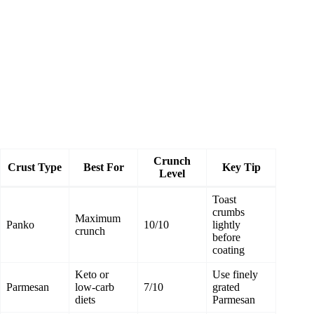
Crunch
Crust Type
Best For
Key Tip
Level
Toast
crumbs
Maximum
Panko
10/10
lightly
crunch
before
coating
Keto or
Use finely
Parmesan
low‑carb
7/10
grated
diets
Parmesan