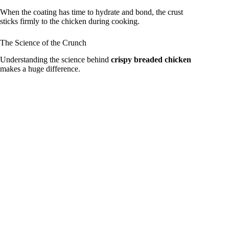
When the coating has time to hydrate and bond, the crust
sticks firmly to the chicken during cooking.
The Science of the Crunch
Understanding the science behind
crispy breaded chicken
makes a huge difference.