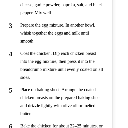
cheese, garlic powder, paprika, salt, and black
pepper. Mix well.
Prepare the egg mixture. In another bowl,
whisk together the eggs and milk until
smooth.
Coat the chicken. Dip each chicken breast
into the egg mixture, then press it into the
breadcrumb mixture until evenly coated on all
sides.
Place on baking sheet. Arrange the coated
chicken breasts on the prepared baking sheet
and drizzle lightly with olive oil or melted
butter.
Bake the chicken for about 22–25 minutes, or