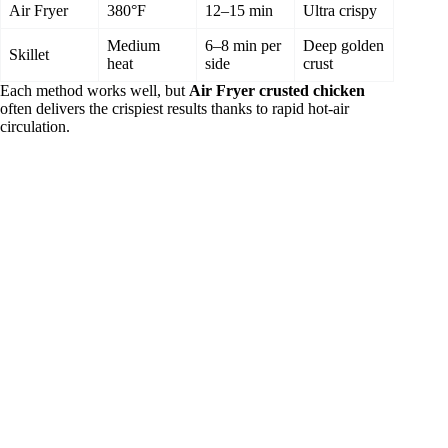
Air Fryer
380°F
12–15 min
Ultra crispy
Medium
6–8 min per
Deep golden
Skillet
heat
side
crust
Each method works well, but
Air Fryer crusted chicken
often delivers the crispiest results thanks to rapid hot‑air
circulation.