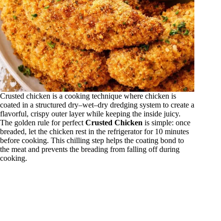
Crusted chicken is a cooking technique where chicken is
coated in a structured dry–wet–dry dredging system to create a
flavorful, crispy outer layer while keeping the inside juicy.
The golden rule for perfect
Crusted Chicken
is simple: once
breaded, let the chicken rest in the refrigerator for 10 minutes
before cooking. This chilling step helps the coating bond to
the meat and prevents the breading from falling off during
cooking.