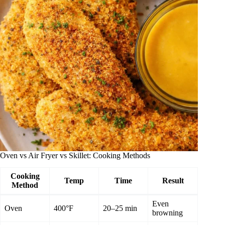
Oven vs Air Fryer vs Skillet: Cooking Methods
Cooking
Temp
Time
Result
Method
Even
Oven
400°F
20–25 min
browning