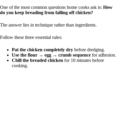
One of the most common questions home cooks ask is:
How
do you keep breading from falling off chicken?
The answer lies in technique rather than ingredients.
Follow these three essential rules:
Pat the chicken completely dry
before dredging.
Use the flour → egg → crumb sequence
for adhesion.
Chill the breaded chicken
for 10 minutes before
cooking.