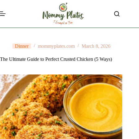
Skip
to
content
Dinner
mommyplates.com
March 8, 2026
The Ultimate Guide to Perfect Crusted Chicken (5 Ways)