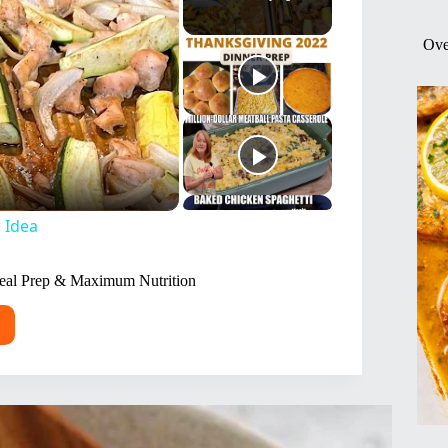
Ove
 Idea
Meal Prep & Maximum Nutrition
y
t
to
mized