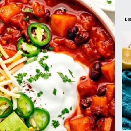
!)
Lem