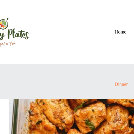
Skip
to
content
Home
Dinner