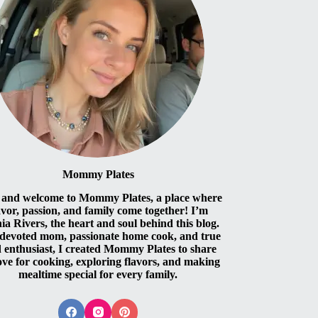
Mommy Plates
 and welcome to Mommy Plates, a place where
avor, passion, and family come together! I’m
ia Rivers, the heart and soul behind this blog.
 devoted mom, passionate home cook, and true
 enthusiast, I created Mommy Plates to share
ove for cooking, exploring flavors, and making
mealtime special for every family.