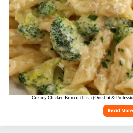
Creamy Chicken Broccoli Pasta (One-Pot & Professio
Read More
Crea
Chic
Brocc