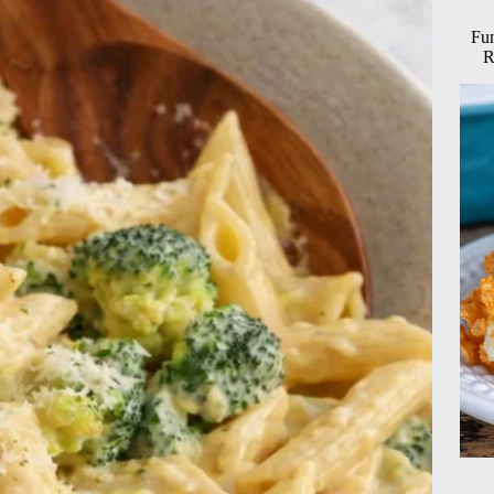
Fun
R
imum
tion