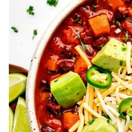
Fried