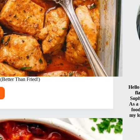
(Better Than Fried!)
Hello
fl
Soph
As a
food
d
my l
ken
er