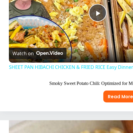
P
l
Watch on
a
SHEET PAN HIBACHI CHICKEN & FRIED RICE Easy Dinner
y
Smoky Sweet Potato Chili: Optimized for 
V
Read More
Smok
Swee
i
Pota
Chili:
d
Opti