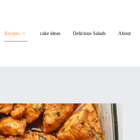
Recipes
cake ideas
Delicious Salads
About