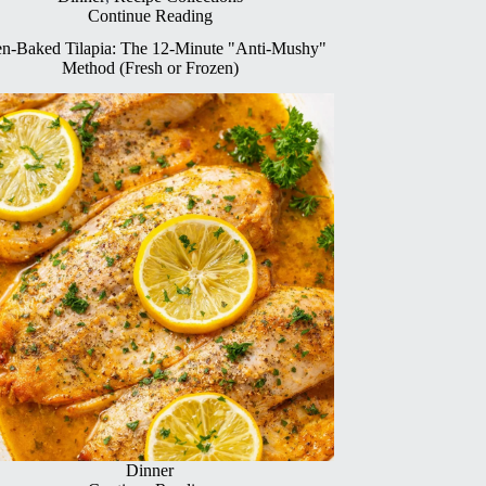
Continue Reading
n-Baked Tilapia: The 12-Minute "Anti-Mushy"
Method (Fresh or Frozen)
Dinner