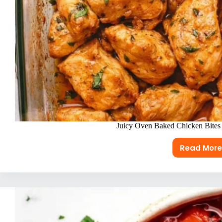
Juicy Oven Baked Chicken Bites 
Read More
Juicy
Oven
Bake
Chic
Bites
(Bett
Than