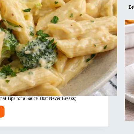
Br
nal Tips for a Sauce That Never Breaks)
my
ken
oli