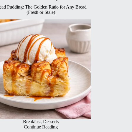
ead Pudding: The Golden Ratio for Any Bread
(Fresh or Stale)
Breakfast
,
Desserts
Continue Reading