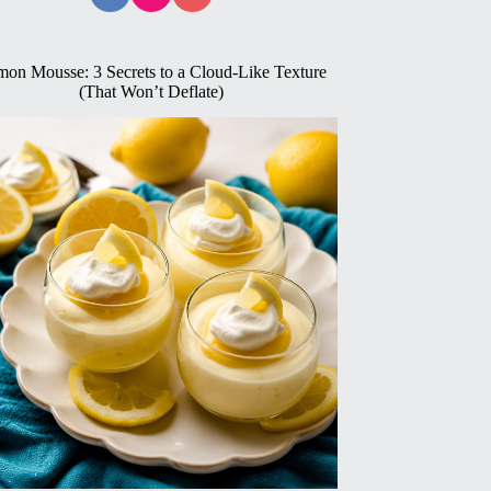
on Mousse: 3 Secrets to a Cloud-Like Texture
(That Won’t Deflate)