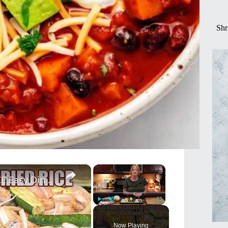
Shr
×
×
SHEET PAN HIBACHI CHICKEN & FRIED RICE Easy Dinner Idea
Play
Unmute
Fullscreen
Now Playing