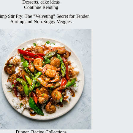
Desserts
,
cake ideas
Continue Reading
imp Stir Fry: The "Velveting" Secret for Tender
Shrimp and Non-Soggy Veggies
Dinner
,
Recipe Collections