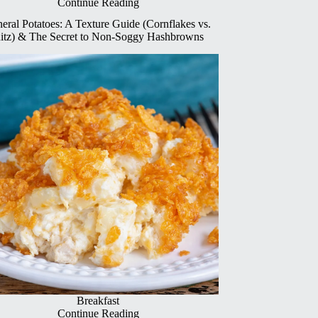
Continue Reading
eral Potatoes: A Texture Guide (Cornflakes vs.
itz) & The Secret to Non-Soggy Hashbrowns
Breakfast
Continue Reading